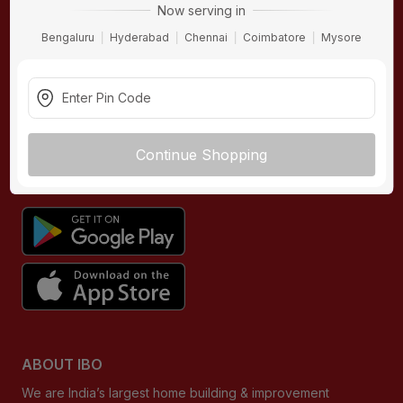
Now serving in
Contact Us
Hardware
Bengaluru
Hyderabad
Chennai
Coimbatore
Mysore
Terms & Conditions
Electricals
Privacy Policy
Plumbing
Returns Policy
Wires & Cables
Buying Guides
Continue Shopping
DOWNLOAD APP
ABOUT IBO
We are India’s largest home building & improvement