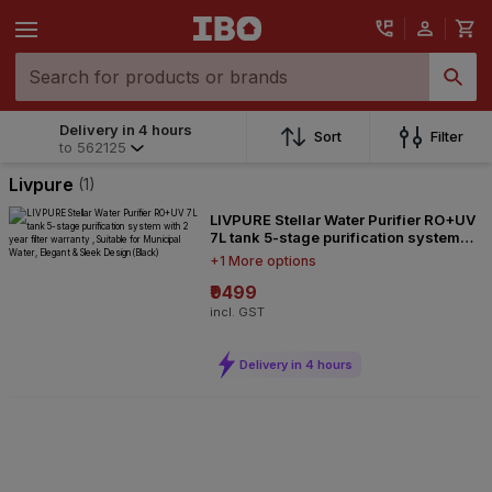
Delivery in 4 hours
Delivery in 4 hours
Sort
Filter
to
562125
to
562125
Livpure
(1)
LIVPURE Stellar Water Purifier RO+UV
7L tank 5-stage purification system
with 2 year filter warranty , Suitable
+1 More options
for Municipal Water, Elegant & Sleek
Design(Black)
₹9499
incl. GST
Delivery in 4 hours