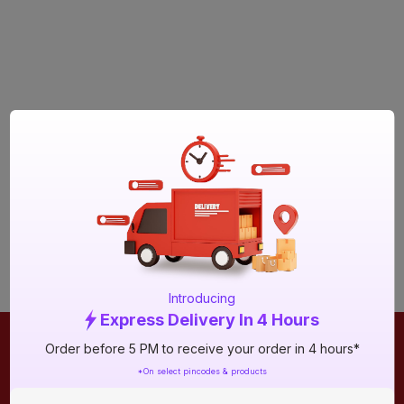
Introducing
Express Delivery In 4 Hours
Order before 5 PM to receive your order in 4 hours*
ONLINE SHOPPING
QUICK LINKS
*On select pincodes & products
About IBO
Tiles