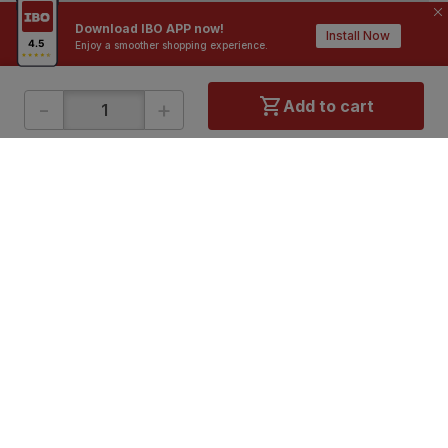
Contractors / Architects
Top Brands
Download IBO APP now!
Install Now
Enjoy a smoother shopping experience.
-
+
Add to cart
ONLINE SHOPPING
QUICK LINKS
About IBO
Tiles
Contact Us
Hardware
Terms & Conditions
Electricals
Privacy Policy
Plumbing
Returns Policy
Wires & Cables
Buying Guides
DOWNLOAD APP