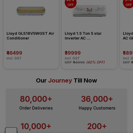
40% 
31% 
OFF
OFF
Lloyd GLS18V5WGST Air 
Lloyd 1.5 Ton 5 star 
Lloyd
Conditioner
Inverter AC 
AC G
GLS18V5FOCXV
₹46499
₹39999
₹58
incl. GST
incl. GST
incl. 
(
40% OFF
)
MRP
₹66990
MRP
₹
Our
Journey
Till Now
80,000+
36,000+
Order Deliveries
Happy Customers
10,000+
200+