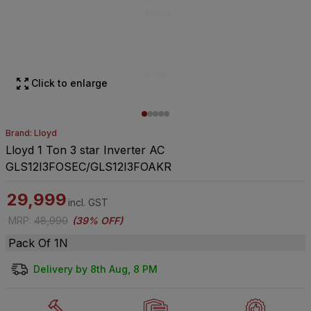
Click to enlarge
Brand: Lloyd
Lloyd 1 Ton 3 star Inverter AC
GLS12I3FOSEC/GLS12I3FOAKR
29,999
incl. GST
MRP
:
48,990
(
39% OFF
)
Pack Of 1N
Delivery by 8th Aug, 8 PM