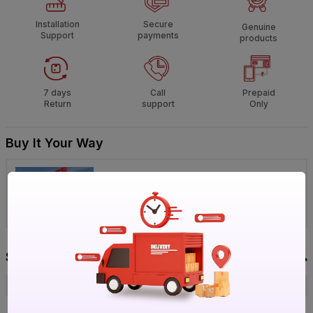
Installation
Secure
Genuine
Support
payments
products
7 days
Call
Prepaid
Return
support
Only
Buy It Your Way
Visit IBO Wholesale Store near you
›
Bengaluru
Chennai
Hyderabad
Specification
Brand
Lloyd
ISIN
E81W7NQGS2