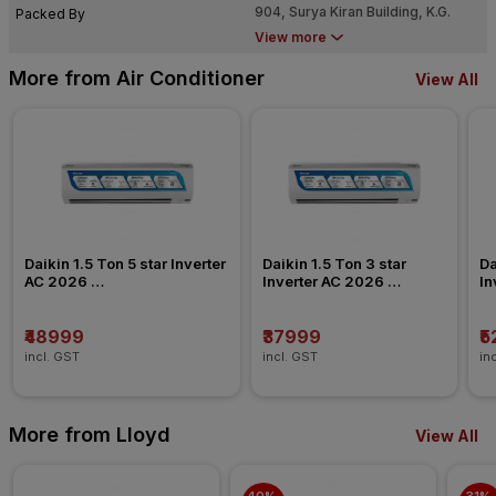
904, Surya Kiran Building, K.G.
Packed By
Marg, New Delhi
View more
More from Air Conditioner
View All
Daikin 1.5 Ton 5 star Inverter 
Daikin 1.5 Ton 3 star 
Da
AC 2026 
Inverter AC 2026 
In
FTKU50XV/ATKU50/GTKU50
FTKL50XV/FTKC50XV
F
₹48999
₹37999
₹
incl. GST
incl. GST
in
More from Lloyd
View All