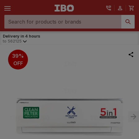
Delivery in 4 hours
to
562125
39%
OFF