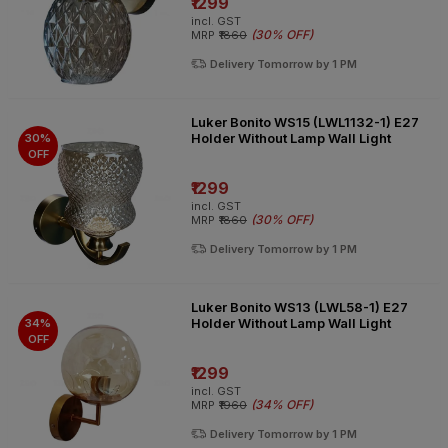
₹1299
incl. GST
(
30% OFF
)
MRP
₹1860
Delivery Tomorrow by 1 PM
Luker Bonito WS15 (LWL1132-1) E27
Holder Without Lamp Wall Light
30%
OFF
₹1299
incl. GST
(
30% OFF
)
MRP
₹1860
Delivery Tomorrow by 1 PM
Luker Bonito WS13 (LWL58-1) E27
Holder Without Lamp Wall Light
34%
OFF
₹1299
incl. GST
(
34% OFF
)
MRP
₹1960
Delivery Tomorrow by 1 PM