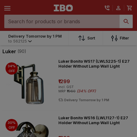
Delivery Tomorrow by 1 PM
Delivery Tomorrow by 1 PM
Sort
Filter
to
562125
to
562125
Luker
(90)
Luker Bonito WS17 (LWL5225-1) E27
Holder Without Lamp Wall Light
34%
OFF
₹1299
incl. GST
(
34% OFF
)
MRP
₹1960
Delivery Tomorrow by 1 PM
Luker Bonito WS16 (LWL1127-1) E27
Holder Without Lamp Wall Light
30%
OFF