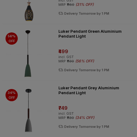
incl. GST
(
31% OFF
)
MRP
₹1160
Delivery Tomorrow by 1 PM
Luker Pendant Green Aluminium
Pendant Light
56%
OFF
₹499
incl. GST
(
56% OFF
)
MRP
₹1130
Delivery Tomorrow by 1 PM
Luker Pendant Grey Aluminium
Pendant Light
34%
OFF
₹749
incl. GST
(
34% OFF
)
MRP
₹1130
Delivery Tomorrow by 1 PM