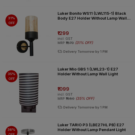
Luker Bonito WS11 (LWL115-1) Black
Body E27 Holder Without Lamp Wall
31%
Light
OFF
₹1299
incl. GST
(
31% OFF
)
MRP
₹1870
Delivery Tomorrow by 1 PM
Luker Mio GBS 1 (LWL23-1) E27
Holder Without Lamp Wall Light
35%
OFF
₹1099
incl. GST
(
35% OFF
)
MRP
₹1680
Delivery Tomorrow by 1 PM
Luker TARIO P3 (LBE27HL PB) E27
Holder Without Lamp Pendant Light
36%
OFF