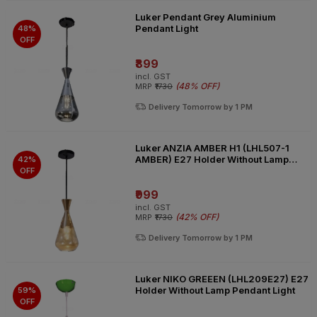
Luker Pendant Grey Aluminium
Pendant Light
48%
OFF
₹899
incl. GST
(
48% OFF
)
MRP
₹1730
Delivery Tomorrow by 1 PM
Luker ANZIA AMBER H1 (LHL507-1
AMBER) E27 Holder Without Lamp
42%
Pendant Light
OFF
₹999
incl. GST
(
42% OFF
)
MRP
₹1730
Delivery Tomorrow by 1 PM
Luker NIKO GREEEN (LHL209E27) E27
Holder Without Lamp Pendant Light
59%
OFF