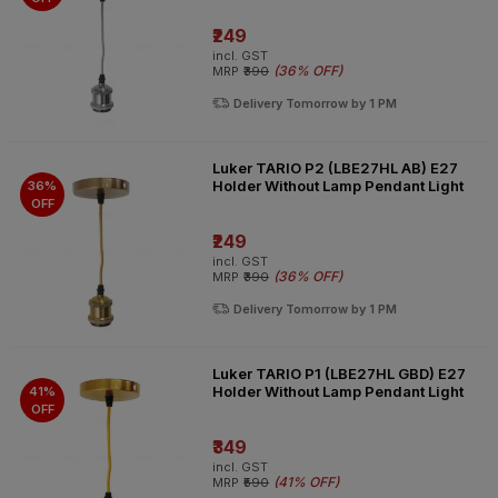
₹249
incl. GST
(
36% OFF
)
MRP
₹390
Delivery Tomorrow by 1 PM
Luker TARIO P2 (LBE27HL AB) E27
Holder Without Lamp Pendant Light
36%
OFF
₹249
incl. GST
(
36% OFF
)
MRP
₹390
Delivery Tomorrow by 1 PM
Luker TARIO P1 (LBE27HL GBD) E27
Holder Without Lamp Pendant Light
41%
OFF
₹349
incl. GST
(
41% OFF
)
MRP
₹590