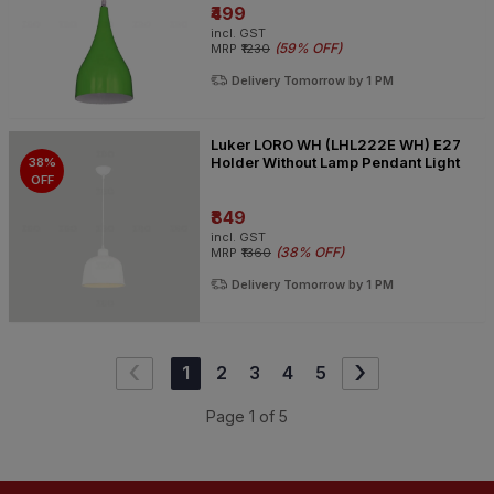
₹499
incl. GST
(
59% OFF
)
MRP
₹1230
Delivery Tomorrow by 1 PM
Luker LORO WH (LHL222E WH) E27
Holder Without Lamp Pendant Light
38%
OFF
₹849
incl. GST
(
38% OFF
)
MRP
₹1360
Delivery Tomorrow by 1 PM
‹
›
1
2
3
4
5
Page
1
of
5