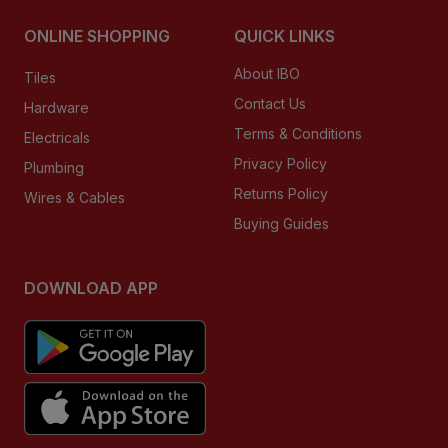
ONLINE SHOPPING
QUICK LINKS
About IBO
Tiles
Contact Us
Hardware
Terms & Conditions
Electricals
Privacy Policy
Plumbing
Returns Policy
Wires & Cables
Buying Guides
DOWNLOAD APP