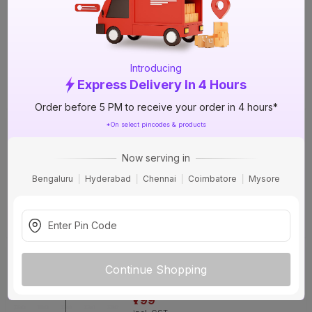
Without Lamp Pendant Light
31%
OFF
₹799
incl. GST
(
31% OFF
)
MRP
₹1150
Introducing
Express Delivery In 4 Hours
Delivery Tomorrow by 1 PM
Order before 5 PM to receive your order in 4 hours*
Luker MIYO P1 (MIYO P1) E27 Holder
*On select pincodes & products
Without Lamp Pendant Light
46%
OFF
Now serving in
₹799
Bengaluru
Hyderabad
Chennai
Coimbatore
Mysore
incl. GST
(
46% OFF
)
MRP
₹1470
Delivery Tomorrow by 1 PM
Luker KAYO P1 (KAYO P1) E27 Holder
Without Lamp Pendant Light
31%
Continue Shopping
OFF
₹799