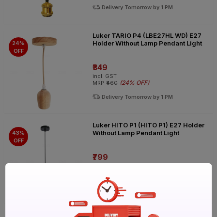
Delivery Tomorrow by 1 PM
Luker TARIO P4 (LBE27HL WD) E27
Holder Without Lamp Pendant Light
24%
OFF
₹349
incl. GST
(
24% OFF
)
MRP
₹460
Delivery Tomorrow by 1 PM
Luker HITO P1 (HITO P1) E27 Holder
Without Lamp Pendant Light
43%
OFF
₹799
incl. GST
(
43% OFF
)
MRP
₹1390
Delivery Tomorrow by 1 PM
Luker MIKO P1 (MIKO P1) E27 Holder