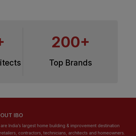
+
200+
itects
Top Brands
OUT IBO
are India’s largest home building & improvement destination
 retailers, contractors, technicians, architects and homeowners.