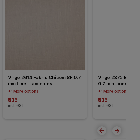
Virgo 2614 Fabric Chicom SF 0.7 
Virgo 2872 Baberi
mm Liner Laminates
0.7 mm Liner Lami
+1 More options
+1 More options
₹535
₹535
incl. GST
incl. GST