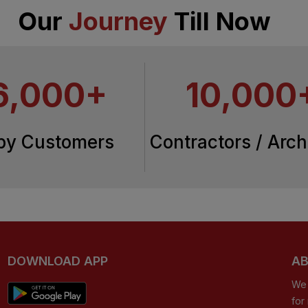
Our
Journey
Till Now
6,000+
10,000
py Customers
Contractors / Arch
DOWNLOAD APP
AB
We 
for