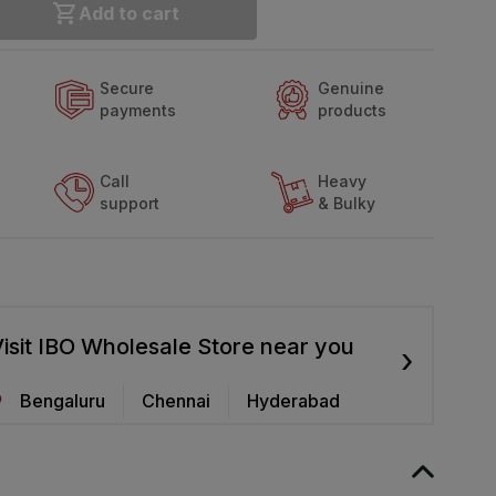
Add to cart
Secure
Genuine
payments
products
Call
Heavy
support
& Bulky
isit IBO Wholesale Store near you
›
Bengaluru
Chennai
Hyderabad