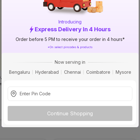
Introducing
Express Delivery In 4 Hours
Order before 5 PM to receive your order in 4 hours*
*On select pincodes & products
Now serving in
Bengaluru
Hyderabad
Chennai
Coimbatore
Mysore
0.8mm 56173 SF 
Virgo 2642 SF Liner Liner 
es Liner Laminates
Laminates
₹535
incl. GST
Continue Shopping