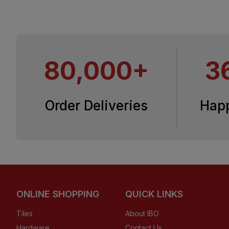
80,000+
3
Order Deliveries
Hap
ONLINE SHOPPING
QUICK LINKS
Tiles
About IBO
Hardware
Contact Us