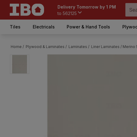
Delivery Tomorrow by 1 PM
to
562125
Tiles
Electricals
Power & Hand Tools
Plywoo
Home /
Plywood & Laminates /
Laminates /
Liner Laminates /
Merino 