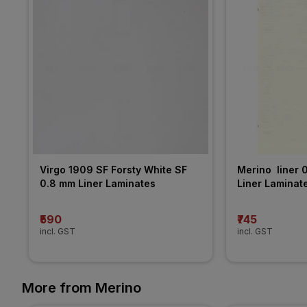
Virgo 1909 SF Forsty White SF 
Merino  liner 
0.8 mm Liner Laminates
Liner Laminat
₹590
₹745
incl. GST
incl. GST
More from Merino