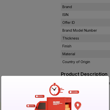
Brand
ISIN
Offer ID
Brand Model Number
Thickness
Finish
Material
Country of Origin
Product Description
56172 8x4 Ft 0.8 mm Liner La