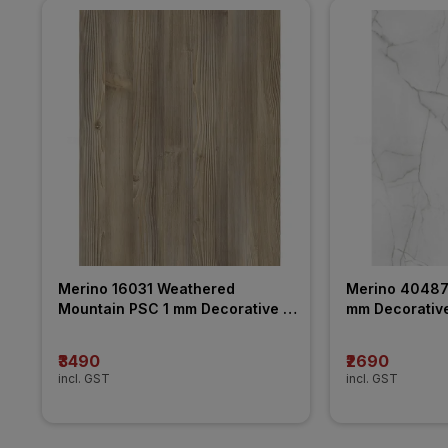
Merino 16031 Weathered 
Merino 40487 
Mountain PSC 1 mm Decorative 
mm Decorativ
Laminates
₹3490
₹2690
incl. GST
incl. GST