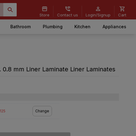
Store
Contact us
Login/Signup
Cart
Bathroom
Plumbing
Kitchen
Appliances
 0.8 mm Liner Laminate Liner Laminates
2125
Change