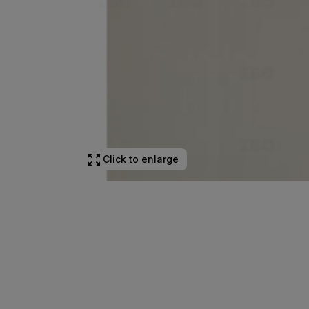
Click to enlarge