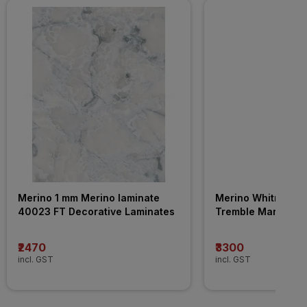
Merino 1 mm Merino laminate 
Merino Whitney 4
40023 FT Decorative Laminates
Tremble Marble WT
Decorative Lamina
₹2470
₹3300
incl. GST
incl. GST