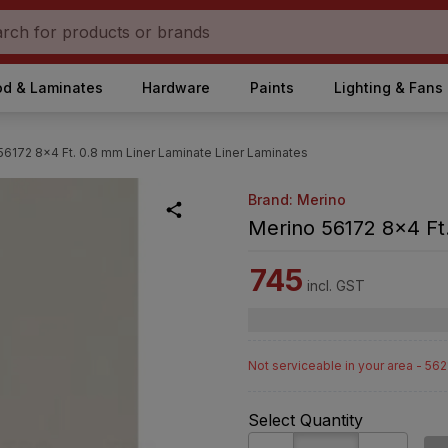
d & Laminates
Hardware
Paints
Lighting & Fans
56172 8x4 Ft. 0.8 mm Liner Laminate Liner Laminates
Brand: Merino
Merino 56172 8x4 Ft.
745
incl. GST
Not serviceable in your area - 56
Select Quantity