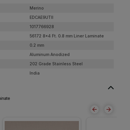
Merino
EDCAE9UTII
1017766928
56172 8x4 Ft. 0.8 mm Liner Laminate
0.2 mm
Aluminum Anodized
202 Grade Stainless Steel
India
minate