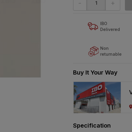
-
+
IBO
Delivered
Non
returnable
Buy It Your Way
V
Specification