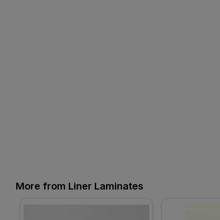
More from Liner Laminates