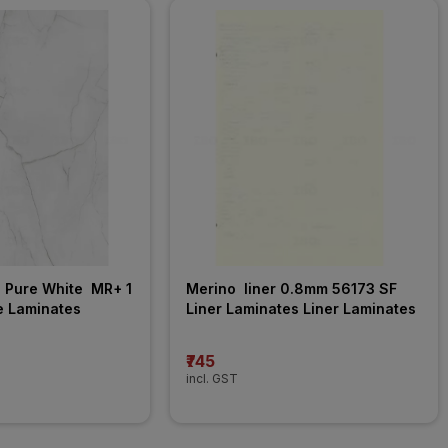
Pure White  MR+ 1 
Merino  liner 0.8mm 56173 SF 
e Laminates
Liner Laminates Liner Laminates
₹745
incl. GST