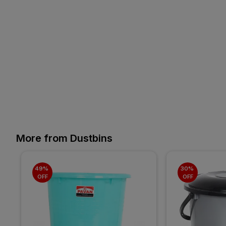
More from Dustbins
49% 
30% 
OFF
OFF