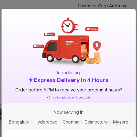
Customer Care Address
Manufactured By
Packed By
Product Description
NA
Introducing
Express Delivery In 4 Hours
Order before 5 PM to receive your order in 4 hours*
*On select pincodes & products
50% 
OFF
Now serving in
Bengaluru
Hyderabad
Chennai
Coimbatore
Mysore