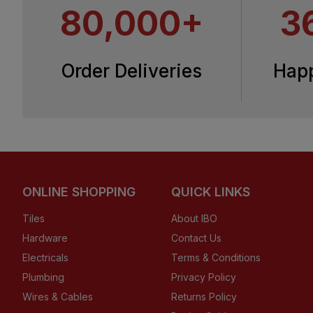
80,000+
3
Order Deliveries
Hap
ONLINE SHOPPING
QUICK LINKS
Tiles
About IBO
Hardware
Contact Us
Electricals
Terms & Conditions
Plumbing
Privacy Policy
Wires & Cables
Returns Policy