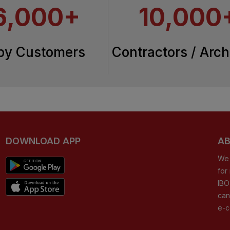
6,000+
10,000
py Customers
Contractors / Arch
DOWNLOAD APP
AB
We 
for
IBO
can
e-c