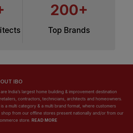
+
200+
itects
Top Brands
OUT IBO
are India’s largest home building & improvement destination
 retailers, contractors, technicians, architects and homeowners.
 is a multi category & a multi brand format, where customers
 shop from our offline stores present nationally and/or from our
ommerce store.
READ MORE