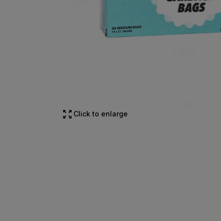
Click to enlarge