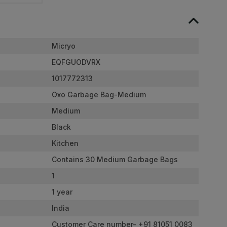
Micryo
EQFGUODVRX
1017772313
Oxo Garbage Bag-Medium
Medium
Black
Kitchen
Contains 30 Medium Garbage Bags
1
1 year
India
Customer Care number- +91 81051 0083