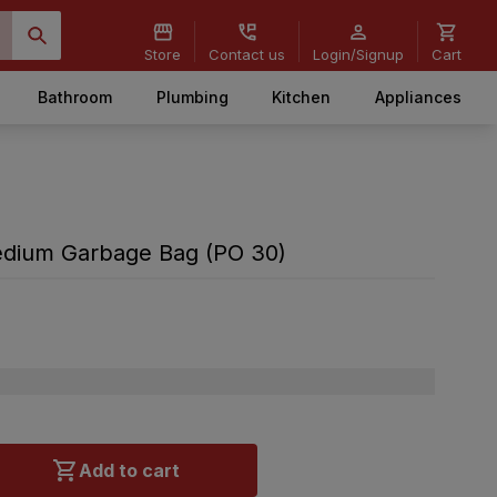
Store
Contact us
Login/Signup
Cart
Bathroom
Plumbing
Kitchen
Appliances
edium Garbage Bag (PO 30)
Add to cart