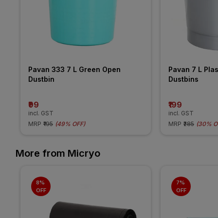
Pavan 333 7 L Green Open 
Pavan 7 L Plas
Dustbin
Dustbins
₹99
₹199
incl. GST
incl. GST
MRP
₹195
(
49% OFF
)
MRP
₹285
(
30% O
More from Micryo
8% 
7% 
OFF
OFF