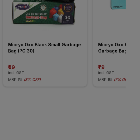
Micryo Oxo Black Small Garbage 
Micryo Oxo Black 
Bag (PO 30)
Garbage Bag (PO 
₹69
₹79
incl. GST
incl. GST
MRP
₹75
(
8% OFF
)
MRP
₹85
(
7% OFF
)