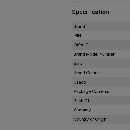
Specification
Brand
ISIN
Offer ID
Brand Model Number
Size
Brand Colour
Usage
Package Contents
Pack Of
Warranty
Country of Origin