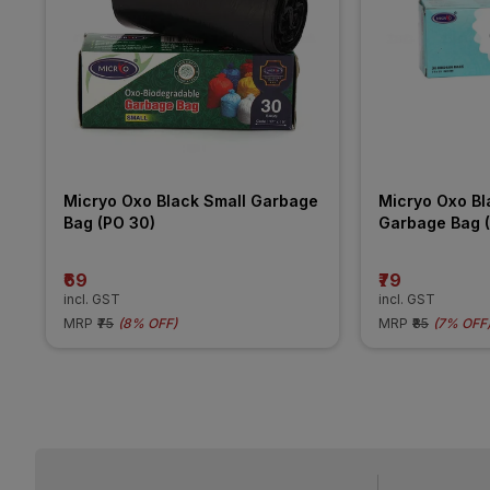
Micryo Oxo Black Small Garbage 
Micryo Oxo Bl
Bag (PO 30)
Garbage Bag 
₹69
₹79
incl. GST
incl. GST
MRP
₹75
(
8% OFF
)
MRP
₹85
(
7% OFF