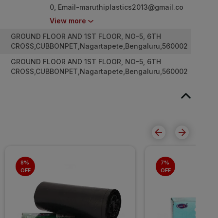
0,
Email-maruthiplastics2013@gmail.co
m
View more
GROUND FLOOR AND 1ST FLOOR, NO-5, 6TH
CROSS,CUBBONPET,Nagartapete,Bengaluru,560002
GROUND FLOOR AND 1ST FLOOR, NO-5, 6TH
CROSS,CUBBONPET,Nagartapete,Bengaluru,560002
8% 
7% 
OFF
OFF