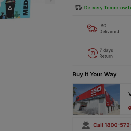
Delivery Tomorrow b
IBO
Delivered
7 days
Return
Buy It Your Way
V
Call 1800-57