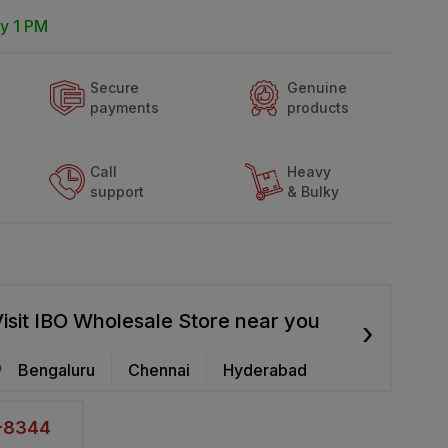
y 1 PM
Secure
Genuine
payments
products
Call
Heavy
support
& Bulky
isit IBO Wholesale Store near you
›
Bengaluru
Chennai
Hyderabad
2-8344