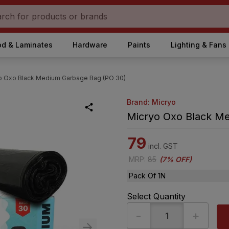
d & Laminates
Hardware
Paints
Lighting & Fans
o Oxo Black Medium Garbage Bag (PO 30)
Brand: Micryo
Micryo Oxo Black M
79
incl. GST
MRP
:
85
(
7% OFF
)
Pack Of 1N
Select Quantity
-
+