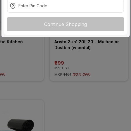
Continue Shopping
tic Kitchen 
Aristo 2-in1 20L 20 L Multicolor 
Dustbin (w pedal)
₹699
incl. GST
FF
)
MRP
₹1401
(
50% OFF
)