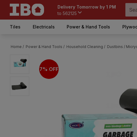
Delivery Tomorrow by 1 PM
to
562125
Tiles
Electricals
Power & Hand Tools
Plywoo
Home /
Power & Hand Tools /
Household Cleaning /
Dustbins /
Micry
7% OFF