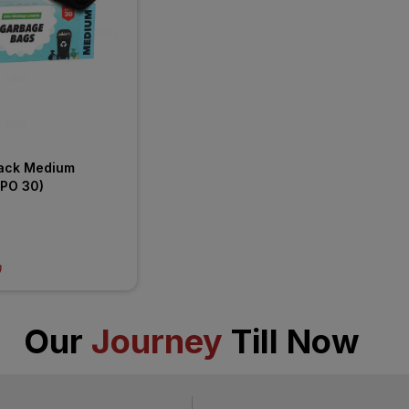
ack Medium 
(PO 30)
)
Our
Journey
Till Now