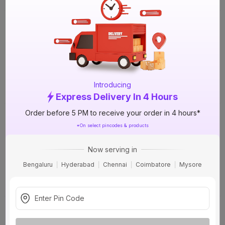
Nippon Breeze 900 ml BZ 1A Interior
Emulsion - Base
57%
OFF
+1 More options
₹108
incl. GST
(
57% OFF
)
MRP
₹249
Introducing
Delivery Tomorrow by 1 PM
Express Delivery In 4 Hours
Order before 5 PM to receive your order in 4 hours*
Nippon Atom 2 In 1 20 L AT 4B Exterior
Emulsion - Base
50%
*On select pincodes & products
OFF
+3 More options
₹2319
Now serving in
incl. GST
(
50% OFF
)
Bengaluru
Hyderabad
Chennai
Coimbatore
Mysore
MRP
₹4633
Delivery Tomorrow by 1 PM