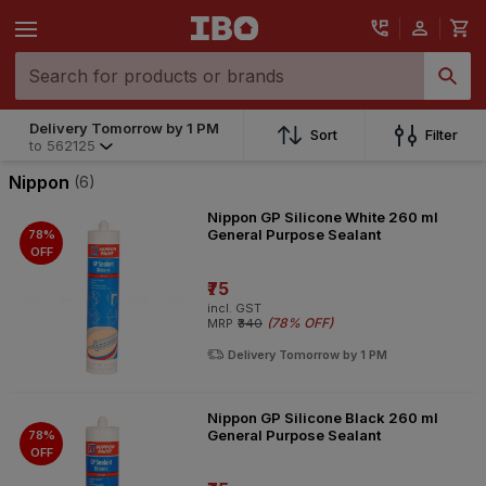
Delivery Tomorrow by 1 PM
Delivery Tomorrow by 1 PM
Sort
Filter
to
562125
to
562125
Nippon
(6)
Nippon GP Silicone White 260 ml
General Purpose Sealant
78%
OFF
₹75
incl. GST
(
78% OFF
)
MRP
₹340
Delivery Tomorrow by 1 PM
Nippon GP Silicone Black 260 ml
General Purpose Sealant
78%
OFF