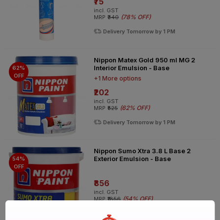
₹75
incl. GST
(
78% OFF
)
MRP
₹340
Delivery Tomorrow by 1 PM
Nippon Matex Gold 950 ml MG 2
Interior Emulsion - Base
62%
OFF
+1 More options
₹202
incl. GST
(
62% OFF
)
MRP
₹525
Delivery Tomorrow by 1 PM
Nippon Sumo Xtra 3.8 L Base 2
Exterior Emulsion - Base
54%
OFF
₹856
incl. GST
(
54% OFF
)
MRP
₹1856
Delivery Tomorrow by 1 PM