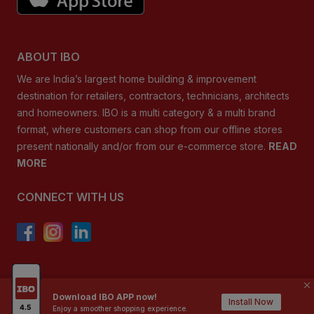
ABOUT IBO
We are India’s largest home building & improvement
destination for retailers, contractors, technicians, architects
and homeowners. IBO is a multi category & a multi brand
format, where customers can shop from our offline stores
present nationally and/or from our e-commerce store.
READ
MORE
CONNECT WITH US
Copyright ©
2026
, IBO.com, or its affiliates
Download IBO APP now!
Install Now
Enjoy a smoother shopping experience.