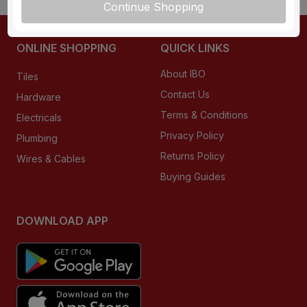
Continue Shopping
ONLINE SHOPPING
QUICK LINKS
About IBO
Tiles
Contact Us
Hardware
Terms & Conditions
Electricals
Privacy Policy
Plumbing
Returns Policy
Wires & Cables
Buying Guides
DOWNLOAD APP