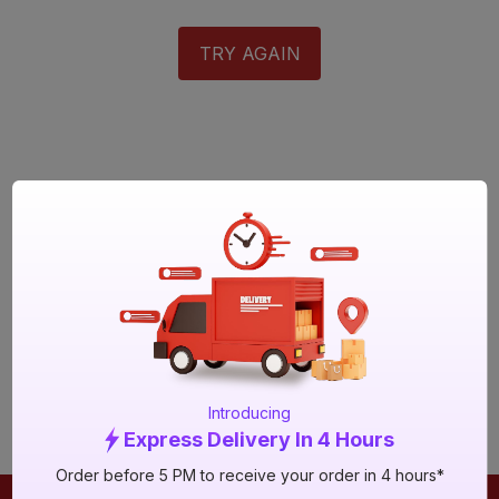
TRY AGAIN
Introducing
Express Delivery In 4 Hours
Order before 5 PM to receive your order in 4 hours*