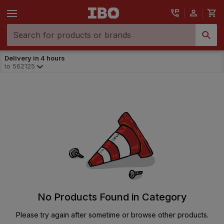
Delivery in 4 hours
to
562125
No Products Found in Category
Please try again after sometime or browse other products.