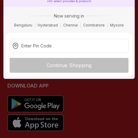
*On select pincodes & products
ONLINE SHOPPING
QUICK LINKS
Now serving in
About IBO
Tiles
Bengaluru
Hyderabad
Chennai
Coimbatore
Mysore
Contact Us
Hardware
Terms & Conditions
Electricals
Privacy Policy
Plumbing
Returns Policy
Wires & Cables
Continue Shopping
Buying Guides
DOWNLOAD APP