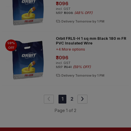
₹3096
incl. GST
(
48% OFF
)
MRP
₹5998
Delivery Tomorrow by 1 PM
Orbit FRLS-H 1 sq mm Black 180 m FR
PVC Insulated Wire
59%
OFF
+4 More options
₹3096
incl. GST
(
59% OFF
)
MRP
₹7641
Delivery Tomorrow by 1 PM
‹
›
1
2
Page
1
of
2