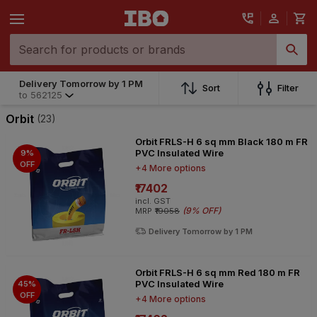
Delivery Tomorrow by 1 PM
Delivery Tomorrow by 1 PM
Sort
Filter
to
562125
to
562125
Orbit
(23)
Orbit FRLS-H 6 sq mm Black 180 m FR
PVC Insulated Wire
9%
OFF
+4 More options
₹17402
incl. GST
(
9% OFF
)
MRP
₹19058
Delivery Tomorrow by 1 PM
Orbit FRLS-H 6 sq mm Red 180 m FR
PVC Insulated Wire
45%
OFF
+4 More options