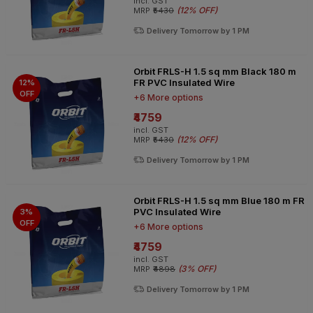
incl. GST
(
12% OFF
)
MRP
₹5430
Delivery Tomorrow by 1 PM
Orbit FRLS-H 1.5 sq mm Black 180 m
FR PVC Insulated Wire
12%
OFF
+6 More options
₹4759
incl. GST
(
12% OFF
)
MRP
₹5430
Delivery Tomorrow by 1 PM
Orbit FRLS-H 1.5 sq mm Blue 180 m FR
PVC Insulated Wire
3%
OFF
+6 More options
₹4759
incl. GST
(
3% OFF
)
MRP
₹4898
Delivery Tomorrow by 1 PM