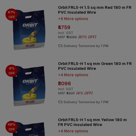
Orbit FRLS-H 1.5 sq mm Red 180 m FR
PVC Insulated Wire
61%
OFF
+6 More options
₹4759
incl. GST
(
61% OFF
)
MRP
₹12200
Delivery Tomorrow by 1 PM
Orbit FRLS-H 1 sq mm Green 180 m FR
PVC Insulated Wire
4%
OFF
+4 More options
₹3096
incl. GST
(
4% OFF
)
MRP
₹3237
Delivery Tomorrow by 1 PM
Orbit FRLS-H 1 sq mm Yellow 180 m
FR PVC Insulated Wire
48%
OFF
+4 More options