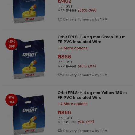
₹17402
incl. GST
(
45% OFF
)
MRP
₹31898
Delivery Tomorrow by 1 PM
Orbit FRLS-H 4 sq mm Green 180 m
FR PVC Insulated Wire
45%
OFF
+4 More options
₹11866
incl. GST
(
45% OFF
)
MRP
₹21458
Delivery Tomorrow by 1 PM
Orbit FRLS-H 4 sq mm Yellow 180 m
FR PVC Insulated Wire
9%
OFF
+4 More options
₹11866
incl. GST
(
9% OFF
)
MRP
₹13083
Delivery Tomorrow by 1 PM