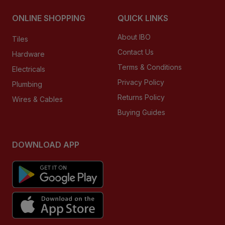
ONLINE SHOPPING
QUICK LINKS
About IBO
Tiles
Contact Us
Hardware
Terms & Conditions
Electricals
Privacy Policy
Plumbing
Returns Policy
Wires & Cables
Buying Guides
DOWNLOAD APP