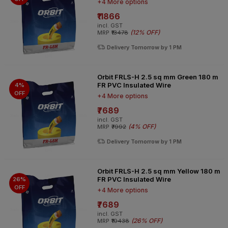
+4 More options
₹11866
incl. GST
(
12% OFF
)
MRP
₹13478
Delivery Tomorrow by 1 PM
Orbit FRLS-H 2.5 sq mm Green 180 m
FR PVC Insulated Wire
4%
OFF
+4 More options
₹7689
incl. GST
(
4% OFF
)
MRP
₹7992
Delivery Tomorrow by 1 PM
Orbit FRLS-H 2.5 sq mm Yellow 180 m
FR PVC Insulated Wire
26%
OFF
+4 More options
₹7689
incl. GST
(
26% OFF
)
MRP
₹10438