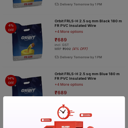
Delivery Tomorrow by 1 PM
Orbit FRLS-H 2.5 sq mm Black 180 m
FR PVC Insulated Wire
4%
OFF
+4 More options
₹7689
incl. GST
(
4% OFF
)
MRP
₹7992
Delivery Tomorrow by 1 PM
Orbit FRLS-H 2.5 sq mm Blue 180 m
FR PVC Insulated Wire
14%
OFF
+4 More options
₹7689
incl. GST
(
14% OFF
)
MRP
₹8918
Delivery Tomorrow by 1 PM
Orbit FRLS-H 2.5 sq mm Red 180 m FR