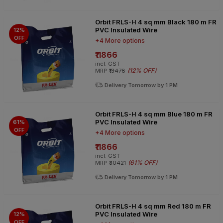
Orbit FRLS-H 4 sq mm Black 180 m FR
PVC Insulated Wire
12%
OFF
+4 More options
₹11866
incl. GST
(
12% OFF
)
MRP
₹13478
Delivery Tomorrow by 1 PM
Orbit FRLS-H 4 sq mm Blue 180 m FR
PVC Insulated Wire
61%
OFF
+4 More options
₹11866
incl. GST
(
61% OFF
)
MRP
₹30421
Delivery Tomorrow by 1 PM
Orbit FRLS-H 4 sq mm Red 180 m FR
PVC Insulated Wire
12%
OFF