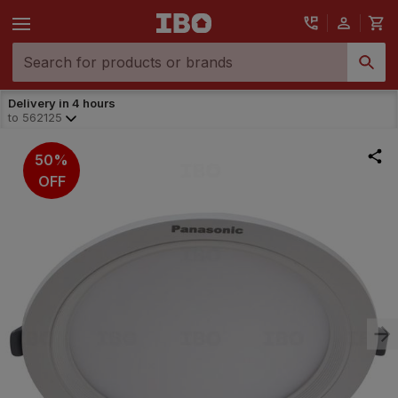
Delivery in 4 hours
to
562125
50%
OFF