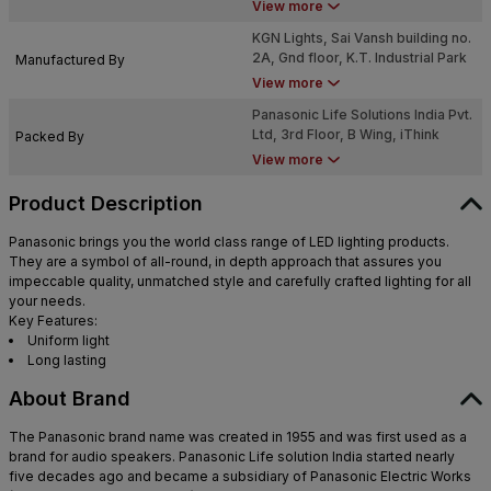
@in.panasonic.com
View more
KGN Lights, Sai Vansh building no.
2A, Gnd floor, K.T. Industrial Park
Manufactured By
2, Sec-2, near varun industry,
View more
waliv, vasai East, Palghar,
Panasonic Life Solutions India Pvt.
Maharashtra - 401208
Ltd, 3rd Floor, B Wing, iThink
Packed By
Techno Campus, 2, Garden Estate
View more
Pokhran Road, Hill Garden,
Kokanipada, Thane West, Thane,
Product Description
Maharashtra - 400607
Panasonic brings you the world class range of LED lighting products.
They are a symbol of all-round, in depth approach that assures you
impeccable quality, unmatched style and carefully crafted lighting for all
your needs.
Key Features:
Uniform light
Long lasting
About Brand
The Panasonic brand name was created in 1955 and was first used as a
brand for audio speakers. Panasonic Life solution India started nearly
five decades ago and became a subsidiary of Panasonic Electric Works