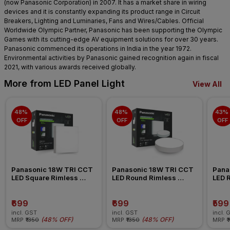
(now Panasonic Corporation) in 2007. It has a market share in wiring
devices and it is constantly expanding its product range in Circuit
Breakers, Lighting and Luminaries, Fans and Wires/Cables. Official
Worldwide Olympic Partner, Panasonic has been supporting the Olympic
Games with its cutting-edge AV equipment solutions for over 30 years.
Panasonic commenced its operations in India in the year 1972.
Environmental activities by Panasonic gained recognition again in fiscal
2021, with various awards received globally.
More from LED Panel Light
View All
48% 
48% 
43% 
OFF
OFF
OFF
Panasonic 18W TRI CCT 
Panasonic 18W TRI CCT 
Pana
LED Square Rimless 
LED Round Rimless 
LED 
Surface Panel Light
Surface Panel Light
Surfa
₹699
₹699
₹599
incl. GST
incl. GST
incl. 
(
48% OFF
)
(
48% OFF
)
MRP
₹1350
MRP
₹1350
MRP
₹