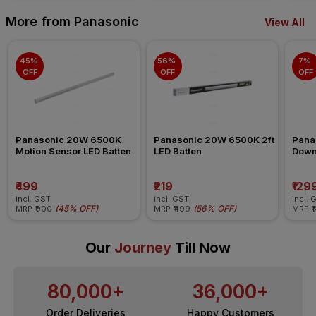
More from Panasonic
View All
45% 
56% 
7% 
OFF
OFF
OFF
Panasonic 20W 6500K 
Panasonic 20W 6500K 2ft 
Pana
Motion Sensor LED Batten
LED Batten
Down
₹499
₹219
₹129
incl. GST
incl. GST
incl. 
(
45% OFF
)
(
56% OFF
)
MRP
₹900
MRP
₹499
MRP
₹
Our
Journey
Till Now
80,000+
36,000+
Order Deliveries
Happy Customers