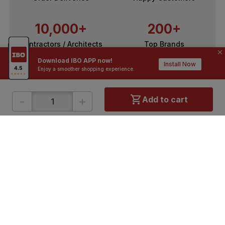
10,000+
200+
Contractors / Architects
Top Brands
Download IBO APP now!
Install Now
Enjoy a smoother shopping experience.
-
+
Add to cart
ONLINE SHOPPING
QUICK LINKS
About IBO
Tiles
Contact Us
Hardware
Terms & Conditions
Electricals
Privacy Policy
Plumbing
Returns Policy
Wires & Cables
Buying Guides