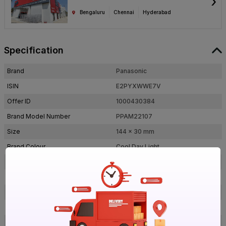
›
Bengaluru
Chennai
Hyderabad
Specification
Brand
Panasonic
ISIN
E2PYXWWE7V
Offer ID
1000430384
Brand Model Number
PPAM22107
Size
144 x 30 mm
Brand Colour
Cool Day Light
Outer Dimension (Lxb), Diameter
144 x 30 mm
Colour Rendering Index(CRI)
80-90
Shape
Round
Lumens
850 lm
Efficacy
85 lm/w