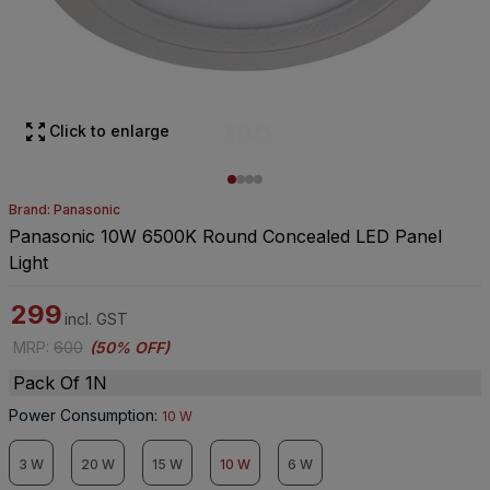
Click to enlarge
Brand: Panasonic
Panasonic 10W 6500K Round Concealed LED Panel
Light
299
incl. GST
MRP
:
600
(
50% OFF
)
Pack Of 1N
Power Consumption
:
10 W
3 W
20 W
15 W
10 W
6 W