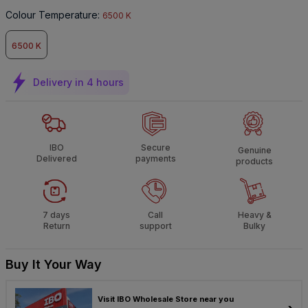
Colour Temperature
:
6500 K
6500 K
Delivery in 4 hours
IBO
Secure
Genuine
Delivered
payments
products
7 days
Call
Heavy &
Return
support
Bulky
Buy It Your Way
Visit IBO Wholesale Store near you