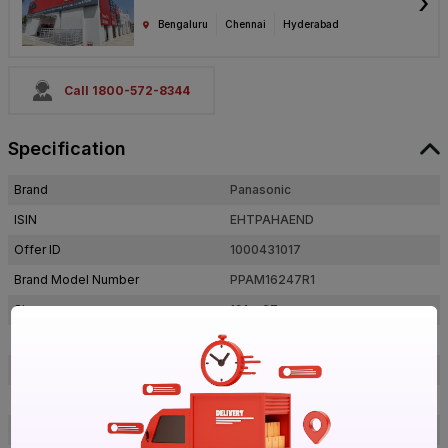
›
Bengaluru
Chennai
Hyderabad
Call 1800-572-8344
Specification
Brand
Panasonic
ISIN
EHTPAHAEND
Offer ID
1000431017
Brand Model Number
PPAM16247R1
Size
191 x 27 mm
Brand Colour
Cool Day Light
Outer Dimension (Lxb), Diameter
191 x 27 mm
Colour Rendering Index(CRI)
80-90
Shape
Round