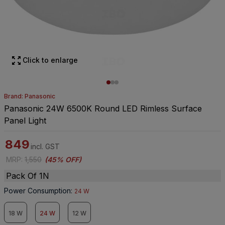
Click to enlarge
Brand: Panasonic
Panasonic 24W 6500K Round LED Rimless Surface
Panel Light
849
incl. GST
MRP
:
1,550
(
45% OFF
)
Pack Of 1N
Power Consumption
:
24 W
18 W
24 W
12 W