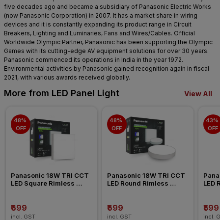
five decades ago and became a subsidiary of Panasonic Electric Works
(now Panasonic Corporation) in 2007. It has a market share in wiring
devices and it is constantly expanding its product range in Circuit
Breakers, Lighting and Luminaries, Fans and Wires/Cables. Official
Worldwide Olympic Partner, Panasonic has been supporting the Olympic
Games with its cutting-edge AV equipment solutions for over 30 years.
Panasonic commenced its operations in India in the year 1972.
Environmental activities by Panasonic gained recognition again in fiscal
2021, with various awards received globally.
More from LED Panel Light
View All
48% 
48% 
43% 
OFF
OFF
OFF
Panasonic 18W TRI CCT 
Panasonic 18W TRI CCT 
Pana
LED Square Rimless 
LED Round Rimless 
LED 
Surface Panel Light
Surface Panel Light
Surfa
₹699
₹699
₹599
incl. GST
incl. GST
incl. 