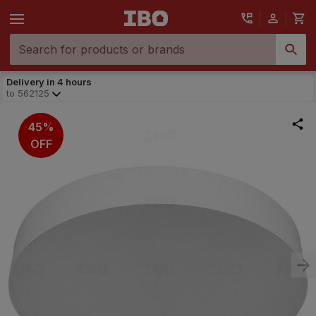
Delivery in 4 hours
to
562125
45%
OFF