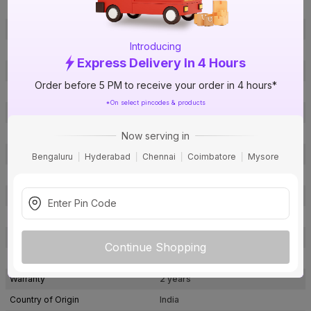
Lumens
2000 lm
Efficacy
83 lm/w
Introducing
Body Material
Polycarbonate
Express Delivery In 4 Hours
Body Colour
White
Order before 5 PM to receive your order in 4 hours*
Light Source Type
LED
*On select pincodes & products
Product Life Hours
25000
Fixture Type
Surface
Now serving in
Cut Out Dimension (Lxb), Diameter
185 x 185 mm
Bengaluru
Hyderabad
Chennai
Coimbatore
Mysore
Smart Home Enabled
Yes
BIS Certification
Yes
Surge Protection
Yes
Package Contents
1 LED Surface Panel Light
Continue Shopping
Pack Of
1
Warranty
2 years
Country of Origin
India