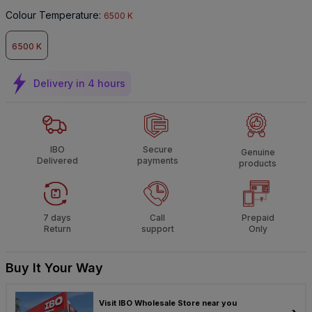
Colour Temperature
:
6500 K
6500 K
Delivery in 4 hours
IBO
Secure
Genuine
Delivered
payments
products
7 days
Call
Prepaid
Return
support
Only
Buy It Your Way
Visit IBO Wholesale Store near you