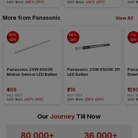
(
48% OFF
)
(
48% OFF
)
MRP
₹1350
MRP
₹1350
MRP
₹
More from Panasonic
View All
45% 
56% 
7% 
OFF
OFF
OFF
Panasonic 20W 6500K 
Panasonic 20W 6500K 2ft 
Pana
Motion Sensor LED Batten
LED Batten
Down
₹499
₹219
₹129
incl. GST
incl. GST
incl. 
(
45% OFF
)
(
56% OFF
)
MRP
₹900
MRP
₹499
MRP
₹
Our
Journey
Till Now
80,000+
36,000+