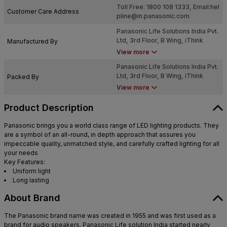
Toll Free: 1800 108 1333, Email:
hel
Customer Care Address
pline@in.panasonic.com
Panasonic Life Solutions India Pvt.
Ltd, 3rd Floor, B Wing, iThink
Manufactured By
Techno Campus, 2, Garden Estate
View more
Pokhran Road, Hill Garden,
Panasonic Life Solutions India Pvt.
Kokanipada, Thane West, Thane,
Ltd, 3rd Floor, B Wing, iThink
Packed By
Maharashtra - 400607
Techno Campus, 2, Garden Estate
View more
Pokhran Road, Hill Garden,
Kokanipada, Thane West, Thane,
Product Description
Maharashtra - 400607
Panasonic brings you a world class range of LED lighting products. They
are a symbol of an all-round, in depth approach that assures you
impeccable quality, unmatched style, and carefully crafted lighting for all
your needs
Key Features:
Uniform light
Long lasting
About Brand
The Panasonic brand name was created in 1955 and was first used as a
brand for audio speakers. Panasonic Life solution India started nearly