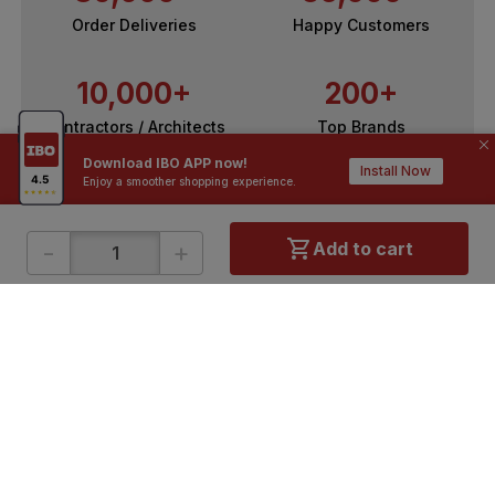
Order Deliveries
Happy Customers
10,000+
200+
Contractors / Architects
Top Brands
Download IBO APP now!
Install Now
Enjoy a smoother shopping experience.
-
+
Add to cart
ONLINE SHOPPING
QUICK LINKS
About IBO
Tiles
Contact Us
Hardware
Terms & Conditions
Electricals
Privacy Policy
Plumbing
Returns Policy
Wires & Cables
Buying Guides