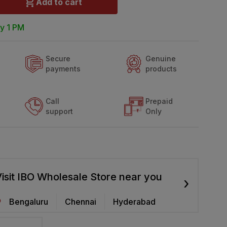
Add to cart
y 1 PM
Secure
Genuine
payments
products
Call
Prepaid
support
Only
isit IBO Wholesale Store near you
›
Bengaluru
Chennai
Hyderabad