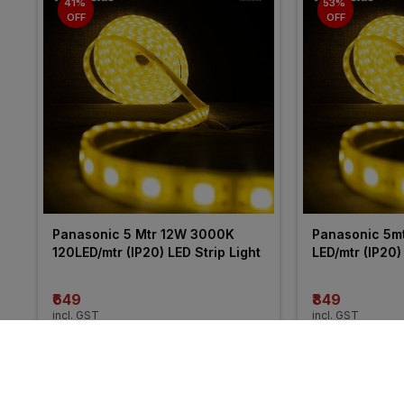
41% 
53% 
OFF
OFF
Panasonic 5 Mtr 12W 3000K 
Panasonic 5m
120LED/mtr (IP20) LED Strip Light
LED/mtr (IP20)
₹649
₹849
incl. GST
incl. GST
MRP
₹1100
(
41% OFF
)
MRP
₹1800
(
53% 
More from Panasonic