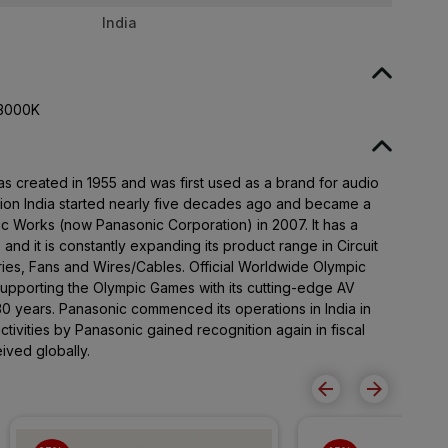
India
 3000K
created in 1955 and was first used as a brand for audio
tion India started nearly five decades ago and became a
ic Works (now Panasonic Corporation) in 2007. It has a
and it is constantly expanding its product range in Circuit
ries, Fans and Wires/Cables. Official Worldwide Olympic
upporting the Olympic Games with its cutting-edge AV
30 years. Panasonic commenced its operations in India in
ctivities by Panasonic gained recognition again in fiscal
ived globally.