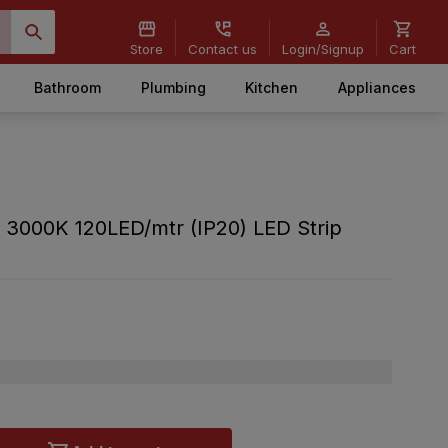
Store
Contact us
Login/Signup
Cart
Bathroom
Plumbing
Kitchen
Appliances
 3000K 120LED/mtr (IP20) LED Strip