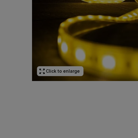
Click to enlarge