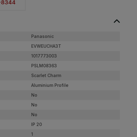
2-8344
Panasonic
EVWEUCHA3T
1017773003
PSLM08363
Scarlet Charm
Aluminium Profile
No
No
No
IP 20
1