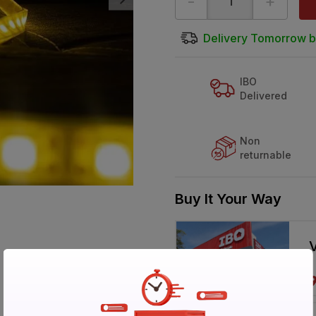
-
+
Delivery Tomorrow b
IBO
Delivered
Non
returnable
Buy It Your Way
V