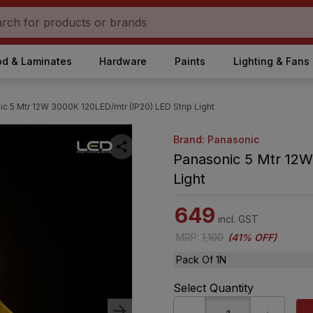
d & Laminates
Hardware
Paints
Lighting & Fans
c 5 Mtr 12W 3000K 120LED/mtr (IP20) LED Strip Light
Brand: Panasonic
Panasonic 5 Mtr 12W
Light
649
incl. GST
MRP
:
1,100
(
41% OFF
)
Pack Of 1N
Select Quantity