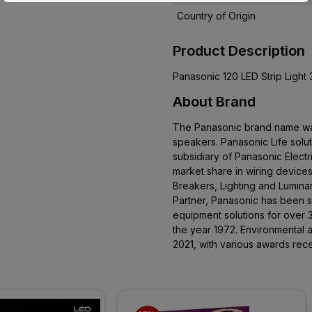
Country of Origin
Product Description
Panasonic 120 LED Strip Light
About Brand
The Panasonic brand name was 
speakers. Panasonic Life solu
subsidiary of Panasonic Electr
market share in wiring devices 
Breakers, Lighting and Lumina
Partner, Panasonic has been s
equipment solutions for over 
the year 1972. Environmental a
2021, with various awards rece