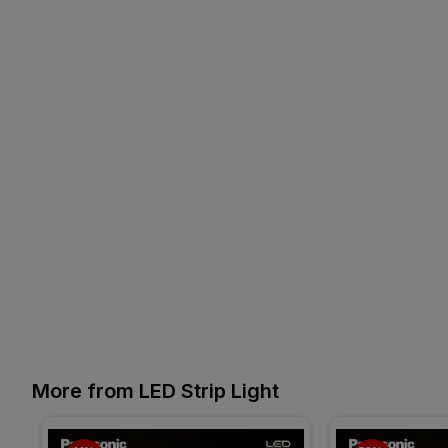
More from LED Strip Light