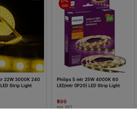
27% 
OFF
tr 22W 3000K 240 
Philips 5 mtr 25W 4000K 60 
 LED Strip Light
LED/mtr (IP20) LED Strip Light
₹599
incl. GST
OFF
)
MRP
₹820
(
27% OFF
)