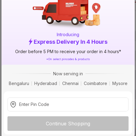
Call 1800-57
Specification
Introducing
Brand
Express Delivery In 4 Hours
ISIN
Order before 5 PM to receive your order in 4 hours*
Offer ID
*On select pincodes & products
Brand Model Number
Now serving in
Brand Colour
Bengaluru
Hyderabad
Chennai
Coimbatore
Mysore
Usage
Smart Home Enabled
Driver Included
BIS Certification
Continue Shopping
Protection
Pack Of