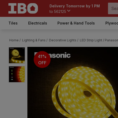
Delivery Tomorrow by 1 PM
to
562125
Tiles
Electricals
Power & Hand Tools
Plywoo
Home /
Lighting & Fans /
Decorative Lights /
LED Strip Light /
Panasoni
41%
OFF