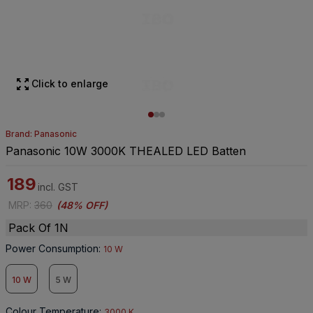
Click to enlarge
Brand: Panasonic
Panasonic 10W 3000K THEALED LED Batten
189
incl. GST
MRP
:
360
(
48% OFF
)
Pack Of 1N
Power Consumption
:
10 W
10 W
5 W
Colour Temperature
:
3000 K