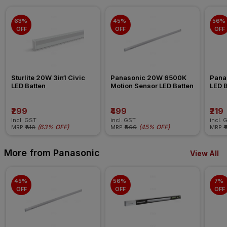
63% 
45% 
56% 
OFF
OFF
OFF
Sturlite 20W 3in1 Civic 
Panasonic 20W 6500K 
Pana
LED Batten
Motion Sensor LED Batten
LED B
₹299
₹499
₹219
incl. GST
incl. GST
incl. 
(
63% OFF
)
(
45% OFF
)
MRP
₹810
MRP
₹900
MRP
₹
More from Panasonic
View All
45% 
56% 
7% 
OFF
OFF
OFF