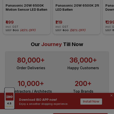
Panasonic 20W 6500K 
Panasonic 20W 6500K 2ft 
Pana
Motion Sensor LED Batten
LED Batten
Down
₹499
₹219
₹129
incl. GST
incl. GST
incl. 
(
45% OFF
)
(
56% OFF
)
MRP
₹900
MRP
₹499
MRP
₹
Our
Journey
Till Now
80,000+
36,000+
Order Deliveries
Happy Customers
10,000+
200+
Contractors / Architects
Top Brands
Download IBO APP now!
Install Now
Enjoy a smoother shopping experience.