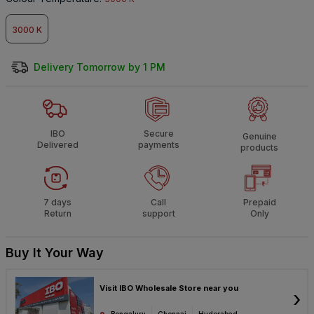
3000 K
Delivery Tomorrow by 1 PM
IBO
Secure
Genuine
Delivered
payments
products
7 days
Call
Prepaid
Return
support
Only
Buy It Your Way
Visit IBO Wholesale Store near you
›