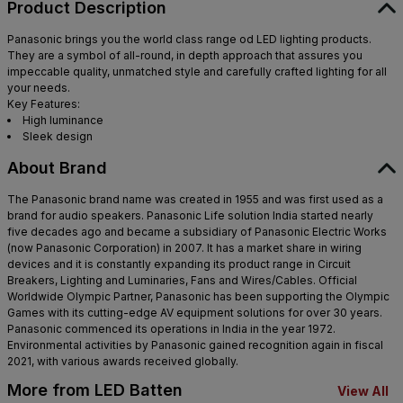
Product Description
Maharashtra - 400607
Panasonic brings you the world class range od LED lighting products.
They are a symbol of all-round, in depth approach that assures you
impeccable quality, unmatched style and carefully crafted lighting for all
your needs.
Key Features:
High luminance
Sleek design
About Brand
The Panasonic brand name was created in 1955 and was first used as a
brand for audio speakers. Panasonic Life solution India started nearly
five decades ago and became a subsidiary of Panasonic Electric Works
(now Panasonic Corporation) in 2007. It has a market share in wiring
devices and it is constantly expanding its product range in Circuit
Breakers, Lighting and Luminaries, Fans and Wires/Cables. Official
Worldwide Olympic Partner, Panasonic has been supporting the Olympic
Games with its cutting-edge AV equipment solutions for over 30 years.
Panasonic commenced its operations in India in the year 1972.
Environmental activities by Panasonic gained recognition again in fiscal
2021, with various awards received globally.
More from LED Batten
View All