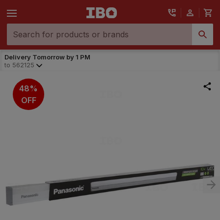
Delivery Tomorrow by 1 PM
to
562125
48%
OFF