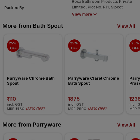
Roca Bathroom Products Private
638052
Limited, Plot No. R11, Sipcot
Packed By
Industrial Growth Centre,
View more
Perundurai, Erode, Tamil Nadu -
638052
More from Bath Spout
View All
25% 
25% 
25% 
OFF
OFF
OFF
Parryware Chrome Bath 
Parryware Claret Chrome 
Parr
Spout
Bath Spout
Pras
₹1110
₹1875
₹123
incl. GST
incl. GST
incl. 
(
25% OFF
)
(
25% OFF
)
MRP
₹1480
MRP
₹2500
MRP
₹
More from Parryware
View All