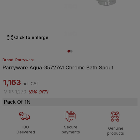
Click to enlarge
Brand: Parryware
Parryware Aqua G5727A1 Chrome Bath Spout
1,163
incl. GST
MRP
:
1,270
(
8% OFF
)
Pack Of 1N
IBO
Secure
Genuine
Delivered
payments
products