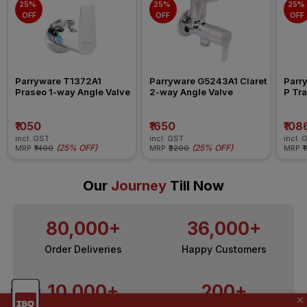
25% 
25% 
25% 
OFF
OFF
OFF
Parryware T1372A1 
Parryware G5243A1 Claret 
Parr
Praseo 1-way Angle Valve
2-way Angle Valve
P Tra
₹1050
₹1650
₹108
incl. GST
incl. GST
incl. 
(
25% OFF
)
(
25% OFF
)
MRP
₹1400
MRP
₹2200
MRP
₹
Our
Journey
Till Now
80,000+
36,000+
Order Deliveries
Happy Customers
10,000+
200+