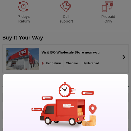
7 days
Call
Prepaid
Return
support
Only
Buy It Your Way
Visit IBO Wholesale Store near you
›
Bengaluru
Chennai
Hyderabad
Specification
Brand
Parryware
ISIN
E4FSXARYED
Offer ID
1017893315
Brand Collection Name
Aqua