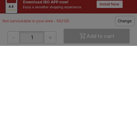
Download IBO APP now!
Contractors / Architects
Top Brands
Install Now
Enjoy a smoother shopping experience.
Not serviceable in your area - 562125
Change
-
+
Add to cart
ONLINE SHOPPING
QUICK LINKS
About IBO
Tiles
Contact Us
Hardware
Terms & Conditions
Electricals
Privacy Policy
Plumbing
Returns Policy
Wires & Cables
Buying Guides
DOWNLOAD APP