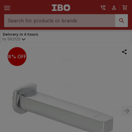
Delivery in 4 hours
to
562125
8% OFF