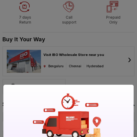
7 days
Call
Prepaid
Return
support
Only
Buy It Your Way
Visit IBO Wholesale Store near you
›
Bengaluru
Chennai
Hyderabad
Call 1800-572-8344
Specification
Brand
Parryware
ISIN
EELUTDY5JO
Offer ID
1017737831