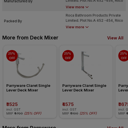
Limited. Plot No.A 452 -454, Riico
Manufactured By
Industrial Area, Phase Vi,
View more
Chopanki, Bhiwadi (Alwar) - 301
Roca Bathroom Products Private
707
Limited. Plot No.A 452 -454, Riico
Packed By
Industrial Area, Phase Vi,
View more
Chopanki, Bhiwadi (Alwar) - 301
707
More from Deck Mixer
View All
25% 
25% 
25% 
OFF
OFF
OFF
Parryware Claret Single 
Parryware Claret Single 
Parry
Lever Deck Mixer
Lever Deck Mixer
Leve
₹3525
₹4575
₹367
incl. GST
incl. GST
incl. 
(
25% OFF
)
(
25% OFF
)
MRP
₹4700
MRP
₹6100
MRP
₹
More from Parryware