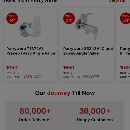
View All
25% 
25% 
25% 
OFF
OFF
OFF
Parryware T1372A1 
Parryware G5243A1 Claret 
Parr
Praseo 1-way Angle Valve
2-way Angle Valve
P Tra
₹1050
₹1650
₹108
incl. GST
incl. GST
incl. 
(
25% OFF
)
(
25% OFF
)
MRP
₹1400
MRP
₹2200
MRP
₹
Our
Journey
Till Now
80,000+
36,000+
Order Deliveries
Happy Customers