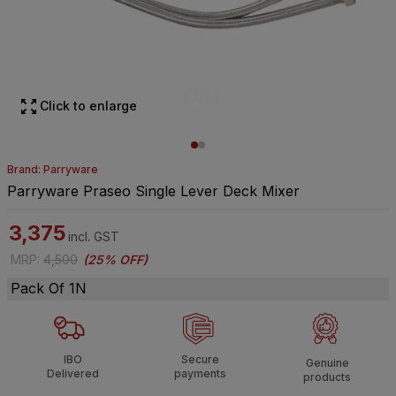
Click to enlarge
Brand: Parryware
Parryware Praseo Single Lever Deck Mixer
3,375
incl. GST
MRP
:
4,500
(
25% OFF
)
Pack Of 1N
IBO
Secure
Genuine
Delivered
payments
products