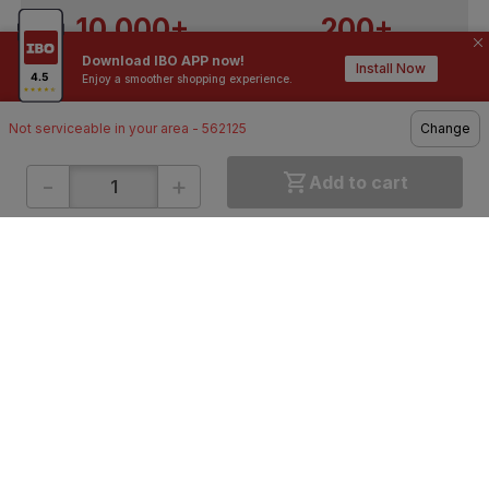
10,000+
200+
Download IBO APP now!
Contractors / Architects
Top Brands
Install Now
Enjoy a smoother shopping experience.
Not serviceable in your area - 562125
Change
-
+
Add to cart
ONLINE SHOPPING
QUICK LINKS
About IBO
Tiles
Contact Us
Hardware
Terms & Conditions
Electricals
Privacy Policy
Plumbing
Returns Policy
Wires & Cables
Buying Guides
DOWNLOAD APP