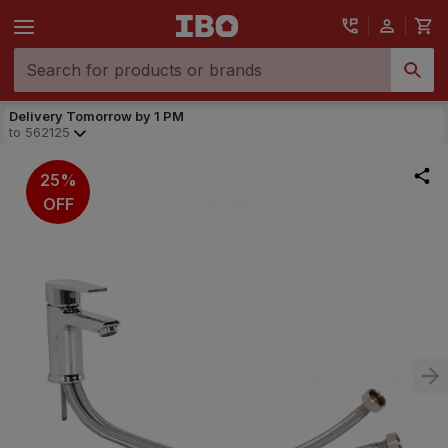
Delivery Tomorrow by 1 PM
to
562125
25%
OFF