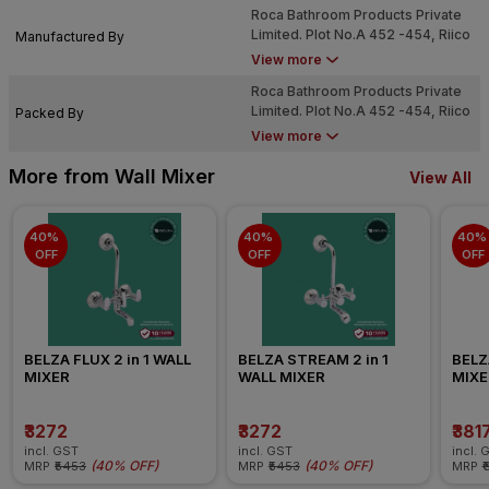
Roca Bathroom Products Private
Limited. Plot No.A 452 -454, Riico
Manufactured By
Industrial Area, Phase Vi,
View more
Chopanki, Bhiwadi (Alwar) - 301
Roca Bathroom Products Private
707
Limited. Plot No.A 452 -454, Riico
Packed By
Industrial Area, Phase Vi,
View more
Chopanki, Bhiwadi (Alwar) - 301
707
More from Wall Mixer
View All
40% 
40% 
40% 
OFF
OFF
OFF
BELZA FLUX 2 in 1 WALL 
BELZA STREAM 2 in 1 
BELZA
MIXER
WALL MIXER
MIXE
₹3272
₹3272
₹381
incl. GST
incl. GST
incl. 
(
40% OFF
)
(
40% OFF
)
MRP
₹5453
MRP
₹5453
MRP
₹