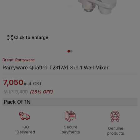
Click to enlarge
Brand: Parryware
Parryware Quattro T2317A1 3 in 1 Wall Mixer
7,050
incl. GST
MRP
:
9,400
(
25% OFF
)
Pack Of 1N
IBO
Secure
Genuine
Delivered
payments
products