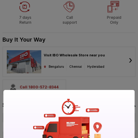
7 days
Call
Prepaid
Return
support
Only
Buy It Your Way
Visit IBO Wholesale Store near you
›
Bengaluru
Chennai
Hyderabad
Call 1800-572-8344
Specification
Brand
Parryware
ISIN
EXCH5FRYSD
Offer ID
1017738154