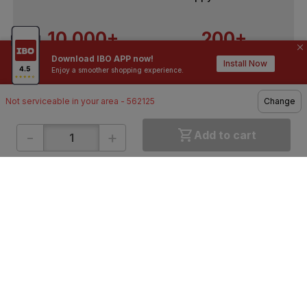
10,000+
200+
Download IBO APP now!
Contractors / Architects
Top Brands
Install Now
Enjoy a smoother shopping experience.
Not serviceable in your area - 562125
Change
-
+
Add to cart
ONLINE SHOPPING
QUICK LINKS
About IBO
Tiles
Contact Us
Hardware
Terms & Conditions
Electricals
Privacy Policy
Plumbing
Returns Policy
Wires & Cables
Buying Guides