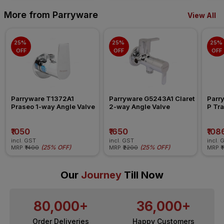
More from Parryware
View All
25% 
25% 
25% 
OFF
OFF
OFF
Parryware T1372A1 
Parryware G5243A1 Claret 
Parr
Praseo 1-way Angle Valve
2-way Angle Valve
P Tra
₹1050
₹1650
₹108
incl. GST
incl. GST
incl. 
(
25% OFF
)
(
25% OFF
)
MRP
₹1400
MRP
₹2200
MRP
₹
Our
Journey
Till Now
80,000+
36,000+
Order Deliveries
Happy Customers