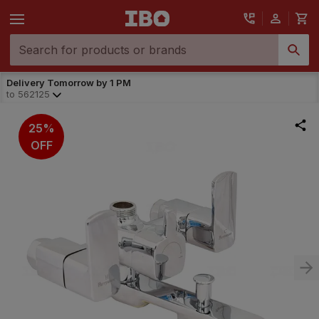
Delivery Tomorrow by 1 PM
to
562125
25%
OFF