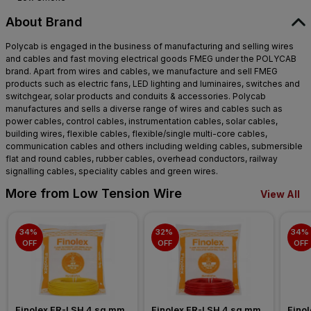
About Brand
Polycab is engaged in the business of manufacturing and selling wires
and cables and fast moving electrical goods FMEG under the POLYCAB
brand. Apart from wires and cables, we manufacture and sell FMEG
products such as electric fans, LED lighting and luminaires, switches and
switchgear, solar products and conduits & accessories. Polycab
manufactures and sells a diverse range of wires and cables such as
power cables, control cables, instrumentation cables, solar cables,
building wires, flexible cables, flexible/single multi-core cables,
communication cables and others including welding cables, submersible
flat and round cables, rubber cables, overhead conductors, railway
signalling cables, speciality cables and green wires.
More from Low Tension Wire
View All
34% 
32% 
34% 
OFF
OFF
OFF
Finolex FR-LSH 4 sq mm 
Finolex FR-LSH 4 sq mm 
Finol