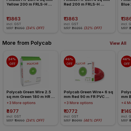
Yellow 200 m FRLS-H 
Red 200 m FRLS-H 
Blue
Insulated Wire
Insulated Wire
Insul
₹13863
₹13863
₹138
incl. GST
incl. GST
incl. 
(
34% OFF
)
(
32% OFF
)
MRP
₹21050
MRP
₹20255
MRP
₹
More from Polycab
View All
34% 
46% 
46% 
OFF
OFF
OFF
Polycab Green Wire 2.5 
Polycab Green Wire+ 6 sq 
Polyc
sq mm Green 180 m HR 
mm Red 90 m FR PVC 
mm B
FR-LSH LF PVC Insulated 
Insulated Wire
Insul
+3 More options
+3 More options
+4 Mo
Wire
₹8977
₹10772
₹214
incl. GST
incl. GST
incl. 
(
34% OFF
)
(
46% OFF
)
MRP
₹13650
MRP
₹20019
MRP
₹