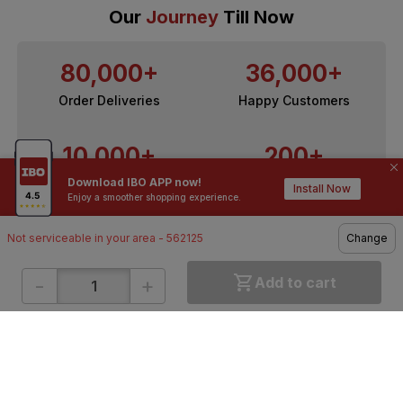
Our
Journey
Till Now
80,000+
36,000+
Order Deliveries
Happy Customers
10,000+
200+
Download IBO APP now!
Contractors / Architects
Top Brands
Install Now
Enjoy a smoother shopping experience.
Not serviceable in your area - 562125
Change
-
+
Add to cart
ONLINE SHOPPING
QUICK LINKS
About IBO
Tiles
Contact Us
Hardware
Terms & Conditions
Electricals