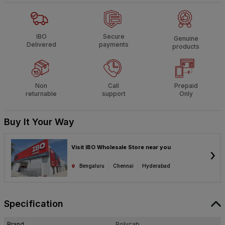
IBO
Secure
Genuine
Delivered
payments
products
Non
Call
Prepaid
returnable
support
Only
Buy It Your Way
Visit IBO Wholesale Store near you
›
Bengaluru
Chennai
Hyderabad
Specification
Brand
Polycab