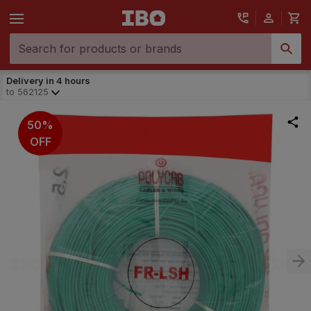
Delivery in 4 hours
to
562125
50%
OFF