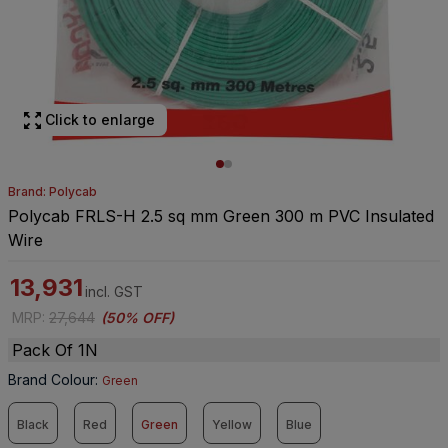
Click to enlarge
Brand: Polycab
Polycab FRLS-H 2.5 sq mm Green 300 m PVC Insulated
Wire
13,931
incl. GST
MRP
:
27,644
(
50% OFF
)
Pack Of 1N
Brand Colour
:
Green
Black
Red
Green
Yellow
Blue