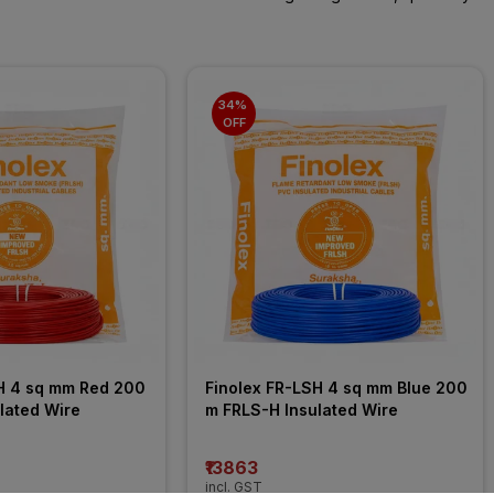
34% 
OFF
H 4 sq mm Red 200 
Finolex FR-LSH 4 sq mm Blue 200 
lated Wire
m FRLS-H Insulated Wire
₹13863
incl. GST