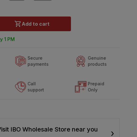
Add to cart
y 1 PM
Secure
Genuine
payments
products
Call
Prepaid
support
Only
isit IBO Wholesale Store near you
›