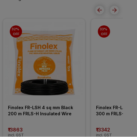
32% 
33% 
OFF
OFF
Finolex FR-LSH 4 sq mm Black 
Finolex FR-LSH 2.5
200 m FRLS-H Insulated Wire
300 m FRLS-H Insu
₹13863
₹13342
incl. GST
incl. GST