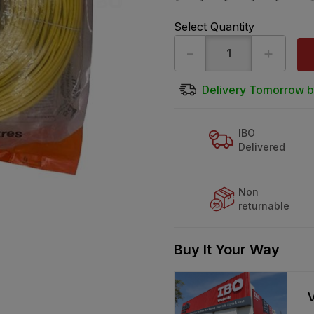
Select Quantity
-
+
Delivery Tomorrow b
IBO
Delivered
Non
returnable
Buy It Your Way
V