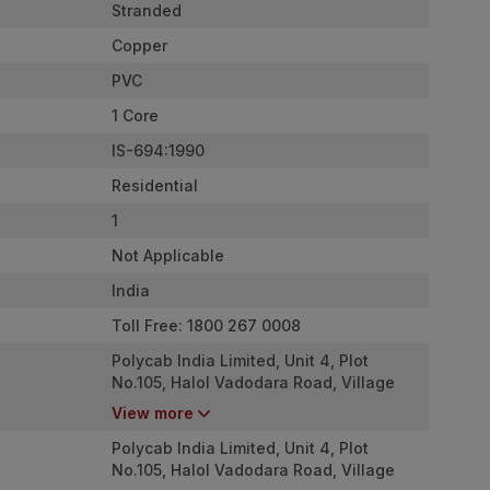
Stranded
Copper
PVC
1 Core
IS-694:1990
Residential
1
Not Applicable
India
Toll Free: 1800 267 0008
Polycab India Limited, Unit 4, Plot
No.105, Halol Vadodara Road, Village
Nurpura, Taluka Halol, Panchmahal,
View more
Gujarat - 389350
Polycab India Limited, Unit 4, Plot
No.105, Halol Vadodara Road, Village