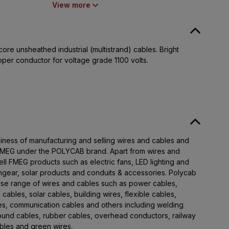
Nurpura, Taluka Halol, Panchmahal,
View more
Gujarat - 389350
ore unsheathed industrial (multistrand) cables. Bright
pper conductor for voltage grade 1100 volts.
iness of manufacturing and selling wires and cables and
 FMEG under the POLYCAB brand. Apart from wires and
ll FMEG products such as electric fans, LED lighting and
chgear, solar products and conduits & accessories. Polycab
rse range of wires and cables such as power cables,
 cables, solar cables, building wires, flexible cables,
les, communication cables and others including welding
round cables, rubber cables, overhead conductors, railway
cables and green wires.