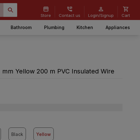
Store
Contact us
Login/Signup
Cart
Bathroom
Plumbing
Kitchen
Appliances
 mm Yellow 200 m PVC Insulated Wire
Black
Yellow