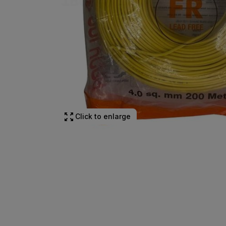
Click to enlarge