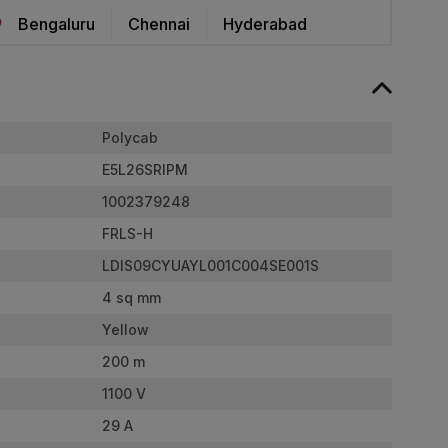
Bengaluru
Chennai
Hyderabad
Polycab
E5L26SRIPM
1002379248
FRLS-H
LDIS09CYUAYL001C004SE001S
4 sq mm
Yellow
200 m
1100 V
29 A