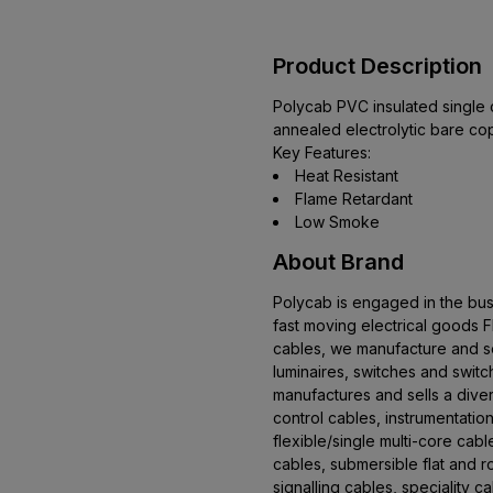
Product Description
Polycab PVC insulated single c
annealed electrolytic bare co
Key Features:
Heat Resistant
Flame Retardant
Low Smoke
About Brand
Polycab is engaged in the bus
fast moving electrical goods
cables, we manufacture and se
luminaires, switches and swit
manufactures and sells a dive
control cables, instrumentation
flexible/single multi-core cab
cables, submersible flat and 
signalling cables, speciality 