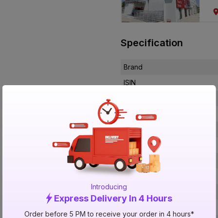
Specification
Brand
ISIN
Offer ID
Brand Collection Name
Brand Model Number
Size
Brand Colour
Length
Introducing
Voltage
Express Delivery In 4 Hours
Rated Current
Order before 5 PM to receive your order in 4 hours*