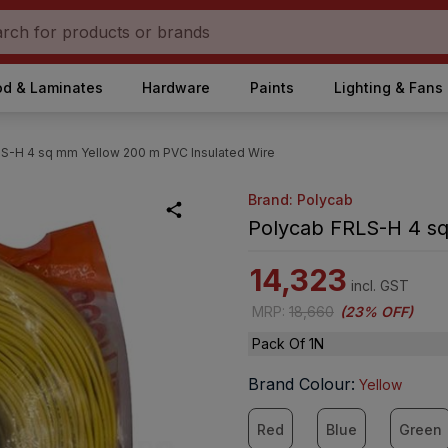
d & Laminates
Hardware
Paints
Lighting & Fans
S-H 4 sq mm Yellow 200 m PVC Insulated Wire
Brand: Polycab
Polycab FRLS-H 4 sq
14,323
incl. GST
MRP
:
18,660
(
23% OFF
)
Pack Of 1N
Brand Colour
:
Yellow
Red
Blue
Green