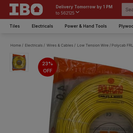
Delivery Tomorrow by 1 PM
to
562125
Tiles
Electricals
Power & Hand Tools
Plywoo
Home /
Electricals /
Wires & Cables /
Low Tension Wire /
Polycab FRL
23%
OFF