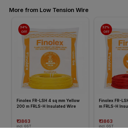
More from Low Tension Wire
34% 
32% 
OFF
OFF
Finolex FR-LSH 4 sq mm Yellow 
Finolex FR-LS
200 m FRLS-H Insulated Wire
m FRLS-H Insu
₹13863
₹13863
incl. GST
incl. GST