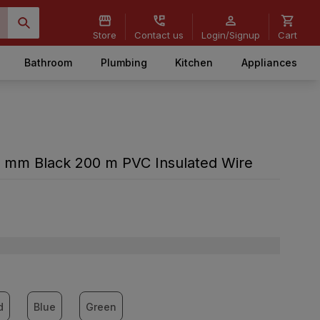
Store
Contact us
Login/Signup
Cart
Bathroom
Plumbing
Kitchen
Appliances
 mm Black 200 m PVC Insulated Wire
d
Blue
Green