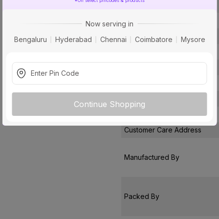
*On select pincodes & products
Conductor Material
Insulated Material
Now serving in
Core
Bengaluru
Hyderabad
Chennai
Coimbatore
Mysore
Certification
Usage
Pack Of
Warranty
Continue Shopping
Country of Origin
Customer Care Address
Manufactured By
Packed By