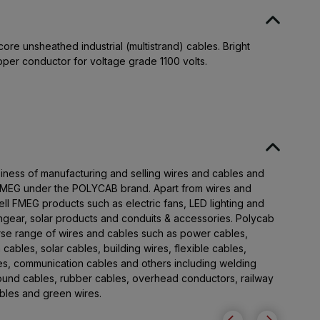
ore unsheathed industrial (multistrand) cables. Bright
pper conductor for voltage grade 1100 volts.
iness of manufacturing and selling wires and cables and
 FMEG under the POLYCAB brand. Apart from wires and
ll FMEG products such as electric fans, LED lighting and
chgear, solar products and conduits & accessories. Polycab
rse range of wires and cables such as power cables,
 cables, solar cables, building wires, flexible cables,
les, communication cables and others including welding
round cables, rubber cables, overhead conductors, railway
cables and green wires.