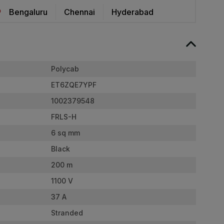
Bengaluru
Chennai
Hyderabad
Polycab
ET6ZQE7YPF
1002379548
FRLS-H
6 sq mm
Black
200 m
1100 V
37 A
Stranded