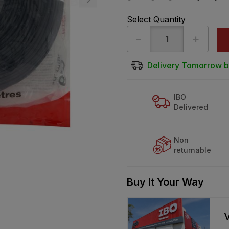
Select Quantity
-
+
Delivery Tomorrow b
IBO
Delivered
Non
returnable
Buy It Your Way
V