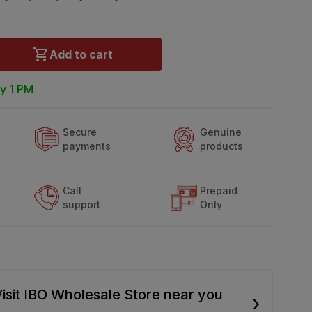
Add to cart
y 1 PM
Secure
Genuine
payments
products
Call
Prepaid
support
Only
isit IBO Wholesale Store near you
›