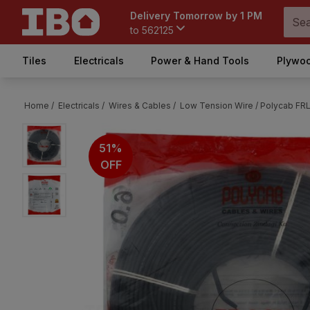
Delivery Tomorrow by 1 PM
to
562125
Tiles
Electricals
Power & Hand Tools
Plywoo
Home /
Electricals /
Wires & Cables /
Low Tension Wire /
Polycab FRL
51%
OFF