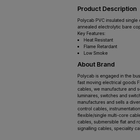
Product Description
Polycab PVC insulated single c
annealed electrolytic bare co
Key Features:
Heat Resistant
Flame Retardant
Low Smoke
About Brand
Polycab is engaged in the bus
fast moving electrical goods
cables, we manufacture and se
luminaires, switches and swit
manufactures and sells a dive
control cables, instrumentation
flexible/single multi-core cab
cables, submersible flat and 
signalling cables, speciality 