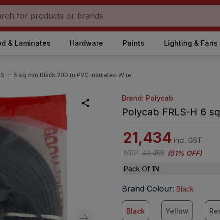
d & Laminates
Hardware
Paints
Lighting & Fans
S-H 6 sq mm Black 200 m PVC Insulated Wire
Brand: Polycab
Polycab FRLS-H 6 sq
21,434
incl. GST
MRP
:
43,455
(
51% OFF
)
Pack Of 1N
Brand Colour
:
Black
Black
Yellow
Re