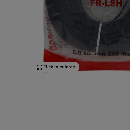
Click to enlarge