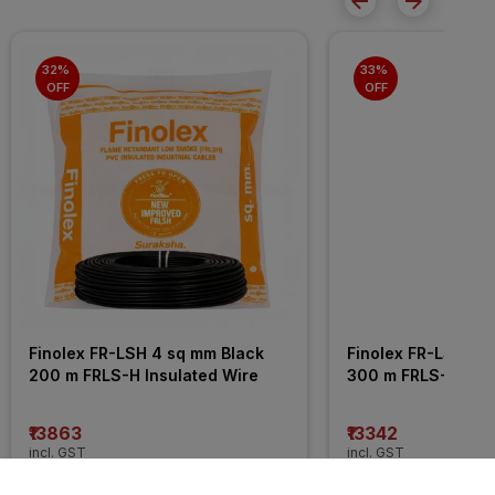
32% 
33% 
OFF
OFF
Finolex FR-LSH 4 sq mm Black 
Finolex FR-LSH 2.5
200 m FRLS-H Insulated Wire
300 m FRLS-H Insu
₹13863
₹13342
incl. GST
incl. GST
MRP
₹20255
(
32% OFF
)
MRP
₹19995
(
33% OFF
)