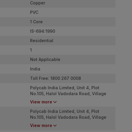
Copper
PVC
1 Core
IS-694:1990
Residential
1
Not Applicable
India
Toll Free: 1800 267 0008
Polycab India Limited, Unit 4, Plot
No.105, Halol Vadodara Road, Village
Nurpura, Taluka Halol, Panchmahal,
View more
Gujarat - 389350
Polycab India Limited, Unit 4, Plot
No.105, Halol Vadodara Road, Village
Nurpura, Taluka Halol, Panchmahal,
View more
Gujarat - 389350