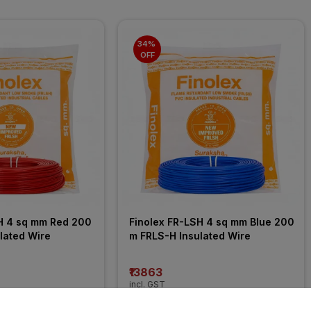
34% 
OFF
H 4 sq mm Red 200 
Finolex FR-LSH 4 sq mm Blue 200 
lated Wire
m FRLS-H Insulated Wire
₹13863
incl. GST
 OFF
)
MRP
₹21050
(
34% OFF
)