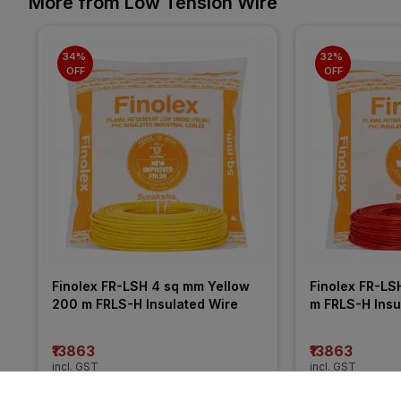
More from Low Tension Wire
34% 
32% 
OFF
OFF
Finolex FR-LSH 4 sq mm Yellow 
Finolex FR-LS
200 m FRLS-H Insulated Wire
m FRLS-H Insu
₹13863
₹13863
incl. GST
incl. GST
MRP
₹21050
(
34% OFF
)
MRP
₹20255
(
32%