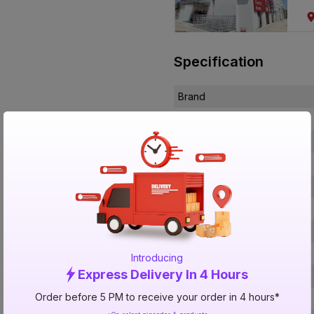
Specification
Brand
ISIN
Offer ID
Brand Collection Name
Size
Brand Colour
Length
Voltage
Introducing
Express Delivery In 4 Hours
Rated Current
Order before 5 PM to receive your order in 4 hours*
Conductor Type