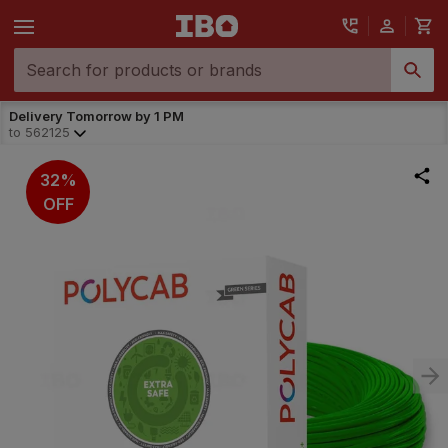
Delivery Tomorrow by 1 PM
to
562125
32%
OFF