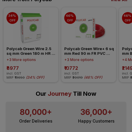
34% 
46% 
46% 
OFF
OFF
OFF
Polycab Green Wire 2.5 
Polycab Green Wire+ 6 sq 
Polyc
sq mm Green 180 m HR 
mm Red 90 m FR PVC 
mm B
FR-LSH LF PVC Insulated 
Insulated Wire
Insul
+3 More options
+3 More options
+4 Mo
Wire
₹8977
₹10772
₹214
incl. GST
incl. GST
incl. 
(
34% OFF
)
(
46% OFF
)
MRP
₹13650
MRP
₹20019
MRP
₹
Our
Journey
Till Now
80,000+
36,000+
Order Deliveries
Happy Customers