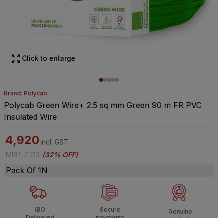
Click to enlarge
Brand: Polycab
Polycab Green Wire+ 2.5 sq mm Green 90 m FR PVC
Insulated Wire
4,920
incl. GST
MRP
:
7,213
(
32% OFF
)
Pack Of 1N
IBO
Secure
Genuine
Delivered
payments