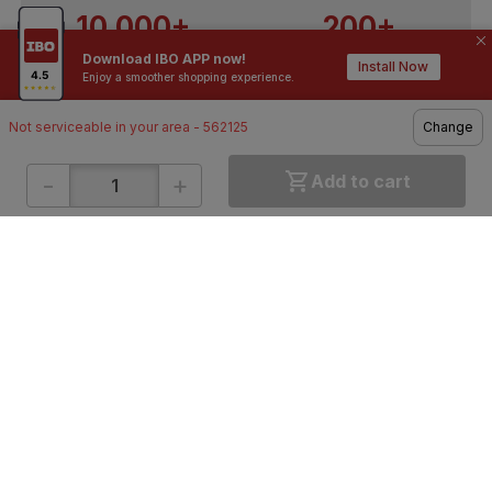
10,000+
200+
Download IBO APP now!
Contractors / Architects
Top Brands
Install Now
Enjoy a smoother shopping experience.
Not serviceable in your area - 562125
Change
-
+
Add to cart
ONLINE SHOPPING
QUICK LINKS
About IBO
Tiles
Contact Us
Hardware
Terms & Conditions
Electricals
Privacy Policy
Plumbing
Returns Policy
Wires & Cables
Buying Guides
DOWNLOAD APP