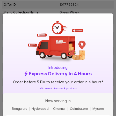
Offer ID
1017752824
Brand Collection Name
Green Wire+
Brand Model Number
LDIS09CYUAYL001C2.5SB037S
Size
2.5 sq mm
Brand Colour
Green
Length
90 m
Voltage
1100 V
Rated Current
29 A
Conductor Type
Stranded
Introducing
Express Delivery In 4 Hours
Conductor Material
Copper
Order before 5 PM to receive your order in 4 hours*
Insulated Material
FR PVC
*On select pincodes & products
Core
1 Core
Certification
IS: 694
Now serving in
Usage
Residential / Industrial
Bengaluru
Hyderabad
Chennai
Coimbatore
Mysore
Pack Of
1