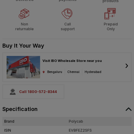
products
Non
Call
Prepaid
returnable
support
Only
Buy It Your Way
Visit IBO Wholesale Store near you
›
Bengaluru
Chennai
Hyderabad
Call 1800-572-8344
Specification
Brand
Polycab
ISIN
EVBFEZ2SFS