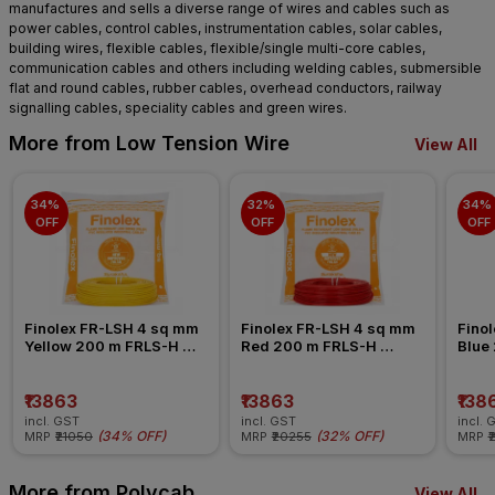
manufactures and sells a diverse range of wires and cables such as
power cables, control cables, instrumentation cables, solar cables,
building wires, flexible cables, flexible/single multi-core cables,
communication cables and others including welding cables, submersible
flat and round cables, rubber cables, overhead conductors, railway
signalling cables, speciality cables and green wires.
More from Low Tension Wire
View All
34% 
32% 
34% 
OFF
OFF
OFF
Finolex FR-LSH 4 sq mm 
Finolex FR-LSH 4 sq mm 
Finol
Yellow 200 m FRLS-H 
Red 200 m FRLS-H 
Blue
Insulated Wire
Insulated Wire
Insul
₹13863
₹13863
₹138
incl. GST
incl. GST
incl. 
(
34% OFF
)
(
32% OFF
)
MRP
₹21050
MRP
₹20255
MRP
₹
More from Polycab
View All