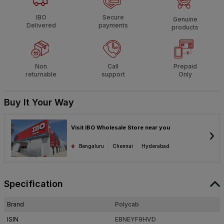
IBO
Secure
Genuine
Delivered
payments
products
Non
Call
Prepaid
returnable
support
Only
Buy It Your Way
Visit IBO Wholesale Store near you
›
Bengaluru
Chennai
Hyderabad
Specification
Brand
Polycab
ISIN
EBNEYF9HVD