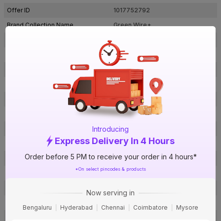
Offer ID
1017752792
Brand Collection Name
Green Wire+
Brand Model Number
LDIS09CYUAYL001C004SB036S
Size
4 sq mm
Brand Colour
Black
Length
90 m
Voltage
1100 V
Rated Current
37 A
Introducing
Conductor Type
Stranded
Express Delivery In 4 Hours
Conductor Material
Copper
Order before 5 PM to receive your order in 4 hours*
Insulated Material
FR PVC
*On select pincodes & products
Core
1 Core
Certification
IS: 694
Now serving in
Usage
Residential / Industrial
Bengaluru
Hyderabad
Chennai
Coimbatore
Mysore
Pack Of
1