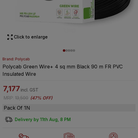
Click to enlarge
Brand: Polycab
Polycab Green Wire+ 4 sq mm Black 90 m FR PVC
Insulated Wire
7,177
incl. GST
MRP
:
13,500
(
47% OFF
)
Pack Of 1N
Delivery by 11th Aug, 8 PM