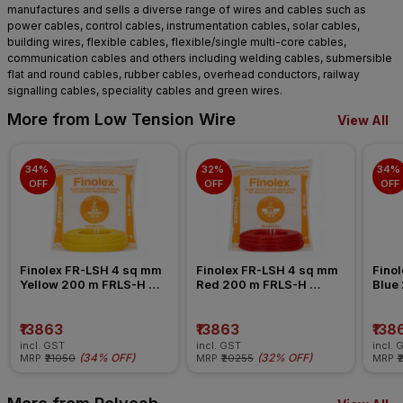
manufactures and sells a diverse range of wires and cables such as
power cables, control cables, instrumentation cables, solar cables,
building wires, flexible cables, flexible/single multi-core cables,
communication cables and others including welding cables, submersible
flat and round cables, rubber cables, overhead conductors, railway
signalling cables, speciality cables and green wires.
More from Low Tension Wire
View All
34% 
32% 
34% 
OFF
OFF
OFF
Finolex FR-LSH 4 sq mm 
Finolex FR-LSH 4 sq mm 
Finol
Yellow 200 m FRLS-H 
Red 200 m FRLS-H 
Blue
Insulated Wire
Insulated Wire
Insul
₹13863
₹13863
₹138
incl. GST
incl. GST
incl. 
(
34% OFF
)
(
32% OFF
)
MRP
₹21050
MRP
₹20255
MRP
₹