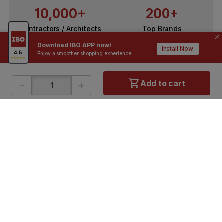
10,000+
200+
Contractors / Architects
Top Brands
Download IBO APP now!
Install Now
Enjoy a smoother shopping experience.
-
+
Add to cart
ONLINE SHOPPING
QUICK LINKS
About IBO
Tiles
Contact Us
Hardware
Terms & Conditions
Electricals
Privacy Policy
Plumbing
Returns Policy
Wires & Cables
Buying Guides
DOWNLOAD APP