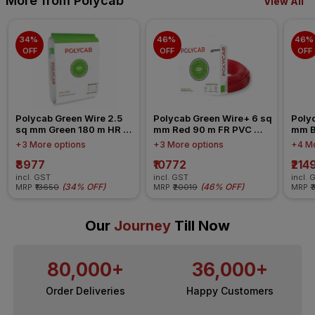
More from Polycab
View All
34% 
46% 
46% 
OFF
OFF
OFF
Polycab Green Wire 2.5 
Polycab Green Wire+ 6 sq 
Polyc
sq mm Green 180 m HR 
mm Red 90 m FR PVC 
mm B
FR-LSH LF PVC Insulated 
Insulated Wire
Insul
+3 More options
+3 More options
+4 Mo
Wire
₹8977
₹10772
₹214
incl. GST
incl. GST
incl. 
(
34% OFF
)
(
46% OFF
)
MRP
₹13650
MRP
₹20019
MRP
₹
Our
Journey
Till Now
80,000+
36,000+
Order Deliveries
Happy Customers