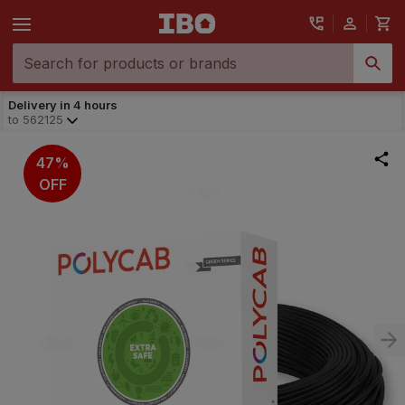
Delivery in 4 hours
to
562125
47%
OFF