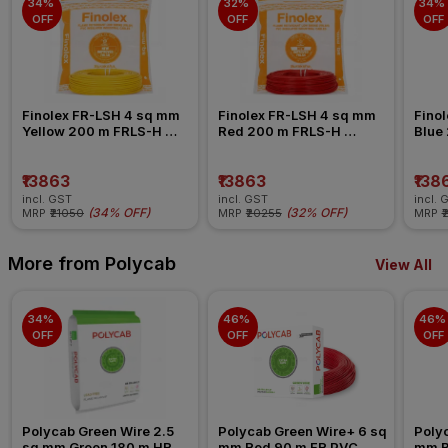
34% 
32% 
34% 
OFF
OFF
OFF
Finolex FR-LSH 4 sq mm 
Finolex FR-LSH 4 sq mm 
Finol
Yellow 200 m FRLS-H 
Red 200 m FRLS-H 
Blue
Insulated Wire
Insulated Wire
Insul
₹13863
₹13863
₹138
incl. GST
incl. GST
incl. 
(
34% OFF
)
(
32% OFF
)
MRP
₹21050
MRP
₹20255
MRP
₹
More from Polycab
View All
34% 
46% 
46% 
OFF
OFF
OFF
Polycab Green Wire 2.5 
Polycab Green Wire+ 6 sq 
Polyc
sq mm Green 180 m HR 
mm Red 90 m FR PVC 
mm B