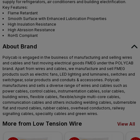
supply for refrigerators, air conditioners and building electrification.
Key Features:
Flame Retardant
Smooth Surface with Enhanced Lubrication Properties
High Insulation Resistance
High Abrasion Resistance
RoHS Compliant
About Brand
Polycab is engaged in the business of manufacturing and selling wires
and cables and fast moving electrical goods FMEG under the POLYCAB
brand. Apart from wires and cables, we manufacture and sell FMEG
products such as electric fans, LED lighting and luminaires, switches and
switchgear, solar products and conduits & accessories. Polycab
manufactures and sells a diverse range of wires and cables such as
power cables, control cables, instrumentation cables, solar cables,
building wires, flexible cables, flexible/single multi-core cables,
communication cables and others including welding cables, submersible
flat and round cables, rubber cables, overhead conductors, railway
signalling cables, speciality cables and green wires.
More from Low Tension Wire
View All