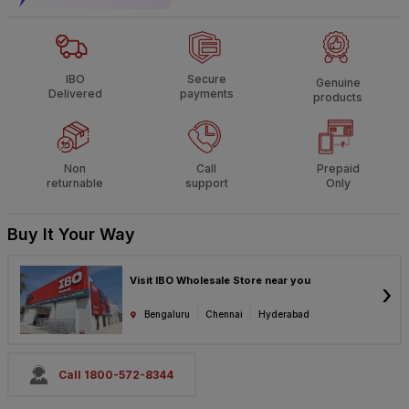
IBO
Secure
Genuine
Delivered
payments
products
Non
Call
Prepaid
returnable
support
Only
Buy It Your Way
Visit IBO Wholesale Store near you
›
Bengaluru
Chennai
Hyderabad
Call 1800-572-8344