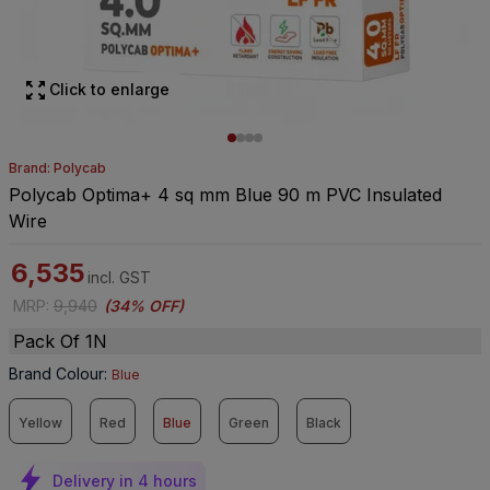
Click to enlarge
Brand: Polycab
Polycab Optima+ 4 sq mm Blue 90 m PVC Insulated
Wire
6,535
incl. GST
MRP
:
9,940
(
34% OFF
)
Pack Of 1N
Brand Colour
:
Blue
Yellow
Red
Blue
Green
Black
Delivery in 4 hours