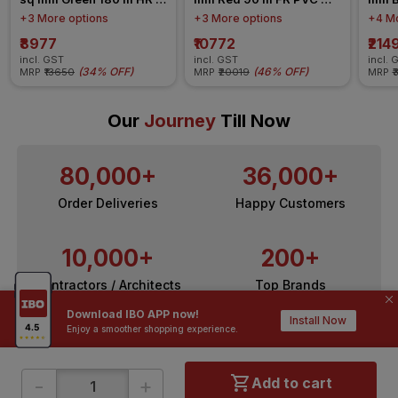
FR-LSH LF PVC Insulated 
Insulated Wire
Insul
+3 More options
+3 More options
+4 Mo
Wire
₹8977
₹10772
₹214
incl. GST
incl. GST
incl. 
(
34% OFF
)
(
46% OFF
)
MRP
₹13650
MRP
₹20019
MRP
₹
Our
Journey
Till Now
80,000+
36,000+
Order Deliveries
Happy Customers
10,000+
200+
Contractors / Architects
Top Brands
Download IBO APP now!
Install Now
Enjoy a smoother shopping experience.
-
+
Add to cart
ONLINE SHOPPING
QUICK LINKS