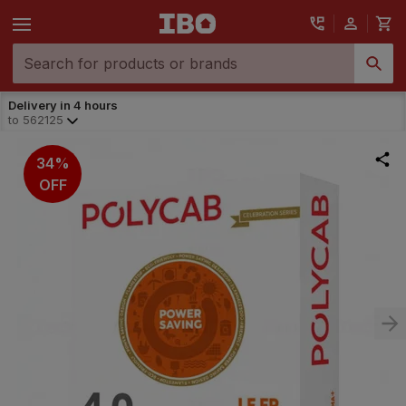
Delivery in 4 hours
to
562125
34%
OFF