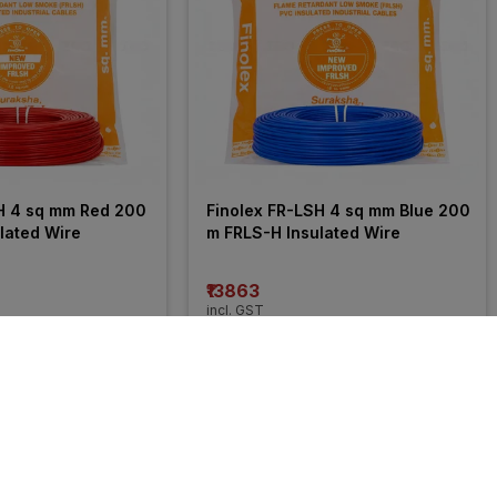
H 4 sq mm Red 200 
Finolex FR-LSH 4 sq mm Blue 200 
lated Wire
m FRLS-H Insulated Wire
₹13863
incl. GST
 OFF
)
MRP
₹21050
(
34% OFF
)
46% 
OFF