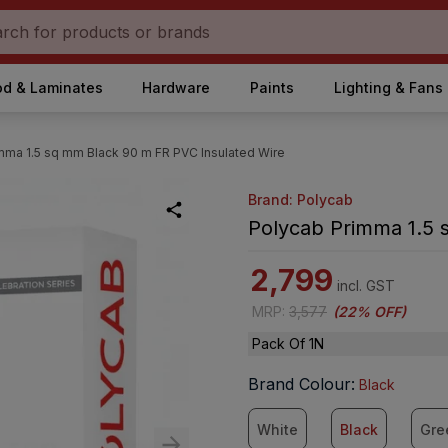
d & Laminates
Hardware
Paints
Lighting & Fans
mma 1.5 sq mm Black 90 m FR PVC Insulated Wire
Brand: Polycab
Polycab Primma 1.5 
2,799
incl. GST
MRP
:
3,577
(
22% OFF
)
Pack Of 1N
Brand Colour
:
Black
White
Black
Gre