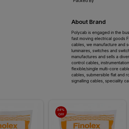
Packed By
About Brand
Polycab is engaged in the bus
fast moving electrical goods
cables, we manufacture and se
luminaires, switches and swit
manufactures and sells a dive
control cables, instrumentation
flexible/single multi-core cab
cables, submersible flat and 
signalling cables, speciality 
34% 
OFF