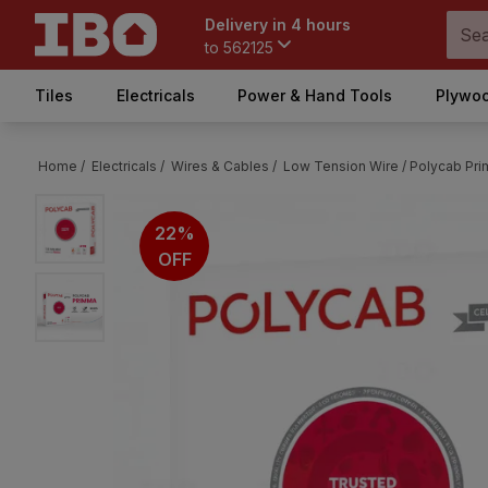
Delivery in 4 hours
to
562125
Tiles
Electricals
Power & Hand Tools
Plywoo
Home /
Electricals /
Wires & Cables /
Low Tension Wire /
Polycab Pri
22%
OFF