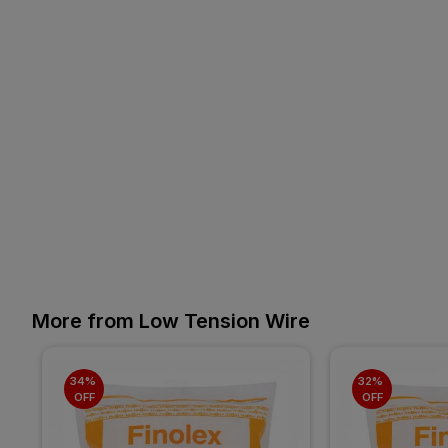
More from Low Tension Wire
34% 
32% 
OFF
OFF