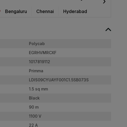
›
Bengaluru
Chennai
Hyderabad
Polycab
EGRHVMRCXF
1017819112
Primma
LDIS09CYUAYF001C1.5SB073S
1.5 sq mm
Black
90 m
1100 V
22 A