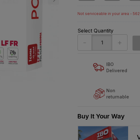
Not serviceable in your area - 56
Select Quantity
-
+
IBO
Delivered
Non
returnable
Buy It Your Way
V