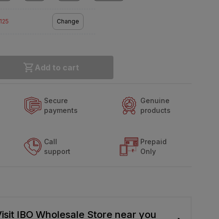
2125
Change
Add to cart
Secure
Genuine
payments
products
Call
Prepaid
support
Only
isit IBO Wholesale Store near you