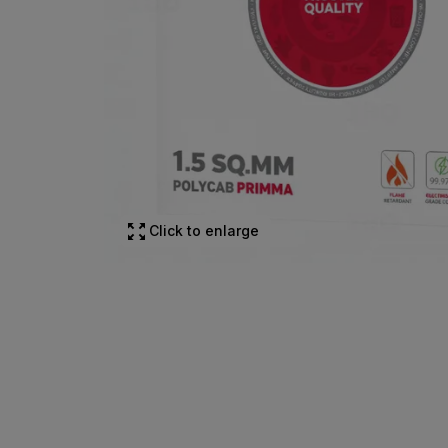
Click to enlarge