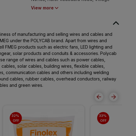
Nurpura, Taluka Halol, Panchmahal,
View more
Gujarat - 389350
iness of manufacturing and selling wires and cables and
 FMEG under the POLYCAB brand. Apart from wires and
ll FMEG products such as electric fans, LED lighting and
chgear, solar products and conduits & accessories. Polycab
rse range of wires and cables such as power cables,
 cables, solar cables, building wires, flexible cables,
les, communication cables and others including welding
round cables, rubber cables, overhead conductors, railway
cables and green wires.
32% 
33% 
OFF
OFF