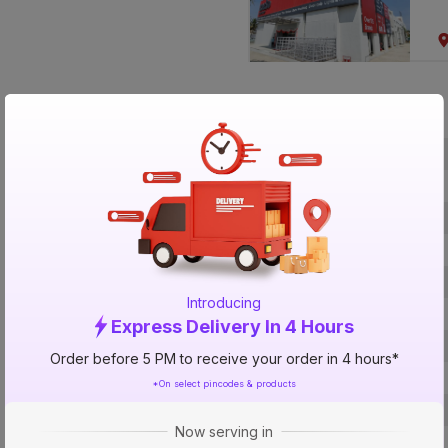
Specification
Brand
ISIN
Offer ID
Brand Collection Name
Brand Model Number
Introducing
Size
Express Delivery In 4 Hours
Brand Colour
Order before 5 PM to receive your order in 4 hours*
Length
*On select pincodes & products
Voltage
Now serving in
Rated Current