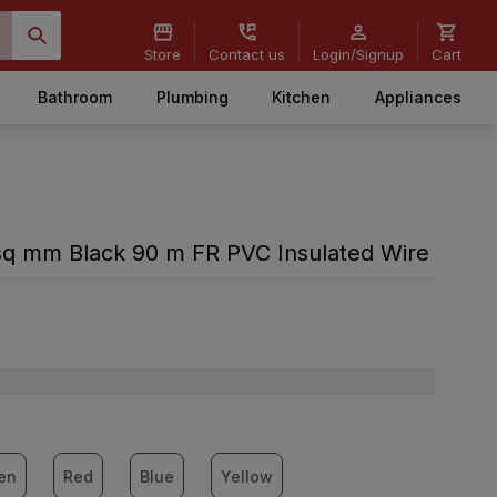
Store
Contact us
Login/Signup
Cart
Bathroom
Plumbing
Kitchen
Appliances
sq mm Black 90 m FR PVC Insulated Wire
en
Red
Blue
Yellow