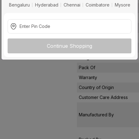
Bengaluru
Hyderabad
Chennai
Coimbatore
Mysore
Conductor Type
Conductor Material
Insulated Material
Core
Continue Shopping
Certification
Usage
Pack Of
Warranty
Country of Origin
Customer Care Address
Manufactured By