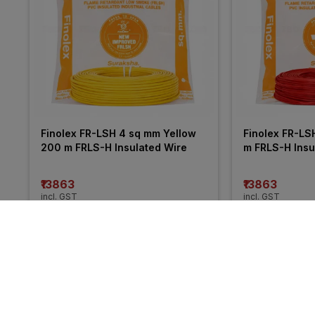
Finolex FR-LSH 4 sq mm Yellow 
Finolex FR-LS
200 m FRLS-H Insulated Wire
m FRLS-H Insu
₹13863
₹13863
incl. GST
incl. GST
MRP
₹21050
(
34% OFF
)
MRP
₹20255
(
32%
More from Polycab
34% 
46% 
OFF
OFF