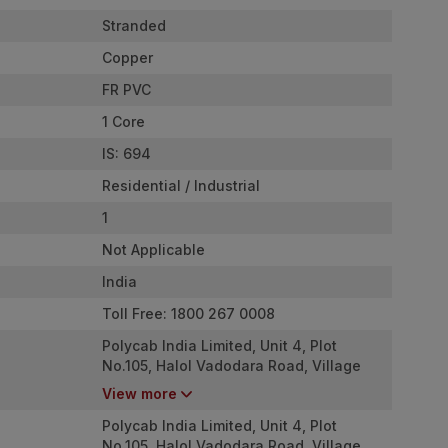
Stranded
Copper
FR PVC
1 Core
IS: 694
Residential / Industrial
1
Not Applicable
India
Toll Free: 1800 267 0008
Polycab India Limited, Unit 4, Plot
No.105, Halol Vadodara Road, Village
Nurpura, Taluka Halol, Panchmahal,
View more
Gujarat - 389350
Polycab India Limited, Unit 4, Plot
No.105, Halol Vadodara Road, Village