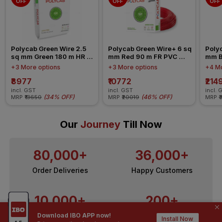
OFF
OFF
OFF
Polycab Green Wire 2.5 
Polycab Green Wire+ 6 sq 
Polyc
sq mm Green 180 m HR 
mm Red 90 m FR PVC 
mm B
FR-LSH LF PVC Insulated 
Insulated Wire
Insul
+3 More options
+3 More options
+4 Mo
Wire
₹8977
₹10772
₹214
incl. GST
incl. GST
incl. 
(
34% OFF
)
(
46% OFF
)
MRP
₹13650
MRP
₹20019
MRP
₹
Our
Journey
Till Now
80,000+
36,000+
Order Deliveries
Happy Customers
10,000+
200+
Download IBO APP now!
Contractors / Architects
Top Brands
Install Now