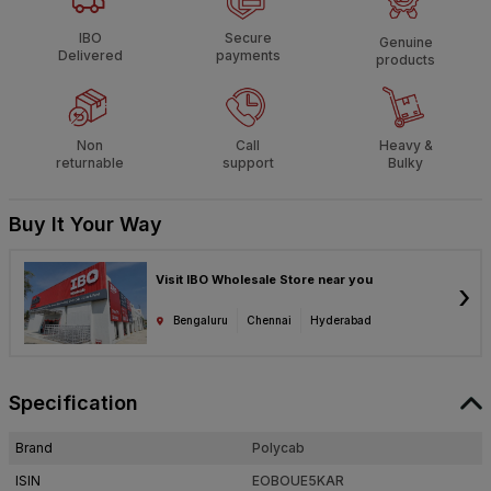
IBO
Secure
Genuine
Delivered
payments
products
Non
Call
Heavy &
returnable
support
Bulky
Buy It Your Way
Visit IBO Wholesale Store near you
›
Bengaluru
Chennai
Hyderabad
Specification
Brand
Polycab
ISIN
EOBOUE5KAR