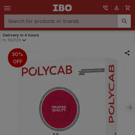
Delivery in 4 hours
to
562125
30%
OFF