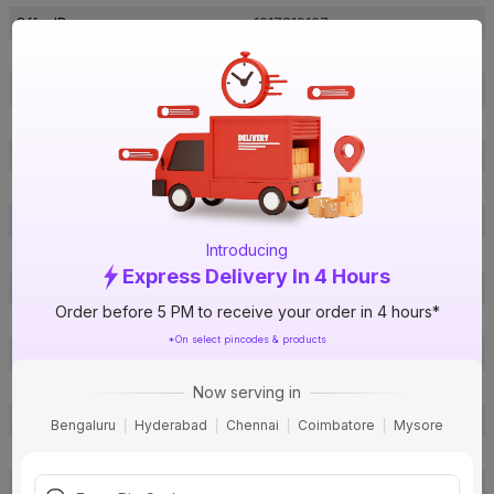
Offer ID
1017819167
Brand Collection Name
Primma
Brand Model Number
LDIS09CYUAYF001C2.5SB068S
Size
2.5 sq mm
Brand Colour
Blue
Length
90 m
Voltage
1100 V
Introducing
Rated Current
22 A
Express Delivery In 4 Hours
Conductor Type
Stranded
Order before 5 PM to receive your order in 4 hours*
Conductor Material
Copper
*On select pincodes & products
Insulated Material
FR PVC
Core
1 Core
Now serving in
Certification
IS: 694
Bengaluru
Hyderabad
Chennai
Coimbatore
Mysore
Usage
Residential / Industrial
Pack Of
1