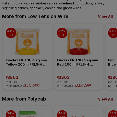
flat and round cables, rubber cables, overhead conductors, railway
signalling cables, speciality cables and green wires.
More from Low Tension Wire
View All
34% 
32% 
34% 
OFF
OFF
OFF
Finolex FR-LSH 4 sq mm 
Finolex FR-LSH 4 sq mm 
Finol
Yellow 200 m FRLS-H 
Red 200 m FRLS-H 
Blue
Insulated Wire
Insulated Wire
Insul
₹13863
₹13863
₹138
incl. GST
incl. GST
incl. 
(
34% OFF
)
(
32% OFF
)
MRP
₹21050
MRP
₹20255
MRP
₹
More from Polycab
View All
34% 
46% 
46% 