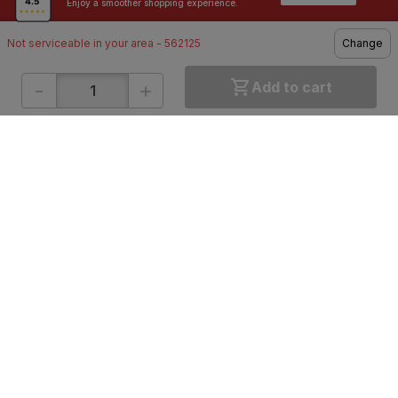
Enjoy a smoother shopping experience.
Not serviceable in your area - 562125
Change
-
+
Add to cart
ONLINE SHOPPING
QUICK LINKS
About IBO
Tiles
Contact Us
Hardware
Terms & Conditions
Electricals
Privacy Policy
Plumbing
Returns Policy
Wires & Cables
Buying Guides
DOWNLOAD APP