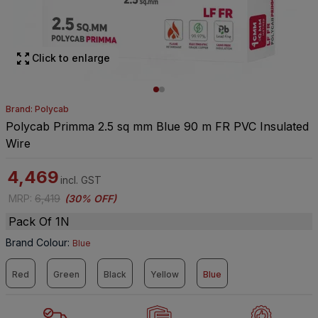
Click to enlarge
Brand: Polycab
Polycab Primma 2.5 sq mm Blue 90 m FR PVC Insulated
Wire
4,469
incl. GST
MRP
:
6,419
(
30% OFF
)
Pack Of 1N
Brand Colour
:
Blue
Red
Green
Black
Yellow
Blue