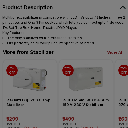
Product Description
Multikonect stabilizer is compatible with LED TVs upto 72 Inches. Three 2
pin outlets and One 3 Pin socket, which lets you connect upto 4 devices.
TV, Set Top Box, Home Theatre, DVD Player.
Key Features:
The only stabilizer with international sockets
Fits perfectly on all your plugs irrespective of brand
More from Stabilizer
View All
7% 
22% 
25% 
OFF
OFF
OFF
V Guard Digi 200 6 amp 
V-Guard VM 500 DB-Slim 
V-Gu
Stabilizer
150 V-280 V Stabilizer
270 V
₹5299
₹3499
₹269
incl. GST
incl. GST
incl. 
(
7% OFF
)
(
22% OFF
)