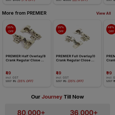
MRP
₹5700
MRP
₹4500
MRP
₹
More from PREMIER
View All
35% 
35% 
48% 
OFF
OFF
OFF
PREMIER Half Overlay/8 
PREMIER Full Overlay/0 
PREMI
Crank Regular Close 
Crank Regular Close 
Crank
Cabinet Hinge
Cabinet Hinge
Hing
₹49
₹49
₹99
incl. GST
incl. GST
incl. 
(
35% OFF
)
(
35% OFF
)
MRP
₹75
MRP
₹75
MRP
₹
Our
Journey
Till Now
80,000+
36,000+