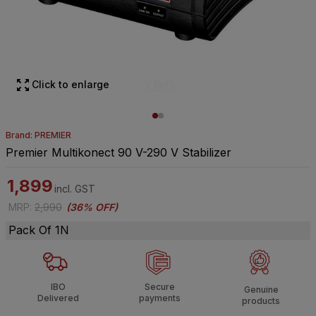
Click to enlarge
Brand: PREMIER
Premier Multikonect 90 V-290 V Stabilizer
1,899
incl. GST
MRP
:
2,990
(
36% OFF
)
Pack Of 1N
IBO
Secure
Genuine
Delivered
payments
products