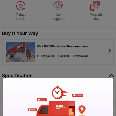
7 days
Call
Prepaid
Return
support
Only
Buy It Your Way
Visit IBO Wholesale Store near you
›
Bengaluru
Chennai
Hyderabad
Specification
Brand
PREMIER
ISIN
EXO21TKXWV
Offer ID
1014759088
Brand Collection Name
Multikonect