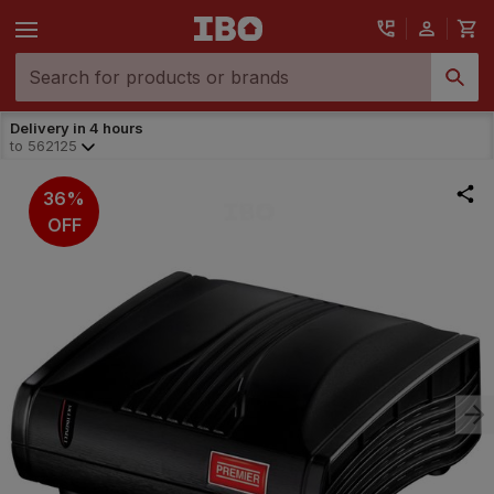
Delivery in 4 hours
to
562125
36%
OFF