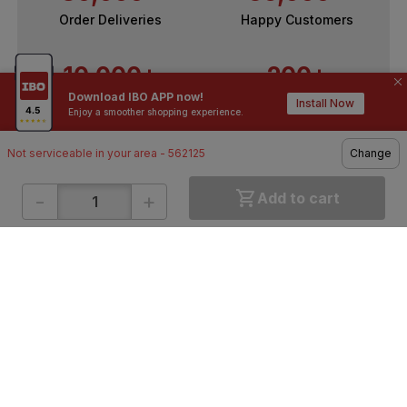
Order Deliveries
Happy Customers
10,000+
200+
Download IBO APP now!
Contractors / Architects
Top Brands
Install Now
Enjoy a smoother shopping experience.
Not serviceable in your area - 562125
Change
-
+
Add to cart
ONLINE SHOPPING
QUICK LINKS
About IBO
Tiles
Contact Us
Hardware
Terms & Conditions
Electricals
Privacy Policy
Plumbing
Returns Policy
Wires & Cables
Buying Guides