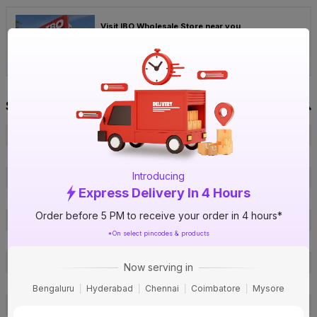
Visit IBO Wholesale Store near you
›
Bengaluru
Chennai
Hyderabad
Specification
Brand
Present
ISIN
ETW7TEUYNB
Introducing
Offer ID
1000724536
Express Delivery In 4 Hours
Brand Collection Name
Premium Gold Double Door
Order before 5 PM to receive your order in 4 hours*
Brand Model Number
PR-12
*On select pincodes & products
Brand Colour
White
Material
Metal
Now serving in
Module
12 Module
Bengaluru
Hyderabad
Chennai
Coimbatore
Mysore
Door Type
Double Door