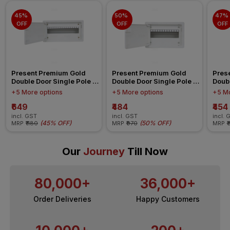
45% 
50% 
47% 
OFF
OFF
OFF
Present Premium Gold 
Present Premium Gold 
Pres
Double Door Single Pole 
Double Door Single Pole 
Doubl
Neutral 16 Ways IP 42 
Neutral 12 Ways IP 42 
Neutr
+5 More options
+5 More options
+5 Mo
Distribution Board
Distribution Board
Distr
₹649
₹484
₹454
incl. GST
incl. GST
incl. 
(
45% OFF
)
(
50% OFF
)
MRP
₹1180
MRP
₹970
MRP
₹
Our
Journey
Till Now
80,000+
36,000+
Order Deliveries
Happy Customers