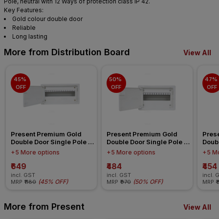
Pole, neutral with 12 Ways of protection class IP 42.
Key Features:
Gold colour double door
Reliable
Long lasting
More from Distribution Board
View All
45% 
50% 
47% 
OFF
OFF
OFF
Present Premium Gold 
Present Premium Gold 
Pres
Double Door Single Pole 
Double Door Single Pole 
Doubl
Neutral 16 Ways IP 42 
Neutral 12 Ways IP 42 
Neutr
+5 More options
+5 More options
+5 Mo
Distribution Board
Distribution Board
Distr
₹649
₹484
₹454
incl. GST
incl. GST
incl. 
(
45% OFF
)
(
50% OFF
)
MRP
₹1180
MRP
₹970
MRP
₹
More from Present
View All