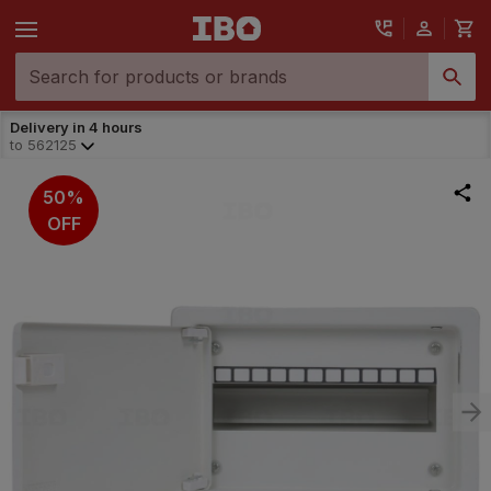
Delivery in 4 hours
to
562125
50%
OFF