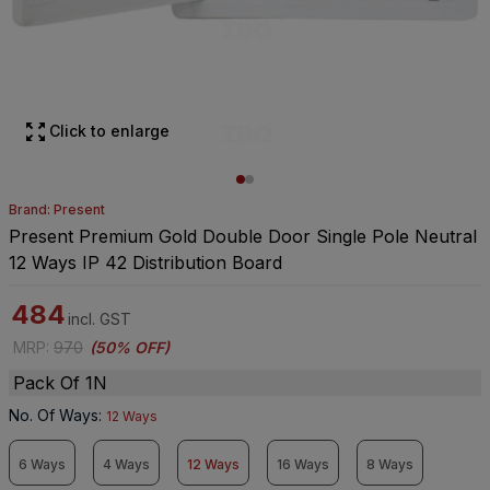
Click to enlarge
Brand: Present
Present Premium Gold Double Door Single Pole Neutral
12 Ways IP 42 Distribution Board
484
incl. GST
MRP
:
970
(
50% OFF
)
Pack Of 1N
No. Of Ways
:
12 Ways
6 Ways
4 Ways
12 Ways
16 Ways
8 Ways