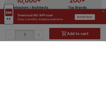
10,000+
200+
Contractors / Architects
Top Brands
Download IBO APP now!
Install Now
Enjoy a smoother shopping experience.
-
+
Add to cart
ONLINE SHOPPING
QUICK LINKS
About IBO
Tiles
Contact Us
Hardware
Terms & Conditions
Electricals
Privacy Policy
Plumbing
Returns Policy
Wires & Cables
Buying Guides
DOWNLOAD APP