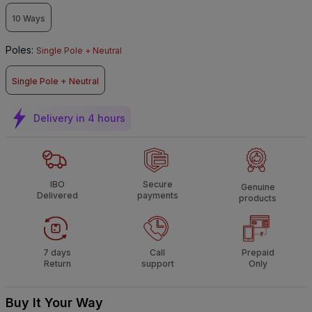
10 Ways
Poles
:
Single Pole + Neutral
Single Pole + Neutral
Delivery in 4 hours
IBO
Secure
Genuine
Delivered
payments
products
7 days
Call
Prepaid
Return
support
Only
Buy It Your Way