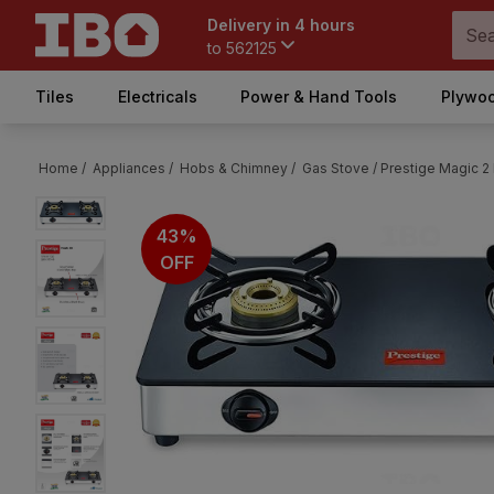
Delivery in 4 hours
to
562125
Tiles
Electricals
Power & Hand Tools
Plywoo
Home /
Appliances /
Hobs & Chimney /
Gas Stove /
Prestige Magic 2
43%
OFF