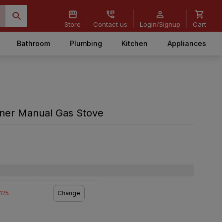
Store
Contact us
Login/Signup
Cart
Bathroom
Plumbing
Kitchen
Appliances
rner Manual Gas Stove
2125
Change