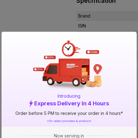
Specification
Brand
ISIN
Offer ID
Brand Collection Name
Brand Model Number
Size
Brand Colour
Length
Width
Introducing
Express Delivery In 4 Hours
Ignition Type
Order before 5 PM to receive your order in 4 hours*
Material Of The Burner
*On select pincodes & products
Material
No Of Burners
Now serving in