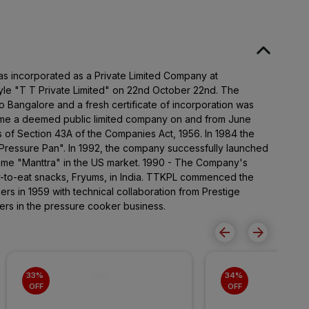
as incorporated as a Private Limited Company at
le "T T Private Limited" on 22nd October 22nd. The
to Bangalore and a fresh certificate of incorporation was
e a deemed public limited company on and from June
s of Section 43A of the Companies Act, 1956. In 1984 the
ressure Pan". In 1992, the company successfully launched
name "Manttra" in the US market. 1990 - The Company's
y-to-eat snacks, Fryums, in India. TTKPL commenced the
rs in 1959 with technical collaboration from Prestige
ers in the pressure cooker business.
33% 
34% 
OFF
OFF