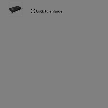
Click to enlarge