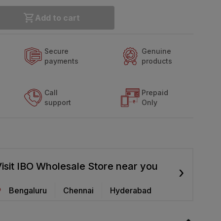
Add to cart
Secure
Genuine
payments
products
Call
Prepaid
support
Only
isit IBO Wholesale Store near you
›
Bengaluru
Chennai
Hyderabad