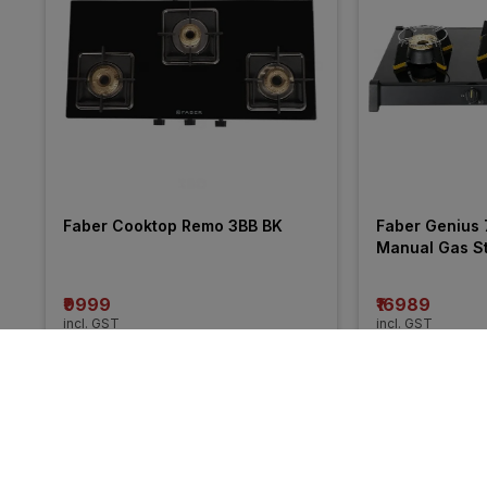
Faber Cooktop Remo 3BB BK
Faber Genius 
Manual Gas S
₹9999
₹16989
incl. GST
incl. GST
MRP
₹10990
(
9% OFF
)
More from Prestige
57% 
48% 