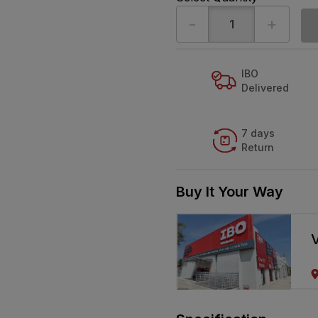
-
+
IBO
Delivered
7 days
Return
Buy It Your Way
V