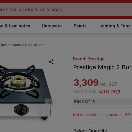
d & Laminates
Hardware
Paints
Lighting & Fans
 Burner Manual Gas Stove
Brand: Prestige
Prestige Magic 2 Bu
3,309
incl. GST
MRP
:
5,845
(
43% OFF
)
Pack Of 1N
Not serviceable in your area - 56
Select Quantity