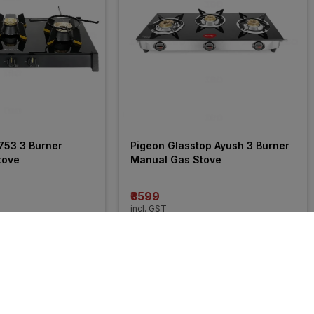
753 3 Burner 
Pigeon Glasstop Ayush 3 Burner 
tove
Manual Gas Stove
₹3599
incl. GST
MRP
₹5999
(
40% OFF
)
24% 