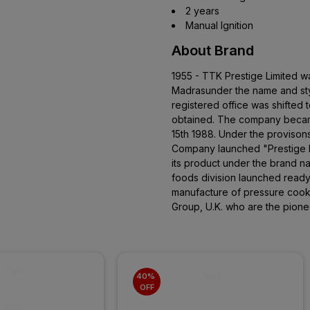
2 years
Manual Ignition
About Brand
1955 - TTK Prestige Limited w
Madrasunder the name and sty
registered office was shifted 
obtained. The company becam
15th 1988. Under the provison
Company launched "Prestige P
its product under the brand 
foods division launched read
manufacture of pressure cooke
Group, U.K. who are the pione
40% 
OFF