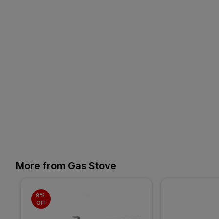
More from Gas Stove
9% 
OFF