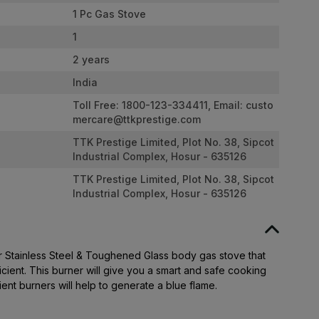
1 Pc Gas Stove
1
2 years
India
Toll Free: 1800-123-334411, Email:
custo
mercare@ttkprestige.com
TTK Prestige Limited, Plot No. 38, Sipcot
Industrial Complex, Hosur - 635126
TTK Prestige Limited, Plot No. 38, Sipcot
Industrial Complex, Hosur - 635126
er Stainless Steel & Toughened Glass body gas stove that
cient. This burner will give you a smart and safe cooking
ient burners will help to generate a blue flame.