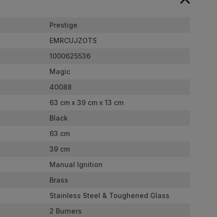
Prestige
EMRCUJZOTS
1000625536
Magic
40088
63 cm x 39 cm x 13 cm
Black
63 cm
39 cm
Manual Ignition
Brass
Stainless Steel & Toughened Glass
2 Burners