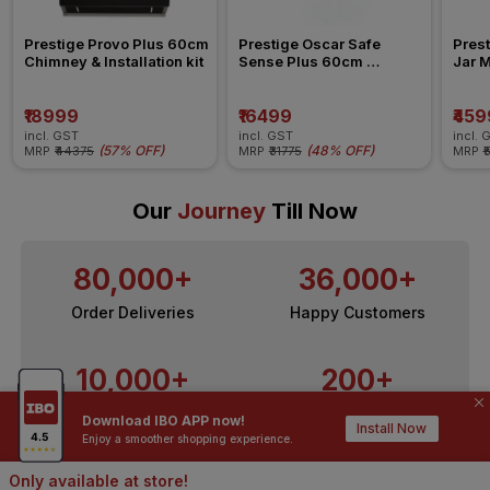
Prestige Provo Plus 60cm 
Prestige Oscar Safe 
Prest
Chimney & Installation kit
Sense Plus 60cm 
Jar M
Chimney & installation kit
₹18999
₹16499
₹459
incl. GST
incl. GST
incl. 
(
57% OFF
)
(
48% OFF
)
MRP
₹44375
MRP
₹31775
MRP
₹
Our
Journey
Till Now
80,000+
36,000+
Order Deliveries
Happy Customers
10,000+
200+
Contractors / Architects
Top Brands
Download IBO APP now!
Install Now
Enjoy a smoother shopping experience.
Only available at store!