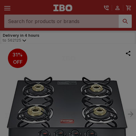
Delivery in 4 hours
to
562125
31%
OFF