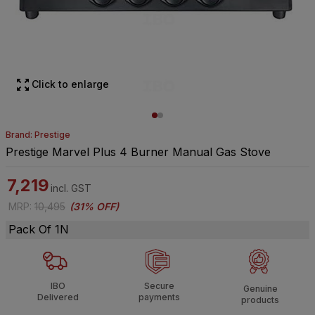
Click to enlarge
Brand: Prestige
Prestige Marvel Plus 4 Burner Manual Gas Stove
7,219
incl. GST
MRP
:
10,495
(
31% OFF
)
Pack Of 1N
IBO
Secure
Genuine
Delivered
payments
products