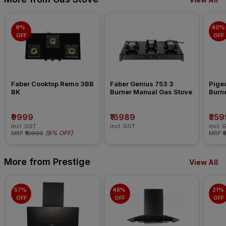
9% 
40% 
OFF
OFF
Faber Cooktop Remo 3BB 
Faber Genius 753 3 
Pigeo
BK
Burner Manual Gas Stove
Burn
₹9999
₹16989
₹359
incl. GST
incl. GST
incl. 
(
9% OFF
)
MRP
₹10990
MRP
₹
More from Prestige
View All
57% 
48% 
21% 
OFF
OFF
OFF