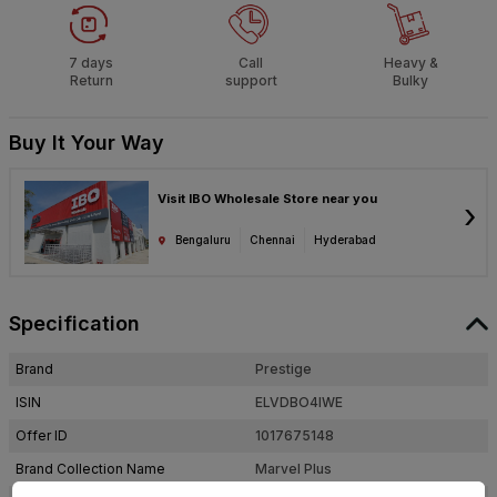
7 days
Call
Heavy &
Return
support
Bulky
Buy It Your Way
Visit IBO Wholesale Store near you
›
Bengaluru
Chennai
Hyderabad
Specification
Brand
Prestige
ISIN
ELVDBO4IWE
Offer ID
1017675148
Brand Collection Name
Marvel Plus