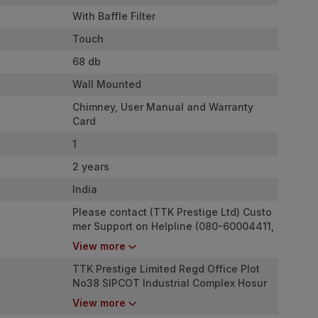
With Baffle Filter
Touch
68 db
Wall Mounted
Chimney, User Manual and Warranty
Card
1
2 years
India
Please contact (TTK Prestige Ltd) Custo
mer Support on Helpline (080-60004411,
080-46824000) for (Call Support) Time:
View more
08:00 AM to 08:00 PM , Email : (
custome
rcare@ttkprestige.com
TTK Prestige Limited Regd Office Plot
)
No38 SIPCOT Industrial Complex Hosur
635126
View more