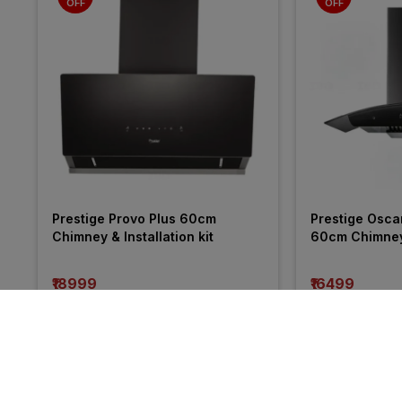
OFF
OFF
Prestige Provo Plus 60cm 
Prestige Osca
Chimney & Installation kit
60cm Chimney &
₹18999
₹16499
incl. GST
incl. GST
MRP
₹44375
(
57% OFF
)
MRP
₹31775
(
48%
More from Prestige