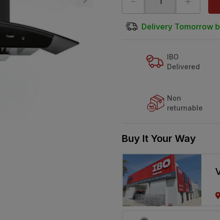
-
+
Delivery Tomorrow b
IBO
Delivered
Non
returnable
Buy It Your Way
V