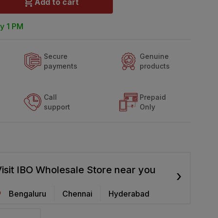
Add to cart
y 1 PM
Secure
Genuine
payments
products
Call
Prepaid
support
Only
isit IBO Wholesale Store near you
›
Bengaluru
Chennai
Hyderabad