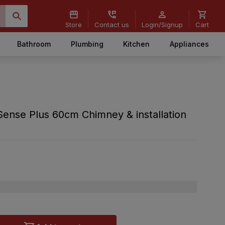
Store
Contact us
Login/Signup
Cart
Bathroom
Plumbing
Kitchen
Appliances
Sense Plus 60cm Chimney & installation