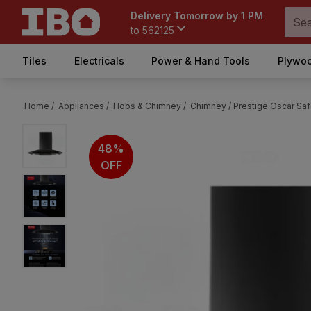
Delivery Tomorrow by 1 PM
to
562125
Tiles
Electricals
Power & Hand Tools
Plywoo
Home /
Appliances /
Hobs & Chimney /
Chimney /
Prestige Oscar Saf
48%
OFF