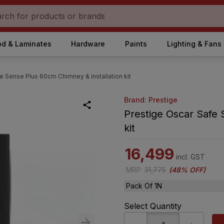
d & Laminates
Hardware
Paints
Lighting & Fans
e Sense Plus 60cm Chimney & installation kit
Brand: Prestige
Prestige Oscar Safe 
kit
16,499
incl. GST
MRP
:
31,775
(
48% OFF
)
Pack Of 1N
Select Quantity