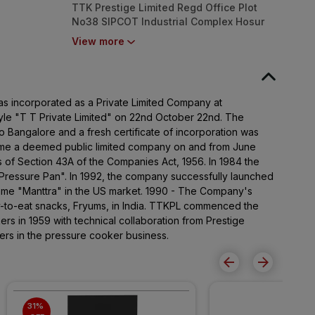
TTK Prestige Limited Regd Office Plot
No38 SIPCOT Industrial Complex Hosur
635126
View more
as incorporated as a Private Limited Company at
le "T T Private Limited" on 22nd October 22nd. The
to Bangalore and a fresh certificate of incorporation was
e a deemed public limited company on and from June
s of Section 43A of the Companies Act, 1956. In 1984 the
ressure Pan". In 1992, the company successfully launched
name "Manttra" in the US market. 1990 - The Company's
y-to-eat snacks, Fryums, in India. TTKPL commenced the
rs in 1959 with technical collaboration from Prestige
ers in the pressure cooker business.
31% 