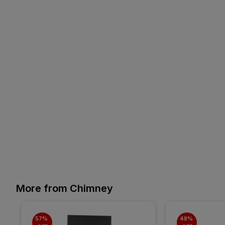
More from Chimney
57% 
48% 