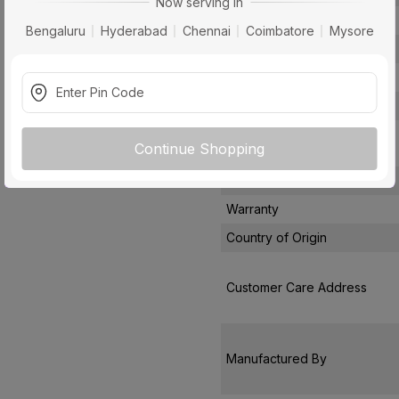
Now serving in
Filter Type
Bengaluru
Hyderabad
Chennai
Coimbatore
Mysore
Control Type
Noise Level
Installation Type
Package Contents
Continue Shopping
Pack Of
Warranty
Country of Origin
Customer Care Address
Manufactured By