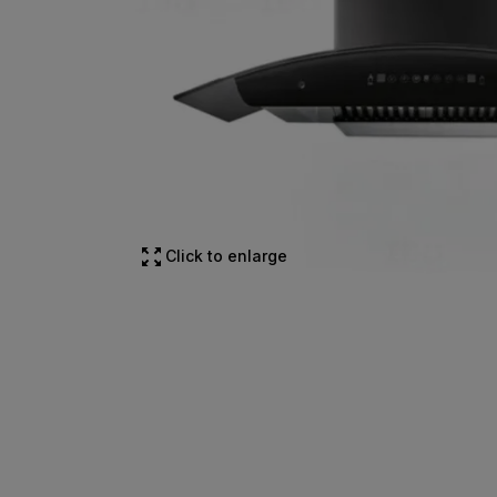
Click to enlarge