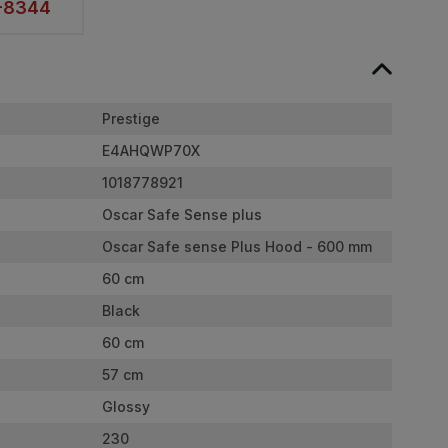
2-8344
Prestige
E4AHQWP70X
1018778921
Oscar Safe Sense plus
Oscar Safe sense Plus Hood - 600 mm
60 cm
Black
60 cm
57 cm
Glossy
230