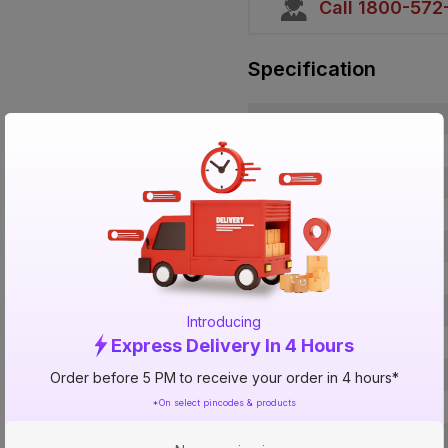
Call 1800-57
Specification
Brand
ISIN
Offer ID
Brand Collection Name
Brand Model Number
Size
Brand Colour
Introducing
Length
Express Delivery In 4 Hours
Width
Order before 5 PM to receive your order in 4 hours*
*On select pincodes & products
Finish
Voltage