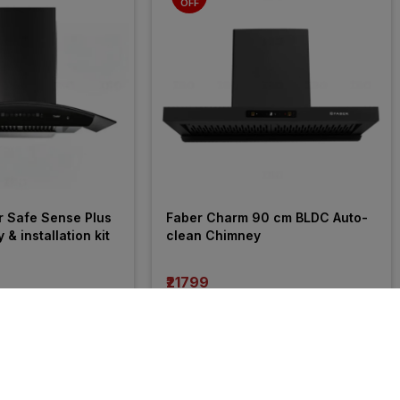
OFF
r Safe Sense Plus 
Faber Charm 90 cm BLDC Auto-
 installation kit
clean Chimney
₹21799
incl. GST
 OFF
)
MRP
₹32990
(
34% OFF
)