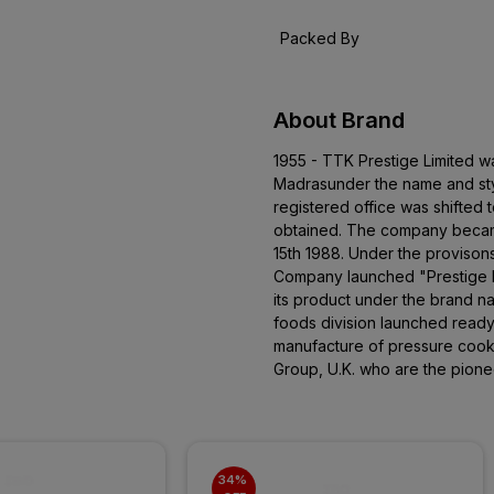
Packed By
About Brand
1955 - TTK Prestige Limited w
Madrasunder the name and sty
registered office was shifted 
obtained. The company becam
15th 1988. Under the provison
Company launched "Prestige P
its product under the brand 
foods division launched read
manufacture of pressure cooke
Group, U.K. who are the pione
34% 