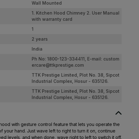
Wall Mounted
1. Kitchen Hood Chimney 2. User Manual
with warranty card
1
2 years
India
Ph No: 1800-123-334411, E-mail:
custom
ercare@ttkprestige.com
TTK Prestige Limited, Plot No. 38, Sipcot
Industrial Complex, Hosur - 635126.
TTK Prestige Limited, Plot No. 38, Sipcot
Industrial Complex, Hosur - 635126.
ood with gesture control feature that lets you operate the
 your hand. Just wave left to right to turn it on, continue
eed levels, and when done, wave right to left to switch it off.