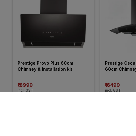
Prestige Provo Plus 60cm 
Prestige Osca
Chimney & Installation kit
60cm Chimney &
₹18999
₹16499
incl. GST
incl. GST
MRP
₹44375
(
57% OFF
)
MRP
₹31775
(
48%
More from Prestige
57% 
48% 