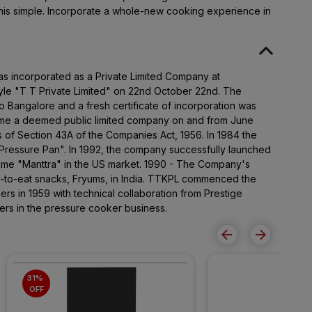
is simple. Incorporate a whole-new cooking experience in
as incorporated as a Private Limited Company at
le "T T Private Limited" on 22nd October 22nd. The
to Bangalore and a fresh certificate of incorporation was
e a deemed public limited company on and from June
s of Section 43A of the Companies Act, 1956. In 1984 the
ressure Pan". In 1992, the company successfully launched
name "Manttra" in the US market. 1990 - The Company's
y-to-eat snacks, Fryums, in India. TTKPL commenced the
rs in 1959 with technical collaboration from Prestige
ers in the pressure cooker business.
31% 
OFF