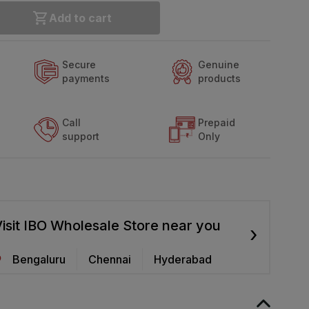
Add to cart
Secure
Genuine
payments
products
Call
Prepaid
support
Only
isit IBO Wholesale Store near you
›
Bengaluru
Chennai
Hyderabad