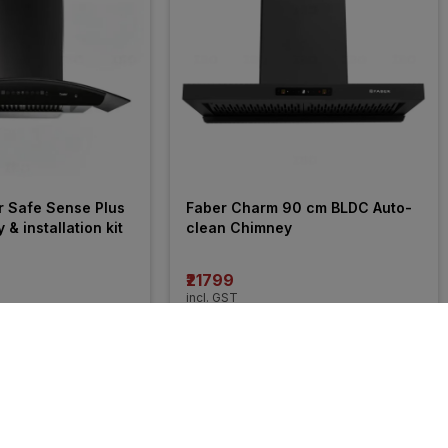
r Safe Sense Plus 
Faber Charm 90 cm BLDC Auto-
 installation kit
clean Chimney
₹21799
incl. GST
 OFF
)
MRP
₹32990
(
34% OFF
)
24% 