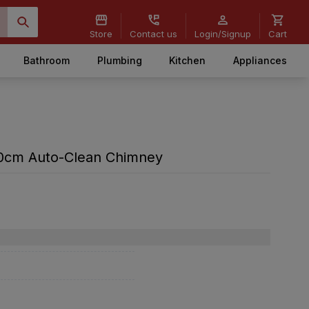
Store
Contact us
Login/Signup
Cart
Bathroom
Plumbing
Kitchen
Appliances
60cm Auto-Clean Chimney