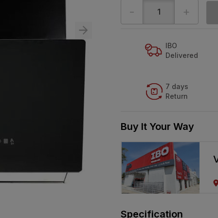
-
+
IBO
Delivered
7 days
Return
Buy It Your Way
V
Specification