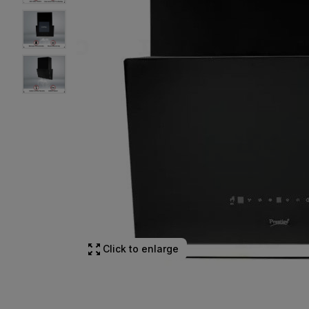
Click to enlarge