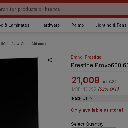
d & Laminates
Hardware
Paints
Lighting & Fans
0 60cm Auto-Clean Chimney
Brand: Prestige
Prestige Provo600 
21,009
incl. GST
MRP
:
43,995
(
52% OFF
)
Pack Of 1N
Only available at store!
Select Quantity