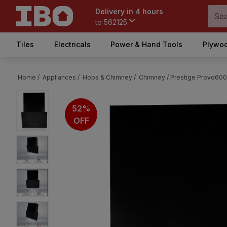
Delivery in 4 hours
to
562125
Tiles
Electricals
Power & Hand Tools
Plywoo
Home /
Appliances /
Hobs & Chimney /
Chimney /
Prestige Provo60
52%
OFF