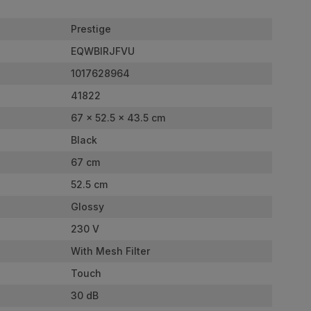
Prestige
EQWBIRJFVU
1017628964
41822
67 x 52.5 x 43.5 cm
Black
67 cm
52.5 cm
Glossy
230 V
With Mesh Filter
Touch
30 dB