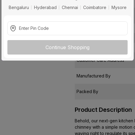
Installation Type
Bengaluru
Hyderabad
Chennai
Coimbatore
Mysore
Package Contents
Pack Of
Warranty
Continue Shopping
Country of Origin
Customer Care Address
Manufactured By
Packed By
Product Description
Behold, our next-gen kitchen h
chimney with a simple motion of
waving right to regulate its sp