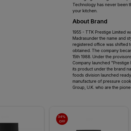
Technology has never been th
your kitchen.
About Brand
1955 - TTK Prestige Limited w
Madrasunder the name and sty
registered office was shifted 
obtained. The company becam
15th 1988. Under the provison
Company launched "Prestige P
its product under the brand 
foods division launched read
manufacture of pressure cooke
Group, U.K. who are the pione
34% 
OFF