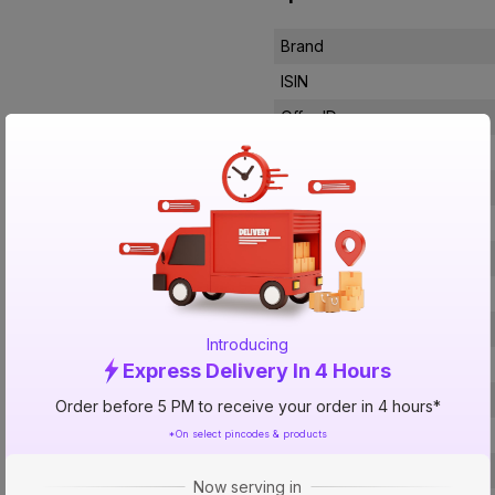
Brand
ISIN
Offer ID
Brand Model Number
Size
Brand Colour
Length
Width
Finish
Introducing
Voltage
Express Delivery In 4 Hours
Filter Type
Order before 5 PM to receive your order in 4 hours*
Control Type
*On select pincodes & products
Noise Level
Now serving in