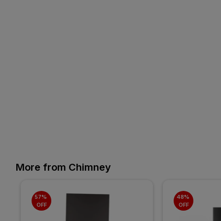
More from Chimney
57% 
48% 
OFF
OFF