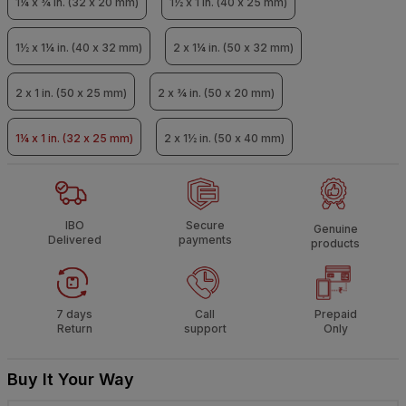
1¼ x ¾ in. (32 x 20 mm)
1½ x 1 in. (40 x 25 mm)
1½ x 1¼ in. (40 x 32 mm)
2 x 1¼ in. (50 x 32 mm)
2 x 1 in. (50 x 25 mm)
2 x ¾ in. (50 x 20 mm)
1¼ x 1 in. (32 x 25 mm)
2 x 1½ in. (50 x 40 mm)
IBO
Secure
Genuine
Delivered
payments
products
7 days
Call
Prepaid
Return
support
Only
Buy It Your Way