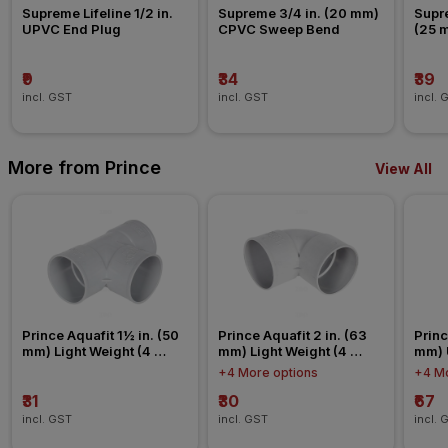
Supreme Lifeline 1/2 in. 
Supreme 3/4 in. (20 mm) 
Supre
UPVC End Plug
CPVC Sweep Bend
(25 
Nipp
₹9
₹34
₹39
incl. GST
incl. GST
incl. 
More from Prince
View All
Prince Aquafit 1½ in. (50 
Prince Aquafit 2 in. (63 
Princ
mm) Light Weight (4 
mm) Light Weight (4 
mm) 
Kg/cm²) Tee Agriculture 
Kg/cm²) Elbow Agriculture 
Conn
+4 More options
+4 Mo
Fitting
Fitting
₹31
₹30
₹67
incl. GST
incl. GST
incl. 