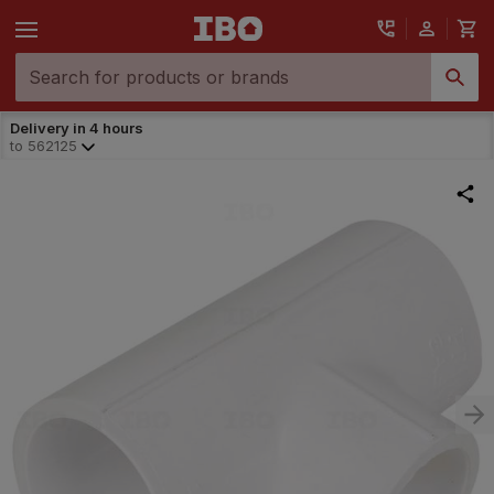
Delivery in 4 hours
to
562125