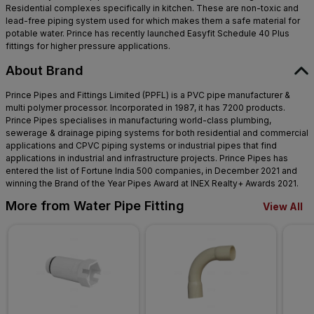
Residential complexes specifically in kitchen. These are non-toxic and
lead-free piping system used for which makes them a safe material for
potable water. Prince has recently launched Easyfit Schedule 40 Plus
fittings for higher pressure applications.
About Brand
Prince Pipes and Fittings Limited (PPFL) is a PVC pipe manufacturer &
multi polymer processor. Incorporated in 1987, it has 7200 products.
Prince Pipes specialises in manufacturing world-class plumbing,
sewerage & drainage piping systems for both residential and commercial
applications and CPVC piping systems or industrial pipes that find
applications in industrial and infrastructure projects. Prince Pipes has
entered the list of Fortune India 500 companies, in December 2021 and
winning the Brand of the Year Pipes Award at INEX Realty+ Awards 2021.
More from Water Pipe Fitting
View All