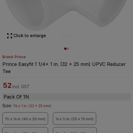
Click to enlarge
Brand: Prince
Prince Easyfit 1 1/4x 1 in. (32 x 25 mm) UPVC Reducer
Tee
52
incl. GST
Pack Of 1N
Size
:
1¼ x 1 in. (32 x 25 mm)
1½ x ¾ in. (40 x 20 mm)
¾ x ½ in. (20 x 15 mm)