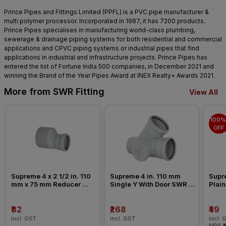
Prince Pipes and Fittings Limited (PPFL) is a PVC pipe manufacturer &
multi polymer processor. Incorporated in 1987, it has 7200 products.
Prince Pipes specialises in manufacturing world-class plumbing,
sewerage & drainage piping systems for both residential and commercial
applications and CPVC piping systems or industrial pipes that find
applications in industrial and infrastructure projects. Prince Pipes has
entered the list of Fortune India 500 companies, in December 2021 and
winning the Brand of the Year Pipes Award at INEX Realty+ Awards 2021.
More from SWR Fitting
View All
100% 
OFF
Supreme 4 x 2 1/2 in. 110 
Supreme 4 in. 110 mm 
Supre
mm x 75 mm Reducer 
Single Y With Door SWR 
Plain
Coupler SWR Fitting _ 
Fitting _ Ringfit
Past
Pushfit
₹82
₹268
₹49
incl. GST
incl. GST
incl. 
MRP
₹