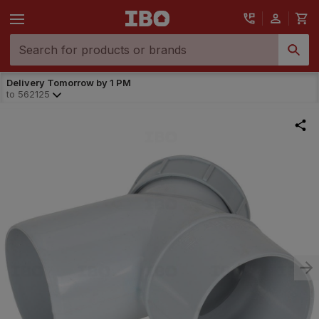
Delivery Tomorrow by 1 PM
to
562125