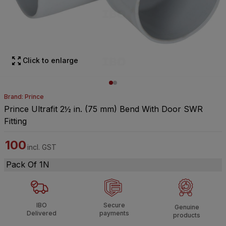
Click to enlarge
Brand: Prince
Prince Ultrafit 2½ in. (75 mm) Bend With Door SWR
Fitting
100
incl. GST
Pack Of 1N
IBO
Secure
Genuine
Delivered
payments
products