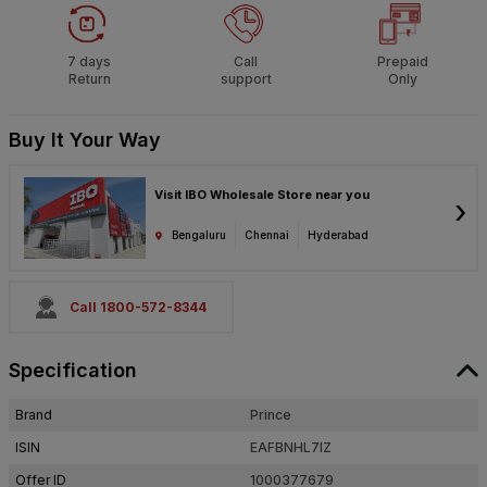
7 days
Call
Prepaid
Return
support
Only
Buy It Your Way
Visit IBO Wholesale Store near you
›
Bengaluru
Chennai
Hyderabad
Call 1800-572-8344
Specification
Brand
Prince
ISIN
EAFBNHL7IZ
Offer ID
1000377679