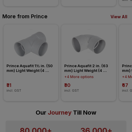
More from Prince
View All
Prince Aquafit 1½ in. (50 
Prince Aquafit 2 in. (63 
Princ
mm) Light Weight (4 
mm) Light Weight (4 
mm) 
Kg/cm²) Tee Agriculture 
Kg/cm²) Elbow Agriculture 
Conn
+4 More options
+4 Mo
Fitting
Fitting
₹31
₹30
₹67
incl. GST
incl. GST
incl. 
Our
Journey
Till Now
80,000+
36,000+