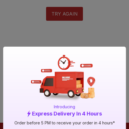
TRY AGAIN
Introducing
Express Delivery In 4 Hours
Order before 5 PM to receive your order in 4 hours*