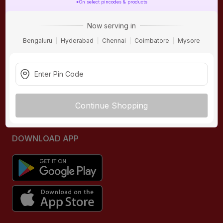
*On select pincodes & products
ONLINE SHOPPING
QUICK LINKS
Now serving in
About IBO
Tiles
Bengaluru
Hyderabad
Chennai
Coimbatore
Mysore
Contact Us
Hardware
Terms & Conditions
Electricals
Privacy Policy
Plumbing
Returns Policy
Wires & Cables
Continue Shopping
Buying Guides
DOWNLOAD APP