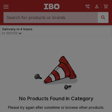
Delivery in 4 hours
to
562125
No Products Found in Category
Please try again after sometime or browse other products.