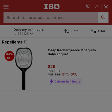
Delivery in 4 hours
Sort
Filter
to
562125
Repellents
(1)
Geep Rechargeable Mosquito
Bat/Racquet
34%
OFF
₹329
incl. GST
(
34% OFF
)
MRP
₹495
Delivery in 4 hours