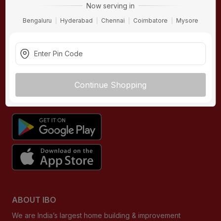
Now serving in
Contact Us
Hardware
Bengaluru
Hyderabad
Chennai
Coimbatore
Mysore
Terms & Conditions
Electricals
Privacy Policy
Plumbing
Returns Policy
Wires & Cables
Buying Guides
Continue Shopping
DOWNLOAD APP
ABOUT IBO
We are India’s largest home building & improvement