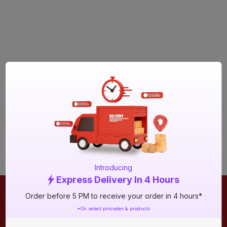
Introducing
Express Delivery In 4 Hours
Order before 5 PM to receive your order in 4 hours*
ONLINE SHOPPING
QUICK LINKS
*On select pincodes & products
About IBO
Tiles