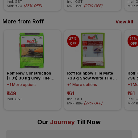
incl. GST
incl. GST
incl. 
(
27% OFF
)
(
27% OFF
)
MRP
₹220
MRP
₹220
MRP
₹
More from Roff
View All
27% 
27% 
OFF
OFF
Roff New Construction 
Roff Rainbow Tile Mate 
Roff 
(T01) 30 kg Grey Tile 
738 g Snow White Tile 
738 g
Cementitious Adhesive
Epoxy Grout
Epox
+1 More options
+1 More options
+1 Mo
₹449
₹161
₹161
incl. GST
incl. GST
incl. 
(
27% OFF
)
MRP
₹220
MRP
₹
Our
Journey
Till Now