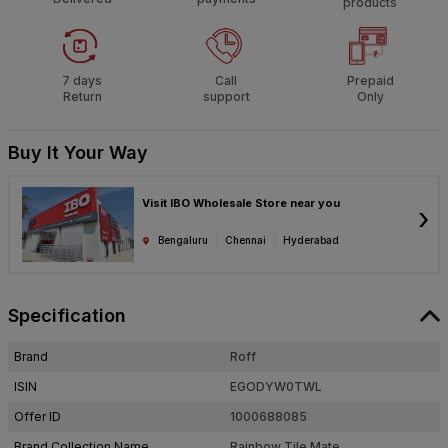
products
7 days
Call
Prepaid
Return
support
Only
Buy It Your Way
Visit IBO Wholesale Store near you
›
Bengaluru
Chennai
Hyderabad
Specification
Brand
Roff
ISIN
EGODYW0TWL
Offer ID
1000688085
Brand Collection Name
Rainbow Tile Mate