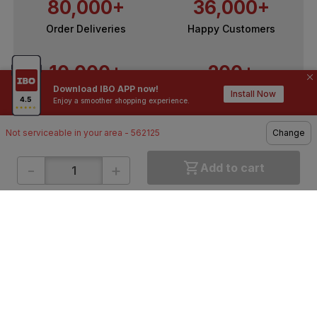
80,000+
36,000+
Order Deliveries
Happy Customers
10,000+
200+
Download IBO APP now!
Contractors / Architects
Top Brands
Install Now
Enjoy a smoother shopping experience.
Not serviceable in your area - 562125
Change
-
+
Add to cart
ONLINE SHOPPING
QUICK LINKS
About IBO
Tiles
Contact Us
Hardware
Terms & Conditions
Electricals
Privacy Policy
Plumbing
Returns Policy
Wires & Cables
Buying Guides