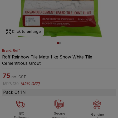
Click to enlarge
Brand: Roff
Roff Rainbow Tile Mate 1 kg Snow White Tile
Cementitious Grout
75
incl. GST
MRP
:
130
(
42% OFF
)
Pack Of 1N
IBO
Secure
Genuine
Delivered
payments