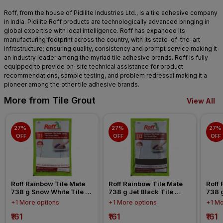
Roff, from the house of Pidilite Industries Ltd., is a tile adhesive company
in India. Pidilite Roff products are technologically advanced bringing in
global expertise with local intelligence. Roff has expanded its
manufacturing footprint across the country, with its state-of-the-art
infrastructure; ensuring quality, consistency and prompt service making it
an Industry leader among the myriad tile adhesive brands. Roff is fully
equipped to provide on-site technical assistance for product
recommendations, sample testing, and problem redressal making it a
pioneer among the other tile adhesive brands.
More from Tile Grout
View All
27% 
27% 
27% 
OFF
OFF
OFF
Roff Rainbow Tile Mate 
Roff Rainbow Tile Mate 
Roff 
738 g Snow White Tile 
738 g Jet Black Tile 
738 g
Epoxy Grout
Epoxy Grout
Grou
+1 More options
+1 More options
+1 Mo
₹161
₹161
₹161