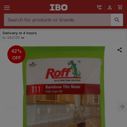
Delivery in 4 hours
to
562125
42%
OFF