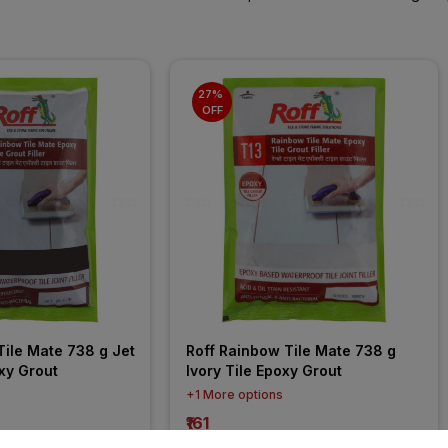
27% 
OFF
ile Mate 738 g Jet 
Roff Rainbow Tile Mate 738 g 
xy Grout
Ivory Tile Epoxy Grout
+1 More options
₹161
incl. GST