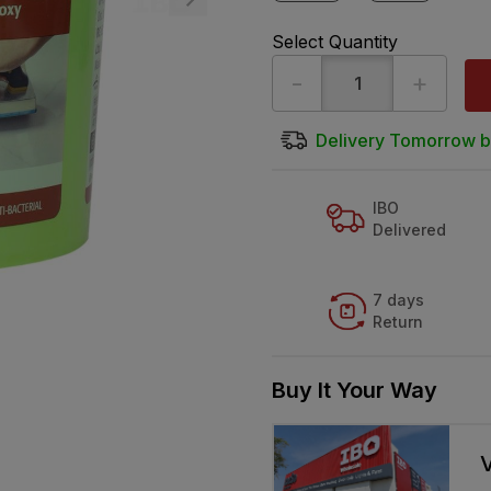
Select Quantity
-
+
Delivery Tomorrow b
IBO
Delivered
7 days
Return
Buy It Your Way
V