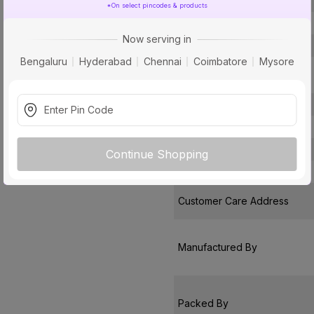
Open Time
*On select pincodes & products
Type
Now serving in
Usage
Bengaluru
Hyderabad
Chennai
Coimbatore
Mysore
Compatible
Surface Base
Pack Of
Warranty
Continue Shopping
Country of Origin
Customer Care Address
Manufactured By
Packed By