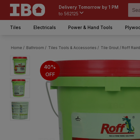
Delivery Tomorrow by 1 PM
to
562125
Tiles
Electricals
Power & Hand Tools
Plywoo
Home /
Bathroom /
Tiles Tools & Accessories /
Tile Grout /
Roff Rain
40%
OFF