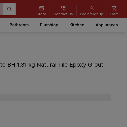
Store
Contact us
Login/Signup
Cart
Bathroom
Plumbing
Kitchen
Appliances
te BH 1.31 kg Natural Tile Epoxy Grout