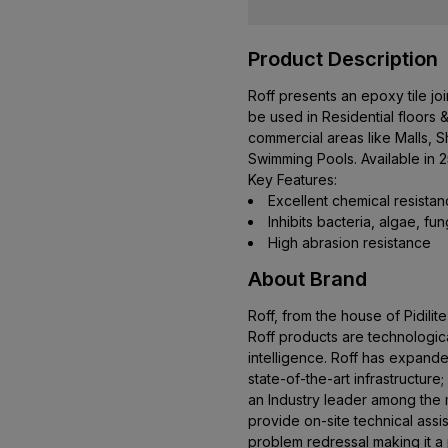
Product Description
Roff presents an epoxy tile join
be used in Residential floors &
commercial areas like Malls, 
Swimming Pools. Available in 
Key Features:
Excellent chemical resista
Inhibits bacteria, algae, fu
High abrasion resistance
About Brand
Roff, from the house of Pidilite
Roff products are technologica
intelligence. Roff has expanded
state-of-the-art infrastructure
an Industry leader among the m
provide on-site technical ass
problem redressal making it a