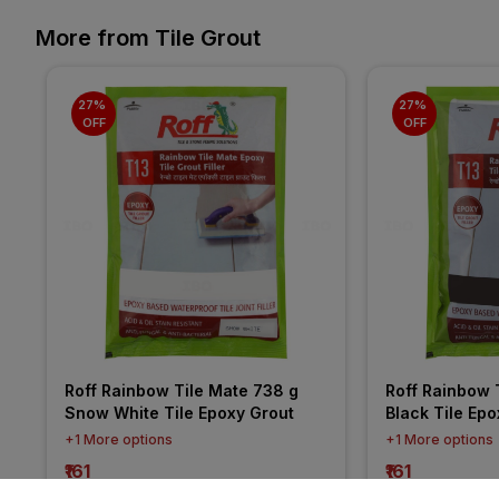
More from Tile Grout
27% 
27% 
OFF
OFF
Roff Rainbow Tile Mate 738 g 
Roff Rainbow T
Snow White Tile Epoxy Grout
Black Tile Epo
+1 More options
+1 More options
₹161
₹161
incl. GST
incl. GST