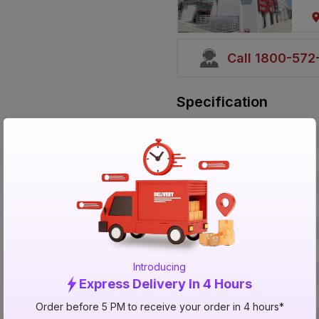
Call 1800-57
Specification
Brand
ISIN
Offer ID
Brand Collection Name
Brand Model Number
Size
Introducing
Brand Colour
Express Delivery In 4 Hours
Bond Time
Order before 5 PM to receive your order in 4 hours*