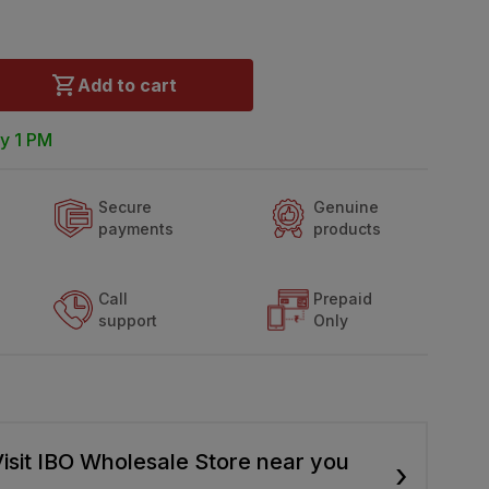
Add to cart
y 1 PM
Secure
Genuine
payments
products
Call
Prepaid
support
Only
isit IBO Wholesale Store near you
›