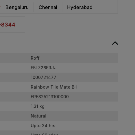
Bengaluru
Chennai
Hyderabad
2-8344
Roff
E5LZ28FRJJ
1000721477
Rainbow Tile Mate BH
FPF825213100000
1.31 kg
Natural
Upto 24 hrs