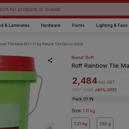
d & Laminates
Hardware
Paints
Lighting & Fans
bow Tile Mate BH 1.31 kg Natural Tile Epoxy Grout
Brand: Roff
Roff Rainbow Tile Ma
2,484
incl. GST
MRP
:
4,140
(
40% OFF
)
Pack Of 1N
Size
:
1.31 kg
1.31 kg
262 g