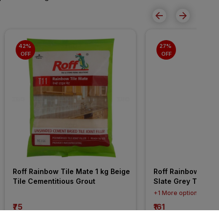
42% 
27% 
OFF
OFF
Roff Rainbow Tile Mate 1 kg Beige 
Roff Rainbow Tile 
Tile Cementitious Grout
Slate Grey Tile Ep
+1 More options
₹75
₹161
incl. GST
incl. GST