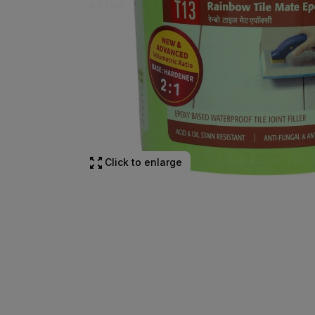
Click to enlarge