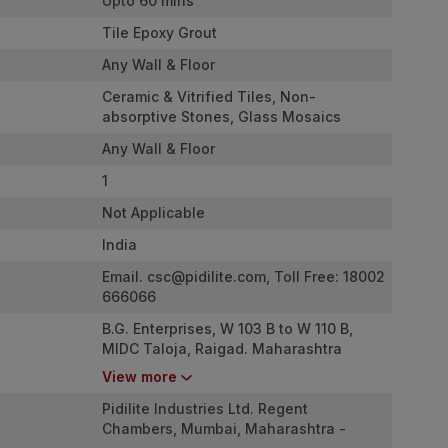
Upto 60 mins
Tile Epoxy Grout
Any Wall & Floor
Ceramic & Vitrified Tiles, Non-
absorptive Stones, Glass Mosaics
Any Wall & Floor
1
Not Applicable
India
Email.
csc@pidilite.com
, Toll Free: 18002
666066
B.G. Enterprises, W 103 B to W 110 B,
MIDC Taloja, Raigad. Maharashtra
410208
View more
Pidilite Industries Ltd. Regent
Chambers, Mumbai, Maharashtra -