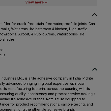
400021
View more
t filler for crack-free, stain-free waterproof tile joints. Can
 walls, Wet areas like bathroom & kitchen, High-traffic
Showrooms, Airport, & Public Areas, Waterbodies like
25 shades.
nce
ngus
 Industries Ltd., is a tile adhesive company in India. Pidilite
lly advanced bringing in global expertise with local
 its manufacturing footprint across the country, with its
; ensuring quality, consistency and prompt service making it
yriad tile adhesive brands. Roff is fully equipped to
istance for product recommendations, sample testing, and
 pioneer among the other tile adhesive brands.