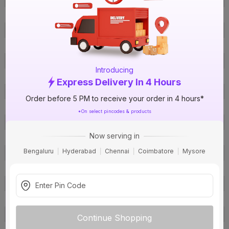
ISIN
E7JMSXNIFA
Offer ID
1018249337
Brand Collection Name
Superex Green HR+FR
Size
1.5 sq mm
Introducing
Brand Colour
Grey
Express Delivery In 4 Hours
Length
90 m
Order before 5 PM to receive your order in 4 hours*
Voltage
1100 V
*On select pincodes & products
Rated Current
12 A
Now serving in
Conductor Type
Stranded
Bengaluru
Hyderabad
Chennai
Coimbatore
Mysore
Conductor Material
Copper
Insulated Material
FR PVC
Core
1 Core
Certification
IS: 694
Usage
Residential / Industrial
Continue Shopping