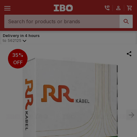
Delivery in 4 hours
to
562125
35%
OFF