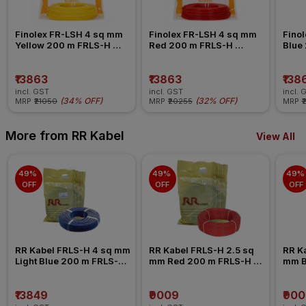
Finolex FR-LSH 4 sq mm 
Finolex FR-LSH 4 sq mm 
Finol
Yellow 200 m FRLS-H 
Red 200 m FRLS-H 
Blue
Insulated Wire
Insulated Wire
Insul
₹13863
₹13863
₹138
incl. GST
incl. GST
incl. 
(
34% OFF
)
(
32% OFF
)
MRP
₹21050
MRP
₹20255
MRP
₹
More from RR Kabel
View All
49% 
49% 
49% 
OFF
OFF
OFF
RR Kabel FRLS-H 4 sq mm 
RR Kabel FRLS-H 2.5 sq 
RR Ka
Light Blue 200 m FRLS-H 
mm Red 200 m FRLS-H 
mm B
Insulated Wire
Insulated Wire
Insul
₹13849
₹9009
₹90