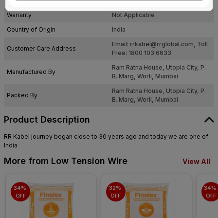
Pack Of
24
Warranty
Not Applicable
Country of Origin
India
Email:
rrkabel@rrglobal.com
, Toll
Customer Care Address
Free: 1800 103 6633
Ram Ratna House, Utopia City, P.
Manufactured By
B. Marg, Worli, Mumbai
Ram Ratna House, Utopia City, P.
Packed By
B. Marg, Worli, Mumbai
Product Description
RR Kabel journey began close to 30 years ago and today we are one of
India
More from Low Tension Wire
View All
34% 
32% 
34% 
OFF
OFF
OFF