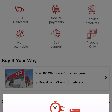
IBO
Secure
Genuine
Delivered
payments
products
Non
Call
Prepaid
returnable
support
Only
Buy It Your Way
Visit IBO Wholesale Store near you
›
Bengaluru
Chennai
Hyderabad
Specification
Brand
RR Kabel