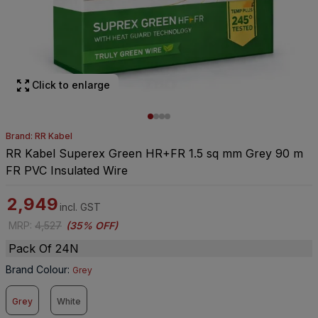
Click to enlarge
Brand: RR Kabel
RR Kabel Superex Green HR+FR 1.5 sq mm Grey 90 m
FR PVC Insulated Wire
2,949
incl. GST
MRP
:
4,527
(
35% OFF
)
Pack Of 24N
Brand Colour
:
Grey
Grey
White