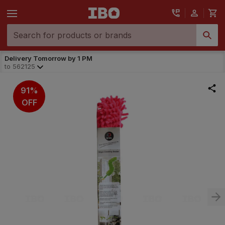
Delivery Tomorrow by 1 PM
to
562125
91%
OFF