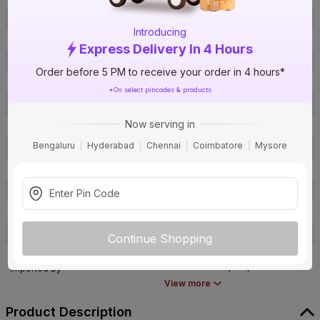
Offer ID
1017843826
Introducing
Brand Model Number
cleaning duster
Express Delivery In 4 Hours
Brand Colour
Multicolor
Order before 5 PM to receive your order in 4 hours*
Length
54
*On select pincodes & products
Width
13
Now serving in
Height
54
Bengaluru
Hyderabad
Chennai
Coimbatore
Mysore
Area of Application
General Purpose
Pack Of
1
Warranty
Not Applicable
Country of Origin
China
Customer Care Address
NA
Continue Shopping
Bvishal Corporation, D9-207,
Parasnath Complex, Bhiwandi-
Imported By
421302
View more
Product Description