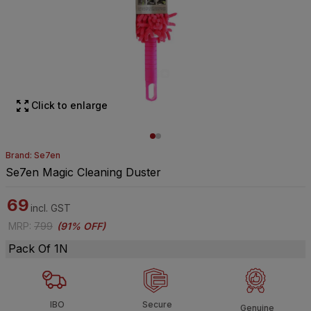
Click to enlarge
Brand: Se7en
Se7en Magic Cleaning Duster
69
incl. GST
MRP
:
799
(
91% OFF
)
Pack Of 1N
IBO
Secure
Genuine