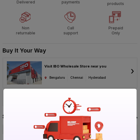
Delivered
payments
products
Non
Call
Prepaid
returnable
support
Only
Buy It Your Way
Visit IBO Wholesale Store near you
›
Bengaluru
Chennai
Hyderabad
Call 1800-572-8344
Specification
Brand
Se7en
ISIN
EW9T1DHRUZ