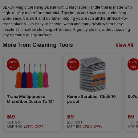
SE7EN Magic Cleaning Duster with Detachable Handle that is made with
high-quality microfibre material. This helps and makes your cleaning
work easy. It is soft and durable, helping you reach all the difficult-to-
reach places. It is easy to handle, wash and carry. Work without any
hassle as it makes cleaning effortless. It gently cleans without causing
any damage to any surface.
More from Cleaning Tools
View All
26% 
38% 
67% 
OFF
OFF
OFF
Tranx Multipurpose 
Korma Scrubber Cloth 10 
Se7en
Microfiber Duster Tx 121
pc set
₹149
₹99
₹99
incl. GST
incl. GST
incl. 
(
26% OFF
)
(
38% OFF
)
MRP
₹200
MRP
₹159
MRP
₹