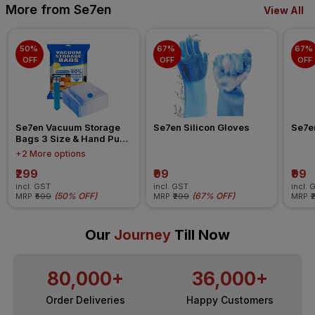
More from Se7en
View All
50% 
67% 
67% 
OFF
OFF
OFF
Se7en Vacuum Storage 
Se7en Silicon Gloves
Se7e
Bags 3 Size & Hand Pump 
Set of 5
+2 More options
₹299
₹99
₹99
incl. GST
incl. GST
incl. 
(
50% OFF
)
(
67% OFF
)
MRP
₹599
MRP
₹299
MRP
₹
Our
Journey
Till Now
80,000+
36,000+
Order Deliveries
Happy Customers