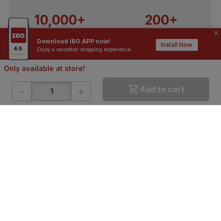
10,000+
200+
Contractors / Architects
Top Brands
Download IBO APP now!
Install Now
Enjoy a smoother shopping experience.
Only available at store!
-
+
Add to cart
ONLINE SHOPPING
QUICK LINKS
About IBO
Tiles
Contact Us
Hardware
Terms & Conditions
Electricals
Privacy Policy
Plumbing
Returns Policy
Wires & Cables
Buying Guides
DOWNLOAD APP