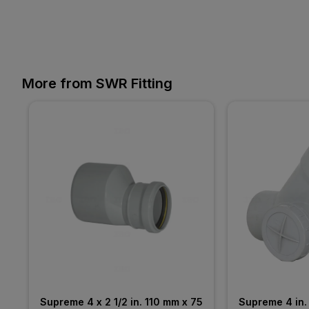
More from SWR Fitting
Supreme 4 x 2 1/2 in. 110 mm x 75 
Supreme 4 in. 