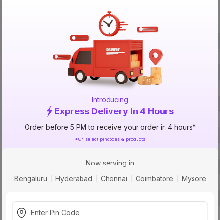
Specification
Brand
ISIN
Offer ID
Size
Introducing
Brand Colour
Express Delivery In 4 Hours
Material
Order before 5 PM to receive your order in 4 hours*
Certification
*On select pincodes & products
Fit
Now serving in
Type
Bengaluru
Hyderabad
Chennai
Coimbatore
Mysore
Usage
Usage
Pack Of