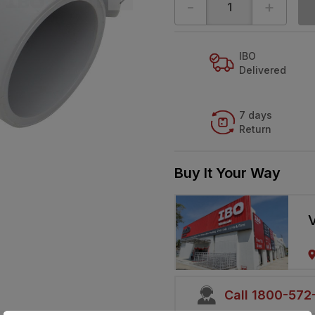
-
+
IBO
Delivered
7 days
Return
Buy It Your Way
V
Call 1800-57