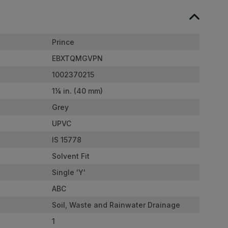
Prince
EBXTQMGVPN
1002370215
1¼ in. (40 mm)
Grey
UPVC
IS 15778
Solvent Fit
Single 'Y'
ABC
Soil, Waste and Rainwater Drainage
1