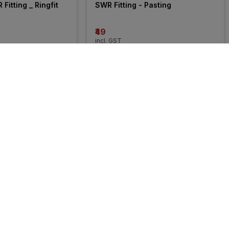
Fitting _ Ringfit
SWR Fitting - Pasting
₹49
incl. GST
MRP
₹10625
(
100% OFF
)