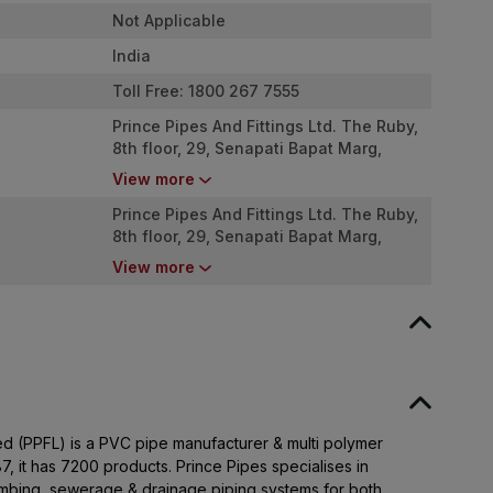
Not Applicable
India
Toll Free: 1800 267 7555
Prince Pipes And Fittings Ltd. The Ruby,
8th floor, 29, Senapati Bapat Marg,
Dadar West, Mumbai - 400028. India
View more
Prince Pipes And Fittings Ltd. The Ruby,
8th floor, 29, Senapati Bapat Marg,
Dadar West, Mumbai - 400028. India
View more
ted (PPFL) is a PVC pipe manufacturer & multi polymer
7, it has 7200 products. Prince Pipes specialises in
umbing, sewerage & drainage piping systems for both