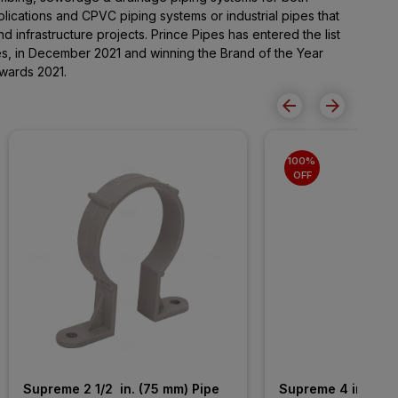
lications and CPVC piping systems or industrial pipes that
and infrastructure projects. Prince Pipes has entered the list
s, in December 2021 and winning the Brand of the Year
wards 2021.
100% 
OFF
Supreme 2 1/2  in. (75 mm) Pipe 
Supreme 4 in. (110 