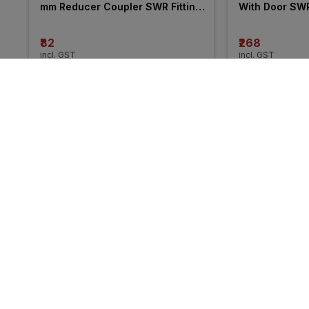
mm Reducer Coupler SWR Fitting 
With Door SWR 
_ Pushfit
₹82
₹268
incl. GST
incl. GST
More from Prince