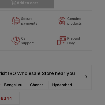
Add to cart
Secure
Genuine
payments
products
Call
Prepaid
support
Only
isit IBO Wholesale Store near you
›
Bengaluru
Chennai
Hyderabad
2-8344