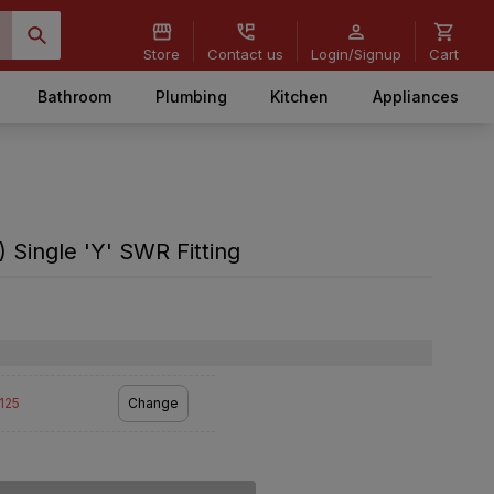
Store
Contact us
Login/Signup
Cart
Bathroom
Plumbing
Kitchen
Appliances
 Single 'Y' SWR Fitting
2125
Change