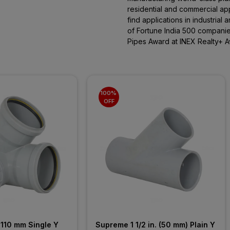
residential and commercial app
find applications in industrial 
of Fortune India 500 companie
Pipes Award at INEX Realty+ A
100% 
OFF
110 mm Single Y 
Supreme 1 1/2 in. (50 mm) Plain Y 