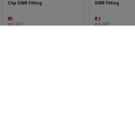
Clip SWR Fitting
SWR Fitting
₹16
₹23
incl. GST
incl. GST
MRP
₹6468
(
100% OFF
)