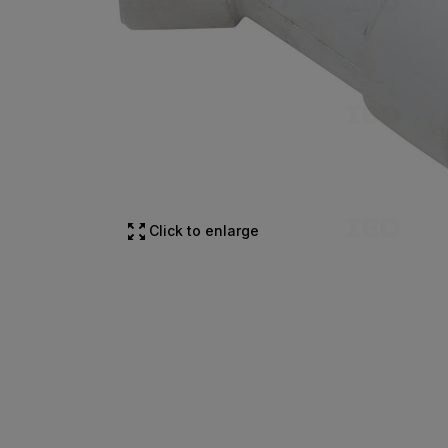
Click to enlarge