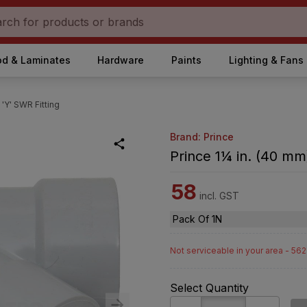
d & Laminates
Hardware
Paints
Lighting & Fans
 'Y' SWR Fitting
Brand: Prince
Prince 1¼ in. (40 mm)
58
incl. GST
Pack Of 1N
Not serviceable in your area - 56
Select Quantity