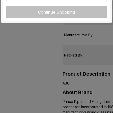
Warranty
Continue Shopping
Country of Origin
Customer Care Address
Manufactured By
Packed By
Product Description
ABC
About Brand
Prince Pipes and Fittings Limi
processor. Incorporated in 198
manufacturing world-class pl