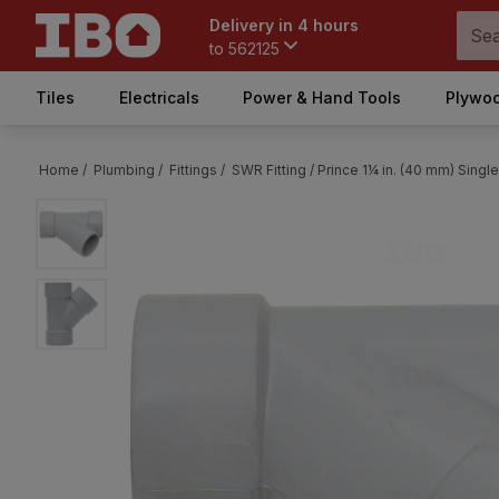
Delivery in 4 hours
to
562125
Tiles
Electricals
Power & Hand Tools
Plywoo
Home /
Plumbing /
Fittings /
SWR Fitting /
Prince 1¼ in. (40 mm) Single