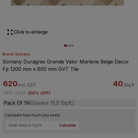
Click to enlarge
Brand: Somany
Somany Duragres Grande Valor Marlene Beige Decor
Fp 1200 mm x 600 mm GVT Tile
620
40
incl. GST
/Sq.ft
MRP
:
1,520
(
59% OFF
)
Pack Of 1N
(Covers 15.5 Sq.ft.)
Calculate how much you need
Calculate