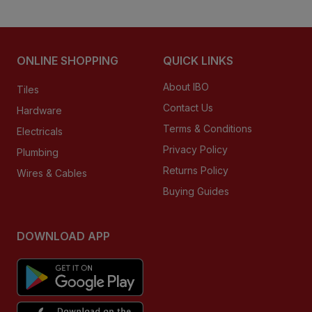
ONLINE SHOPPING
QUICK LINKS
About IBO
Tiles
Contact Us
Hardware
Terms & Conditions
Electricals
Privacy Policy
Plumbing
Returns Policy
Wires & Cables
Buying Guides
DOWNLOAD APP