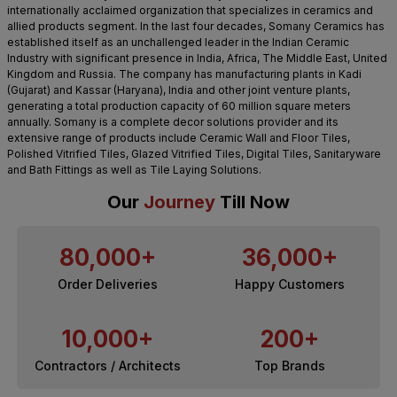
internationally acclaimed organization that specializes in ceramics and
allied products segment. In the last four decades, Somany Ceramics has
established itself as an unchallenged leader in the Indian Ceramic
Industry with significant presence in India, Africa, The Middle East, United
Kingdom and Russia. The company has manufacturing plants in Kadi
(Gujarat) and Kassar (Haryana), India and other joint venture plants,
generating a total production capacity of 60 million square meters
annually. Somany is a complete decor solutions provider and its
extensive range of products include Ceramic Wall and Floor Tiles,
Polished Vitrified Tiles, Glazed Vitrified Tiles, Digital Tiles, Sanitaryware
and Bath Fittings as well as Tile Laying Solutions.
Our
Journey
Till Now
80,000+
36,000+
Order Deliveries
Happy Customers
10,000+
200+
Contractors / Architects
Top Brands