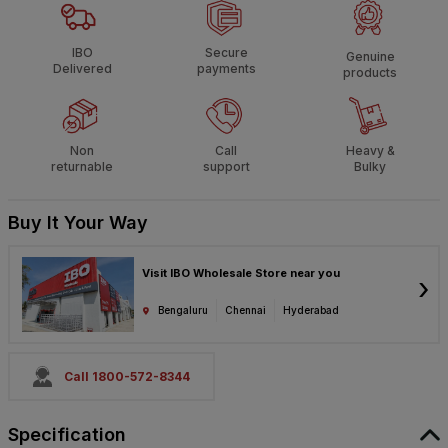
IBO
Secure
Genuine
Delivered
payments
products
Non
Call
Heavy &
returnable
support
Bulky
Buy It Your Way
Visit IBO Wholesale Store near you
›
Bengaluru
Chennai
Hyderabad
Call 1800-572-8344
Specification