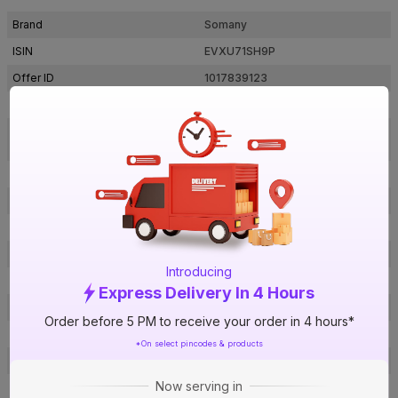
Brand
Somany
ISIN
EVXU71SH9P
Offer ID
1017839123
Brand Collection Name
Duragres
Grande Valor Marlene Beige
Brand Model Number
Decor Fp
Size
1200 mm x 600 mm
Brand Colour
Beige
Length
1200 mm
Width
600 mm
Introducing
Thickness
9 mm
Express Delivery In 4 Hours
Shape
Rectangle
Order before 5 PM to receive your order in 4 hours*
Finish
Glossy
*On select pincodes & products
Pattern
Marble
Now serving in
Edge
Flat