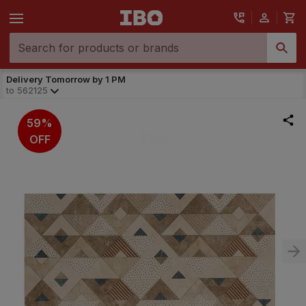
Delivery Tomorrow by 1 PM
to
562125
59%
OFF