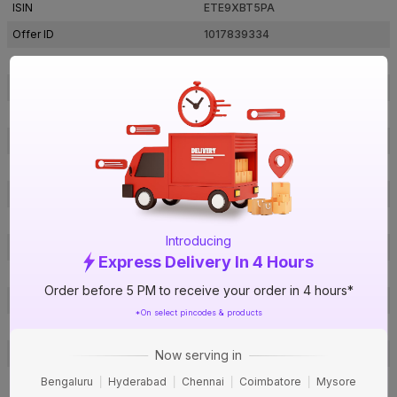
ISIN
ETE9XBT5PA
Offer ID
1017839334
Brand Collection Name
Duragres
Brand Model Number
Valor Balma Dark Grey
Size
600 mm x 600 mm
Brand Colour
Grey
Length
600 mm
Width
600 mm
Thickness
9 mm
Introducing
Shape
Square
Express Delivery In 4 Hours
Finish
Matte
Order before 5 PM to receive your order in 4 hours*
Pattern
Cement
*On select pincodes & products
Edge
Flat
Material
GVT
Now serving in
Bedroom, Living Room, Dining
Bengaluru
Hyderabad
Chennai
Coimbatore
Mysore
Usage
Room, Kitchen