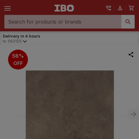
Delivery in 4 hours
to
562125
58%
OFF