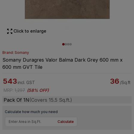
Click to enlarge
Brand: Somany
Somany Duragres Valor Balma Dark Grey 600 mm x
600 mm GVT Tile
543
36
incl. GST
/Sq.ft
MRP
:
1,297
(
58% OFF
)
Pack Of 1N
(Covers 15.5 Sq.ft.)
Calculate how much you need
Calculate