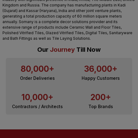
Kingdom and Russia. The company has manufacturing plants in Kadi
(Gujarat) and Kassar (Haryana), India and other joint venture plants,
generating a total production capacity of 60 million square meters
annually. Somany is a complete decor solutions provider and its
extensive range of products include Ceramic Wall and Floor Tiles,
Polished Vitrified Tiles, Glazed Vitrified Tiles, Digital Tiles, Sanitaryware
and Bath Fittings as well as Tile Laying Solutions.
Our
Journey
Till Now
80,000+
36,000+
Order Deliveries
Happy Customers
10,000+
200+
Contractors / Architects
Top Brands