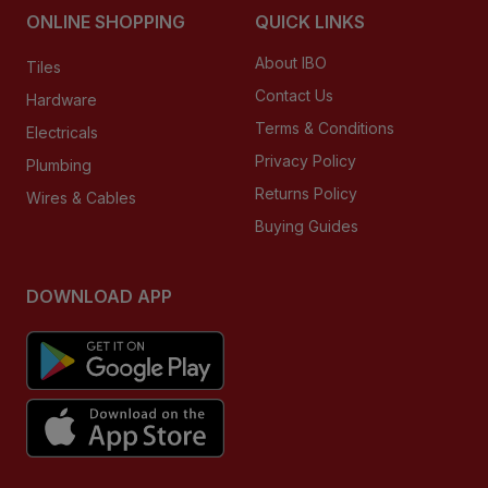
ONLINE SHOPPING
QUICK LINKS
About IBO
Tiles
Contact Us
Hardware
Terms & Conditions
Electricals
Privacy Policy
Plumbing
Returns Policy
Wires & Cables
Buying Guides
DOWNLOAD APP