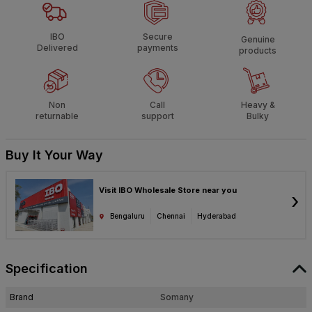
IBO
Secure
Genuine
Delivered
payments
products
Non
Call
Heavy &
returnable
support
Bulky
Buy It Your Way
Visit IBO Wholesale Store near you
›
Bengaluru
Chennai
Hyderabad
Specification
Brand
Somany