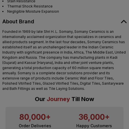
Stain Resistance
Thermal Shock Resistance
Negligible Moisture Expansion
About Brand
Founded in 1969 by late Shri H. L. Somany, Somany Ceramics is an
internationally acclaimed organization that specializes in ceramics and
allied products segment. In the last four decades, Somany Ceramics has
established itself as an unchallenged leader in the Indian Ceramic
Industry with significant presence in India, Africa, The Middle East, United
Kingdom and Russia. The company has manufacturing plants in Kadi
(Gujarat) and Kassar (Haryana), India and other joint venture plants,
generating a total production capacity of 60 million square meters
annually. Somany is a complete decor solutions provider and its
extensive range of products include Ceramic Wall and Floor Tiles,
Polished Vitrified Tiles, Glazed Vitrified Tiles, Digital Tiles, Sanitaryware
and Bath Fittings as well as Tile Laying Solutions.
Our
Journey
Till Now
80,000+
36,000+
Order Deliveries
Happy Customers