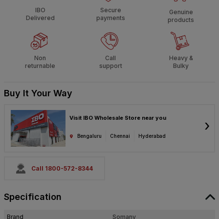
IBO
Secure
Genuine
Delivered
payments
products
Non
Call
Heavy &
returnable
support
Bulky
Buy It Your Way
Visit IBO Wholesale Store near you
›
Bengaluru
Chennai
Hyderabad
Call 1800-572-8344
Specification
Brand
Somany