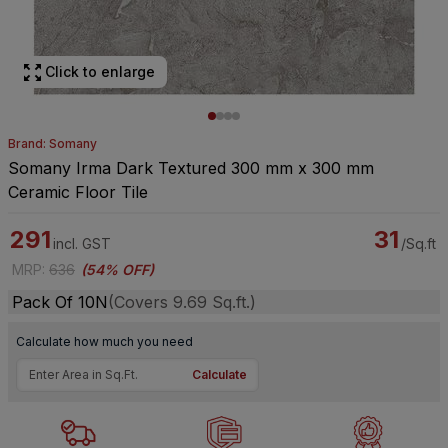
Click to enlarge
Brand: Somany
Somany Irma Dark Textured 300 mm x 300 mm
Ceramic Floor Tile
291
31
incl. GST
/Sq.ft
MRP
:
636
(
54% OFF
)
Pack Of 10N
(Covers 9.69 Sq.ft.)
Calculate how much you need
Calculate