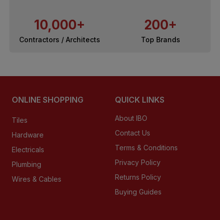
10,000+
200+
Contractors / Architects
Top Brands
ONLINE SHOPPING
QUICK LINKS
About IBO
Tiles
Contact Us
Hardware
Terms & Conditions
Electricals
Privacy Policy
Plumbing
Returns Policy
Wires & Cables
Buying Guides