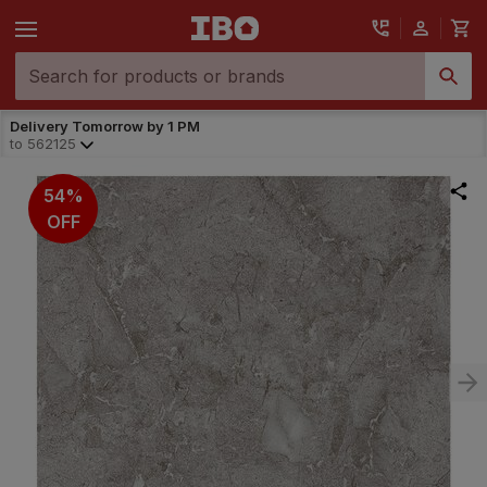
Delivery Tomorrow by 1 PM
to
562125
54%
OFF