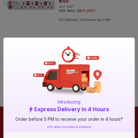
₹659
incl. GST
(
26% OFF
)
MRP
₹896
Delivery Tomorrow by 1 PM
Introducing
Express Delivery In 4 Hours
Order before 5 PM to receive your order in 4 hours*
ONLINE SHOPPING
QUICK LINKS
*On select pincodes & products
About IBO
Tiles