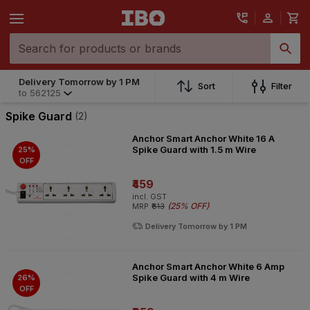
Delivery Tomorrow by 1 PM
Sort
Filter
to
562125
Spike Guard
(2)
Anchor Smart Anchor White 16 A
Spike Guard with 1.5 m Wire
25%
OFF
₹459
incl. GST
(
25% OFF
)
MRP
₹613
Delivery Tomorrow by 1 PM
Anchor Smart Anchor White 6 Amp
Spike Guard with 4 m Wire
26%
OFF