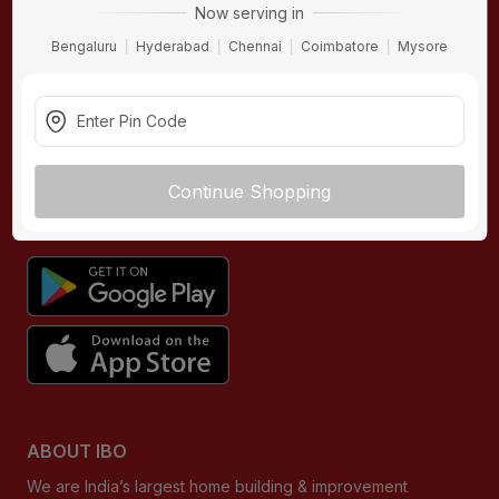
Now serving in
Contact Us
Hardware
Bengaluru
Hyderabad
Chennai
Coimbatore
Mysore
Terms & Conditions
Electricals
Privacy Policy
Plumbing
Returns Policy
Wires & Cables
Buying Guides
Continue Shopping
DOWNLOAD APP
ABOUT IBO
We are India’s largest home building & improvement