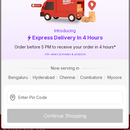
TRY AGAIN
Introducing
Express Delivery In 4 Hours
Order before 5 PM to receive your order in 4 hours*
*On select pincodes & products
Now serving in
Bengaluru
Hyderabad
Chennai
Coimbatore
Mysore
Continue Shopping