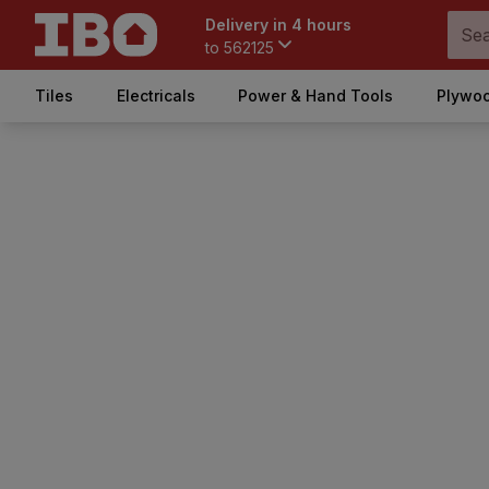
Delivery in 4 hours
to
562125
Tiles
Electricals
Power & Hand Tools
Plywoo