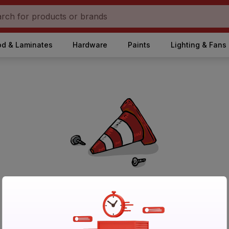
d & Laminates
Hardware
Paints
Lighting & Fans
No Products Found in Category
Please try again after sometime or browse other products.