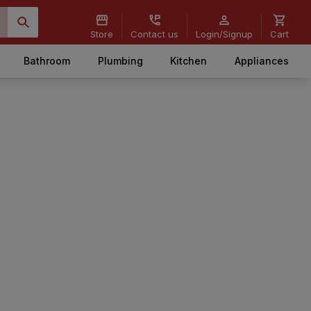
Store
Contact us
Login/Signup
Cart
Bathroom
Plumbing
Kitchen
Appliances