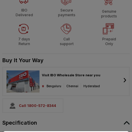
IBO
Secure
Genuine
Delivered
payments
products
7 days
Call
Prepaid
Return
support
Only
Buy It Your Way
Visit IBO Wholesale Store near you
›
Bengaluru
Chennai
Hyderabad
Call 1800-572-8344
Specification