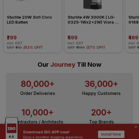
Sturlite 20W 3in1 Civic 
Sturlite 4W 3000K ( LG-
Sturl
LED Batten
0325-1Wx2+2W) Viora 2 
0168
Way Washer Wall Light
Way 
₹299
₹599
₹499
incl. GST
incl. GST
incl. 
(
63% OFF
)
(
57% OFF
)
MRP
₹810
MRP
₹1399
MRP
₹
Our
Journey
Till Now
80,000+
36,000+
Order Deliveries
Happy Customers
10,000+
200+
Contractors / Architects
Top Brands
Download IBO APP now!
Install Now
Enjoy a smoother shopping experience.