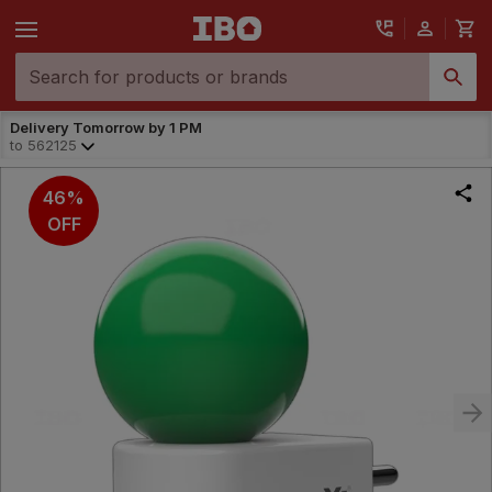
Delivery Tomorrow by 1 PM
to
562125
46%
OFF