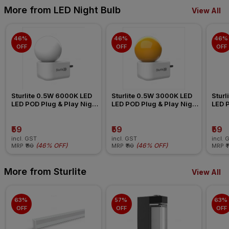
More from LED Night Bulb
View All
46% 
46% 
46% 
OFF
OFF
OFF
Sturlite 0.5W 6000K LED 
Sturlite 0.5W 3000K LED 
Sturl
LED POD Plug & Play Night 
LED POD Plug & Play Night 
LED P
Bulb
Bulb
Bulb
₹59
₹59
₹59
incl. GST
incl. GST
incl. 
(
46% OFF
)
(
46% OFF
)
MRP
₹110
MRP
₹110
MRP
₹
More from Sturlite
View All
63% 
57% 
63% 
OFF
OFF
OFF