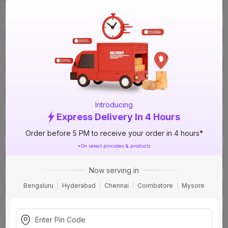
Brand
Sturlite
ISIN
EUQ0PVYCZS
Offer ID
1018711778
Brand Model Number
POD PLUG & PLAY BULB
Size
Standard
Brand Colour
White
Colour Temperature
Green
Introducing
Colour Rendering Index(CRI)
>90
Express Delivery In 4 Hours
Shape
Round
Order before 5 PM to receive your order in 4 hours*
Lumens
30 Lumens
*On select pincodes & products
Efficacy
30 lm/w
Now serving in
Socket Type
B22
Bengaluru
Hyderabad
Chennai
Coimbatore
Mysore
Product Life Hours
30000
Smart Home Enabled
Yes
BIS Certification
Yes