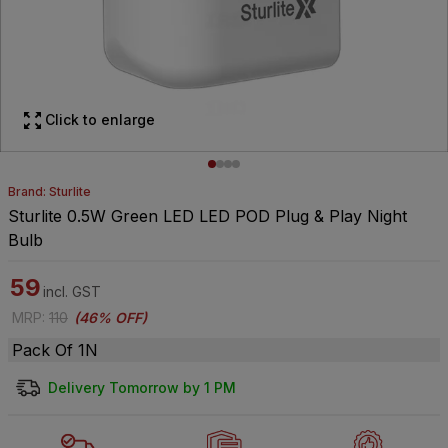
Click to enlarge
Brand: Sturlite
Sturlite 0.5W Green LED LED POD Plug & Play Night
Bulb
59
incl. GST
MRP
:
110
(
46% OFF
)
Pack Of 1N
Delivery Tomorrow by 1 PM