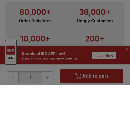
80,000+
36,000+
Order Deliveries
Happy Customers
10,000+
200+
Contractors / Architects
Top Brands
Download IBO APP now!
Install Now
Enjoy a smoother shopping experience.
-
+
Add to cart
ONLINE SHOPPING
QUICK LINKS
About IBO
Tiles
Contact Us
Hardware
Terms & Conditions
Electricals
Privacy Policy
Plumbing
Returns Policy
Wires & Cables