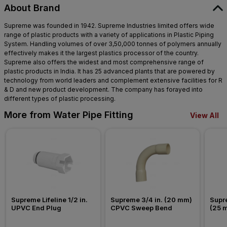
About Brand
Supreme was founded in 1942. Supreme Industries limited offers wide
range of plastic products with a variety of applications in Plastic Piping
System. Handling volumes of over 3,50,000 tonnes of polymers annually
effectively makes it the largest plastics processor of the country.
Supreme also offers the widest and most comprehensive range of
plastic products in India. It has 25 advanced plants that are powered by
technology from world leaders and complement extensive facilities for R
& D and new product development. The company has forayed into
different types of plastic processing.
More from Water Pipe Fitting
View All
Supreme Lifeline 1/2 in. 
Supreme 3/4 in. (20 mm) 
Supre
UPVC End Plug
CPVC Sweep Bend
(25 
Nipp