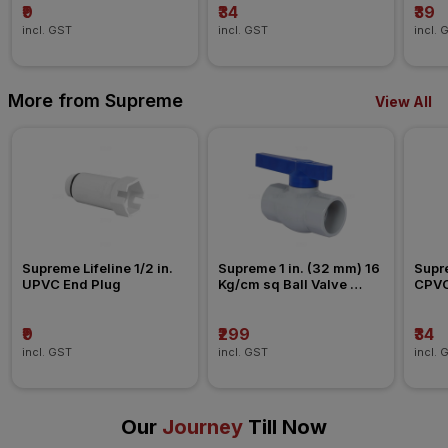
₹9
₹34
₹39
incl. GST
incl. GST
incl. 
More from Supreme
View All
Supreme Lifeline 1/2 in. 
Supreme 1 in. (32 mm) 16 
Supre
UPVC End Plug
Kg/cm sq Ball Valve 
CPVC
Agriculture Fitting
₹9
₹299
₹34
incl. GST
incl. GST
incl. 
Our
Journey
Till Now