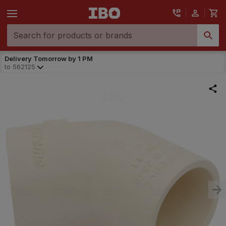
Delivery Tomorrow by 1 PM
to
562125