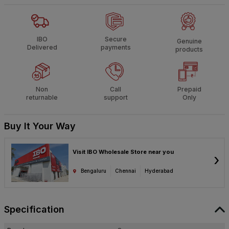
IBO
Secure
Genuine
Delivered
payments
products
Non
Call
Prepaid
returnable
support
Only
Buy It Your Way
Visit IBO Wholesale Store near you
›
Bengaluru
Chennai
Hyderabad
Specification