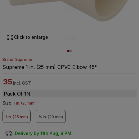
Click to enlarge
Brand: Supreme
Supreme 1 in. (25 mm) CPVC Elbow 45°
35
incl. GST
Pack Of 1N
Size
:
1 in. (25 mm)
1 in. (25 mm)
¾ in. (20 mm)
Delivery by 11th Aug, 8 PM