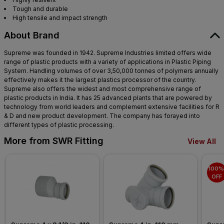
Tough and durable
High tensile and impact strength
About Brand
Supreme was founded in 1942. Supreme Industries limited offers wide
range of plastic products with a variety of applications in Plastic Piping
System. Handling volumes of over 3,50,000 tonnes of polymers annually
effectively makes it the largest plastics processor of the country.
Supreme also offers the widest and most comprehensive range of
plastic products in India. It has 25 advanced plants that are powered by
technology from world leaders and complement extensive facilities for R
& D and new product development. The company has forayed into
different types of plastic processing.
More from SWR Fitting
View All
100% 
OFF