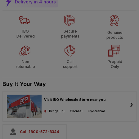
Delivery in 4 hours
IBO
Secure
Genuine
Delivered
payments
products
Non
Call
Prepaid
returnable
support
Only
Buy It Your Way
Visit IBO Wholesale Store near you
›
Bengaluru
Chennai
Hyderabad
Call 1800-572-8344