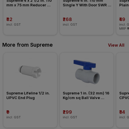
Supreme 4 x 2 1/2 in. 110 
Supreme 4 in. 110 mm 
Supre
mm x 75 mm Reducer 
Single Y With Door SWR 
Plain
Coupler SWR Fitting _ 
Fitting _ Ringfit
Past
Pushfit
₹82
₹268
₹49
incl. GST
incl. GST
incl. 
MRP
₹
More from Supreme
View All
Supreme Lifeline 1/2 in. 
Supreme 1 in. (32 mm) 16 
Supre
UPVC End Plug
Kg/cm sq Ball Valve 
CPVC
Agriculture Fitting
₹9
₹299
₹34
incl. GST
incl. GST
incl. 