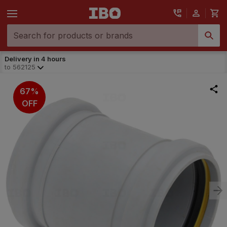
Delivery in 4 hours
to
562125
67%
OFF