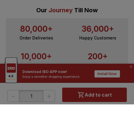
Our
Journey
Till Now
80,000+
36,000+
Order Deliveries
Happy Customers
10,000+
200+
Contractors / Architects
Top Brands
Download IBO APP now!
Install Now
Enjoy a smoother shopping experience.
-
+
Add to cart
ONLINE SHOPPING
QUICK LINKS
About IBO
Tiles
Contact Us
Hardware
Terms & Conditions
Electricals