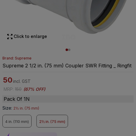
Click to enlarge
Brand: Supreme
Supreme 2 1/2 in. (75 mm) Coupler SWR Fitting _ Ringfit
50
incl. GST
MRP
:
150
(
67% OFF
)
Pack Of 1N
Size
:
2½ in. (75 mm)
4 in. (110 mm)
2½ in. (75 mm)