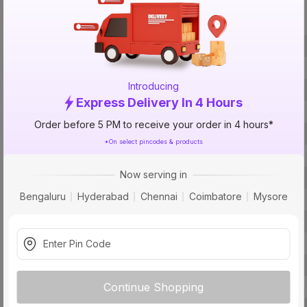
Specification
Brand
ISIN
Introducing
Offer ID
Express Delivery In 4 Hours
Size
Order before 5 PM to receive your order in 4 hours*
Brand Colour
*On select pincodes & products
Material
Now serving in
Fit
Bengaluru
Hyderabad
Chennai
Coimbatore
Mysore
Type
Usage
Pack Of
Warranty
Continue Shopping
Country of Origin