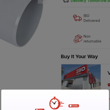
Delivery Tomorrow b
IBO
Delivered
Non
returnable
Buy It Your Way
V
Call 1800-57