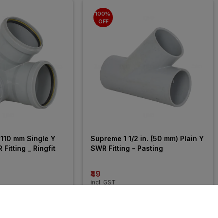
100% 
OFF
110 mm Single Y 
Supreme 1 1/2 in. (50 mm) Plain Y 
Fitting _ Ringfit
SWR Fitting - Pasting
₹49
incl. GST
MRP
₹10625
(
100% OFF
)