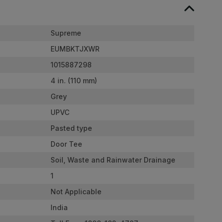
Supreme
EUMBKTJXWR
1015887298
4 in. (110 mm)
Grey
UPVC
Pasted type
Door Tee
Soil, Waste and Rainwater Drainage
1
Not Applicable
India