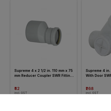
Supreme 4 x 2 1/2 in. 110 mm x 75 
Supreme 4 in. 
mm Reducer Coupler SWR Fitting 
With Door SWR 
_ Pushfit
₹82
₹268
incl. GST
incl. GST