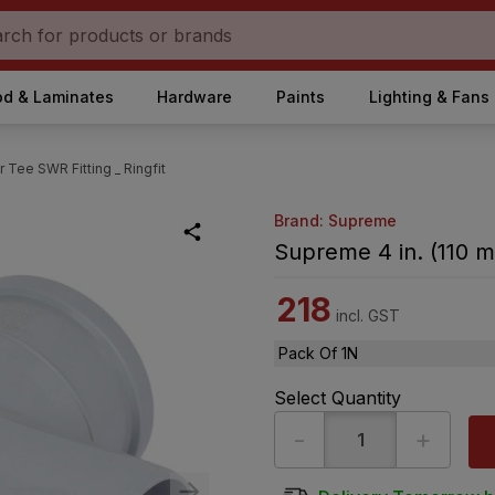
d & Laminates
Hardware
Paints
Lighting & Fans
 Tee SWR Fitting _ Ringfit
Brand: Supreme
Supreme 4 in. (110 m
218
incl. GST
Pack Of 1N
Select Quantity
-
+