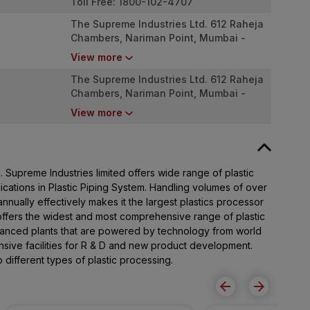
Toll Free: 1800-102-4707
The Supreme Industries Ltd. 612 Raheja
Chambers, Nariman Point, Mumbai -
400 021
View more
The Supreme Industries Ltd. 612 Raheja
Chambers, Nariman Point, Mumbai -
400 021
View more
Supreme Industries limited offers wide range of plastic
lications in Plastic Piping System. Handling volumes of over
nually effectively makes it the largest plastics processor
offers the widest and most comprehensive range of plastic
advanced plants that are powered by technology from world
ive facilities for R & D and new product development.
different types of plastic processing.