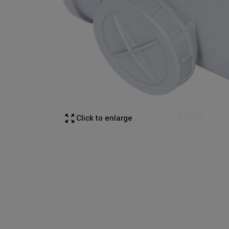
Click to enlarge