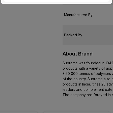
Customer Care Address
Manufactured By
Packed By
About Brand
Supreme was founded in 1942. 
products with a variety of app
3,50,000 tonnes of polymers an
of the country. Supreme also 
products in India. It has 25 
leaders and complement extens
The company has forayed into 