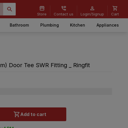
Store
Contact us
Login/Signup
Cart
Bathroom
Plumbing
Kitchen
Appliances
m) Door Tee SWR Fitting _ Ringfit
Add to cart