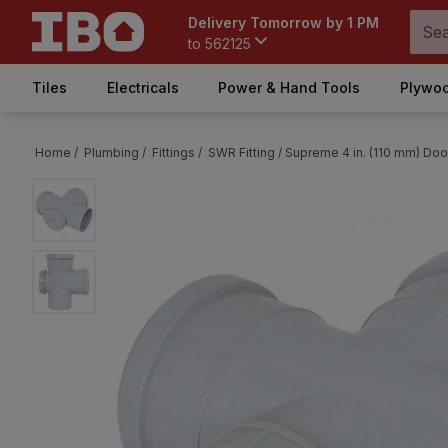
Delivery Tomorrow by 1 PM
to
562125
Tiles
Electricals
Power & Hand Tools
Plywoo
Home /
Plumbing /
Fittings /
SWR Fitting /
Supreme 4 in. (110 mm) Door