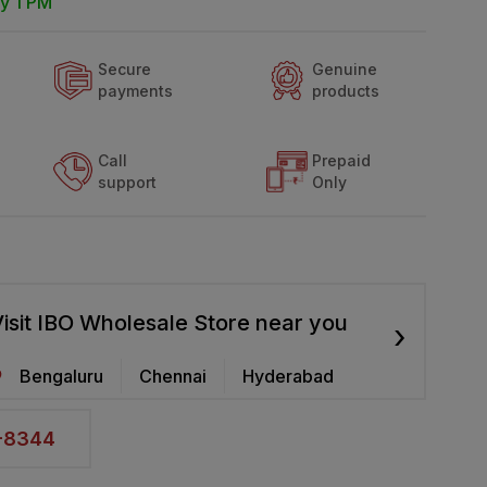
y 1 PM
Secure
Genuine
payments
products
Call
Prepaid
support
Only
isit IBO Wholesale Store near you
›
Bengaluru
Chennai
Hyderabad
2-8344