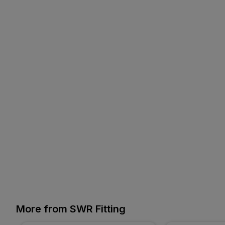
More from SWR Fitting