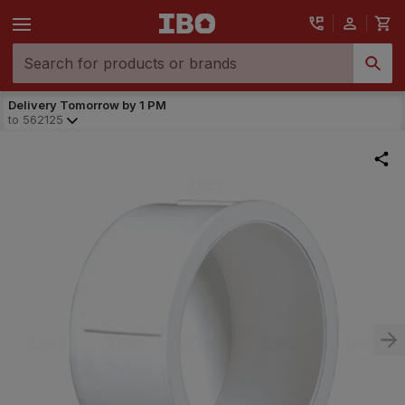
Delivery Tomorrow by 1 PM
to
562125