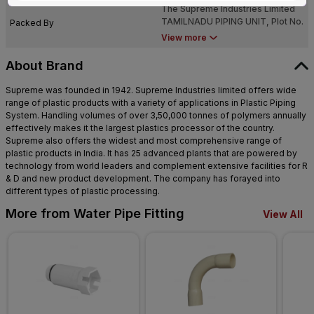
The Supreme Industries Limited
NADU - 638 052
TAMILNADU PIPING UNIT, Plot No.
Packed By
NN-7 & NN-8, Sipcot Industrial
View more
Growth Center, Perundurai,TAMIL
NADU - 638 052
About Brand
Supreme was founded in 1942. Supreme Industries limited offers wide
range of plastic products with a variety of applications in Plastic Piping
System. Handling volumes of over 3,50,000 tonnes of polymers annually
effectively makes it the largest plastics processor of the country.
Supreme also offers the widest and most comprehensive range of
plastic products in India. It has 25 advanced plants that are powered by
technology from world leaders and complement extensive facilities for R
& D and new product development. The company has forayed into
different types of plastic processing.
More from Water Pipe Fitting
View All