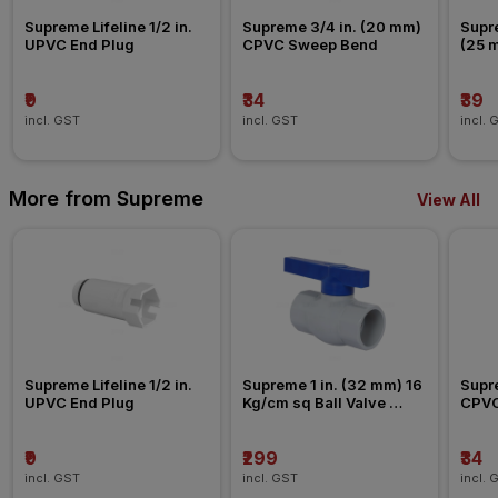
Supreme Lifeline 1/2 in. 
Supreme 3/4 in. (20 mm) 
Supre
UPVC End Plug
CPVC Sweep Bend
(25 
Nipp
₹9
₹34
₹39
incl. GST
incl. GST
incl. 
More from Supreme
View All
Supreme Lifeline 1/2 in. 
Supreme 1 in. (32 mm) 16 
Supre
UPVC End Plug
Kg/cm sq Ball Valve 
CPVC
Agriculture Fitting
₹9
₹299
₹34
incl. GST
incl. GST
incl. 