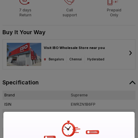
7 days
Call
Prepaid
Return
support
Only
Buy It Your Way
Visit IBO Wholesale Store near you
›
Bengaluru
Chennai
Hyderabad
Specification
Brand
Supreme
ISIN
EWRZN1B6FP
Offer ID
1017885239
Brand Collection Name
Aqua Gold
Size
1 1/2 in. (40 mm)