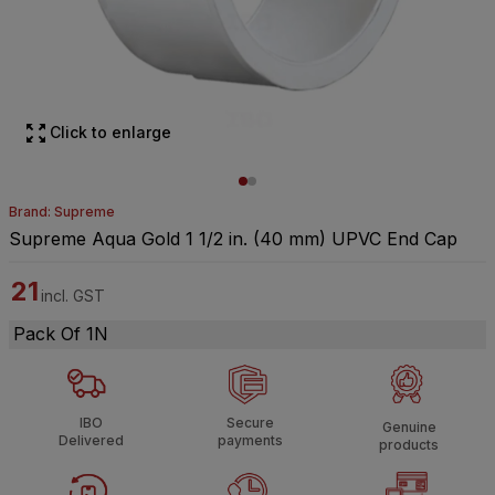
Click to enlarge
Brand: Supreme
Supreme Aqua Gold 1 1/2 in. (40 mm) UPVC End Cap
21
incl. GST
Pack Of 1N
IBO
Secure
Genuine
Delivered
payments
products