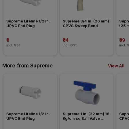
Supreme Lifeline 1/2 in. 
Supreme 3/4 in. (20 mm) 
Supre
UPVC End Plug
CPVC Sweep Bend
(25 
Nipp
₹9
₹34
₹39
incl. GST
incl. GST
incl. 
More from Supreme
View All
Supreme Lifeline 1/2 in. 
Supreme 1 in. (32 mm) 16 
Supre
UPVC End Plug
Kg/cm sq Ball Valve 
CPVC
Agriculture Fitting