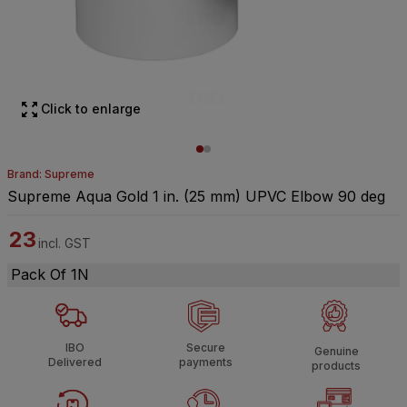
Click to enlarge
Brand: Supreme
Supreme Aqua Gold 1 in. (25 mm) UPVC Elbow 90 deg
23
incl. GST
Pack Of 1N
IBO
Secure
Genuine
Delivered
payments
products