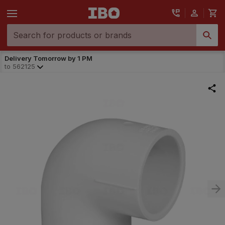
Delivery Tomorrow by 1 PM
to
562125