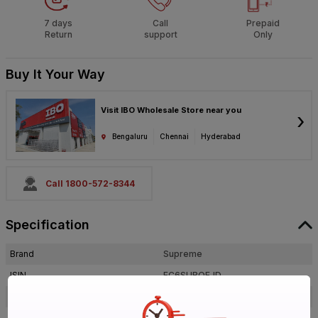
7 days
Call
Prepaid
Return
support
Only
Buy It Your Way
Visit IBO Wholesale Store near you
›
Bengaluru
Chennai
Hyderabad
Call 1800-572-8344
Specification
Brand
Supreme
ISIN
EC6SUBQEJD
Offer ID
1017884273
Brand Collection Name
Aqua Gold