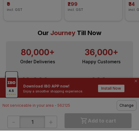
₹9
₹299
₹34
incl. GST
incl. GST
incl. 
Our
Journey
Till Now
80,000+
36,000+
Order Deliveries
Happy Customers
10,000+
200+
Download IBO APP now!
Install Now
Contractors / Architects
Top Brands
Enjoy a smoother shopping experience.
Not serviceable in your area - 562125
Change
-
+
Add to cart
ONLINE SHOPPING
QUICK LINKS