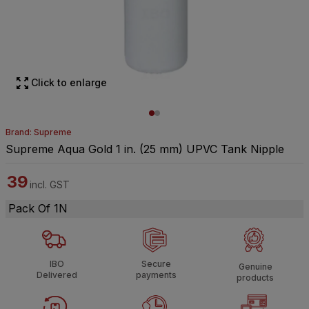
Click to enlarge
Brand: Supreme
Supreme Aqua Gold 1 in. (25 mm) UPVC Tank Nipple
39
incl. GST
Pack Of 1N
IBO
Secure
Genuine
Delivered
payments
products