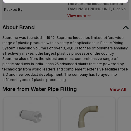
The Supreme Industries Limited
NADU - 638 052
TAMILNADU PIPING UNIT, Plot No.
Packed By
NN-7 & NN-8, Sipcot Industrial
View more
Growth Center, Perundurai,TAMIL
NADU - 638 052
About Brand
Supreme was founded in 1942. Supreme Industries limited offers wide
range of plastic products with a variety of applications in Plastic Piping
System. Handling volumes of over 3,50,000 tonnes of polymers annually
effectively makes it the largest plastics processor of the country.
Supreme also offers the widest and most comprehensive range of
plastic products in India. It has 25 advanced plants that are powered by
technology from world leaders and complement extensive facilities for R
& D and new product development. The company has forayed into
different types of plastic processing.
More from Water Pipe Fitting
View All