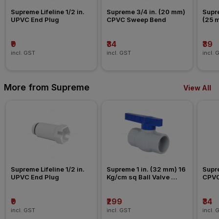
Supreme Lifeline 1/2 in. 
Supreme 3/4 in. (20 mm) 
Supre
UPVC End Plug
CPVC Sweep Bend
(25 
Nipp
₹9
₹34
₹39
incl. GST
incl. GST
incl. 
More from Supreme
View All
Supreme Lifeline 1/2 in. 
Supreme 1 in. (32 mm) 16 
Supre
UPVC End Plug
Kg/cm sq Ball Valve 
CPVC
Agriculture Fitting
₹9
₹299
₹34
incl. GST
incl. GST
incl. 