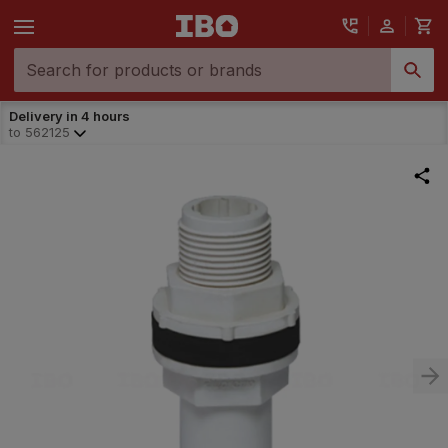
Delivery in 4 hours
to
562125