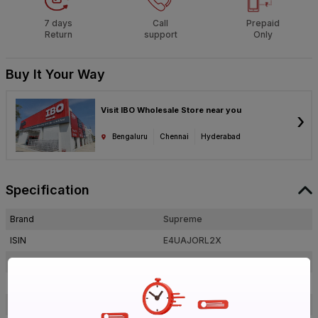
7 days
Call
Prepaid
Return
support
Only
Buy It Your Way
Visit IBO Wholesale Store near you
›
Bengaluru
Chennai
Hyderabad
Specification
Brand
Supreme
ISIN
E4UAJORL2X
Offer ID
1017886453
Brand Collection Name
Aqua Gold
Size
1 in. (25 mm)